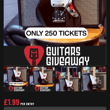
£
1.99
PER ENTRY