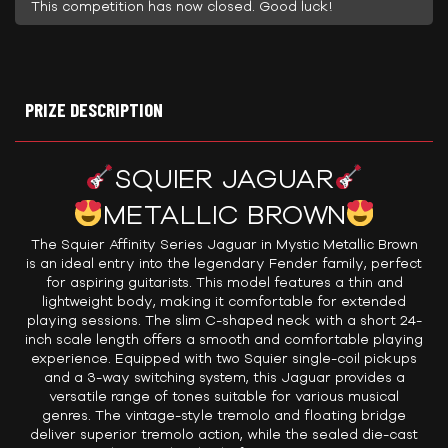
This competition has now closed. Good luck!
PRIZE DESCRIPTION
SQUIER JAGUAR
METALLIC BROWN
The Squier Affinity Series Jaguar in Mystic Metallic Brown
is an ideal entry into the legendary Fender family, perfect
for aspiring guitarists. This model features a thin and
lightweight body, making it comfortable for extended
playing sessions. The slim C-shaped neck with a short 24-
inch scale length offers a smooth and comfortable playing
experience. Equipped with two Squier single-coil pickups
and a 3-way switching system, this Jaguar provides a
versatile range of tones suitable for various musical
genres. The vintage-style tremolo and floating bridge
deliver superior tremolo action, while the sealed die-cast