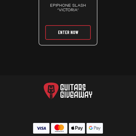
EPIPHONE SLASH
‘VICTORIA’
ENTER NOW