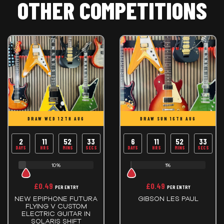
OTHER COMPETITIONS
DRAW WED 12TH AUG
DRAW SUN 16TH AUG
2
11
52
33
6
11
52
33
DAYS
HRS
MINS
SECS
DAYS
HRS
MINS
SECS
10%
1%
£
0.49
£
0.49
PER ENTRY
PER ENTRY
NEW EPIPHONE FUTURA
GIBSON LES PAUL
FLYING V CUSTOM
ELECTRIC GUITAR IN
SOLARIS SHIFT