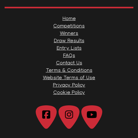
Home
Competitions
Winners
Draw Results
Entry Lists
FAQs
Contact Us
Terms & Conditions
Website Terms of Use
Privacy Policy
Cookie Policy