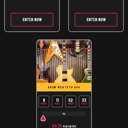
ENTER NOW
ENTER NOW
DRAW WED 19TH AUG
9
11
52
33
DAYS
HRS
MINS
SECS
1%
£
0.19
PER ENTRY