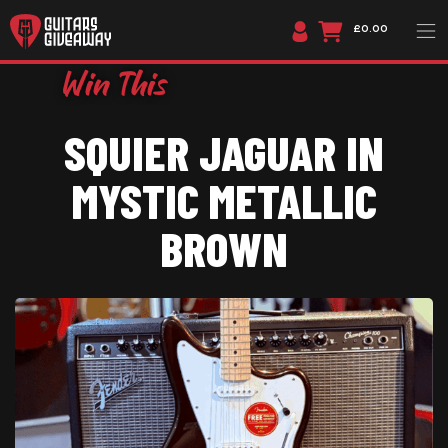
£0.00
SQUIER JAGUAR IN
MYSTIC METALLIC
BROWN