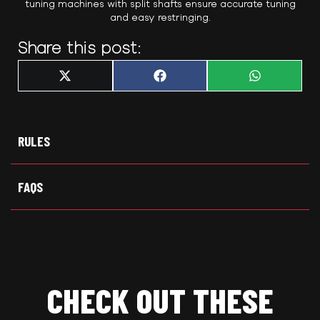
tuning machines with split shafts ensure accurate tuning
and easy restringing.
Share this post:
Share
Share
Share
X
F
W
on
on
on
(
a
h
T
c
a
w
e
t
i
b
s
t
o
A
t
o
p
RULES
e
k
p
r
)
FAQS
CHECK OUT THESE