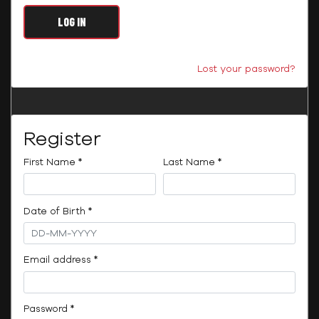
LOG IN
Lost your password?
Register
Required
Required
First Name
*
Last Name
*
Required
Date of Birth
*
Required
Email address
*
Required
Password
*