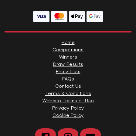
Home
Competitions
Winners
Draw Results
Entry Lists
FAQs
Contact Us
Terms & Conditions
Website Terms of Use
Privacy Policy
Cookie Policy