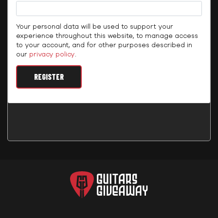
Your personal data will be used to support your
experience throughout this website, to manage access
to your account, and for other purposes described in
our
privacy policy
.
REGISTER