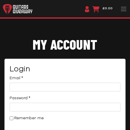
£0.00
MY ACCOUNT
Login
Required
Email
*
Required
Password
*
Remember me