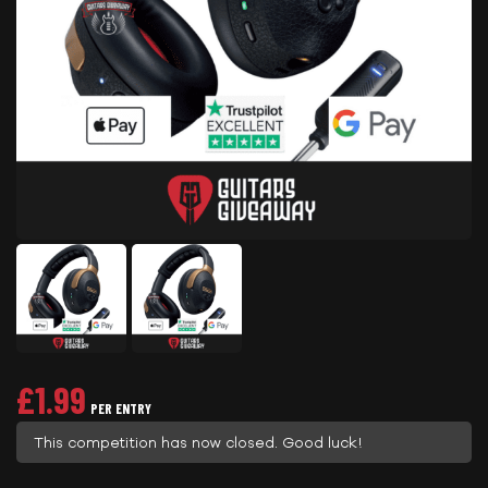
£
1.99
PER ENTRY
This competition has now closed. Good luck!