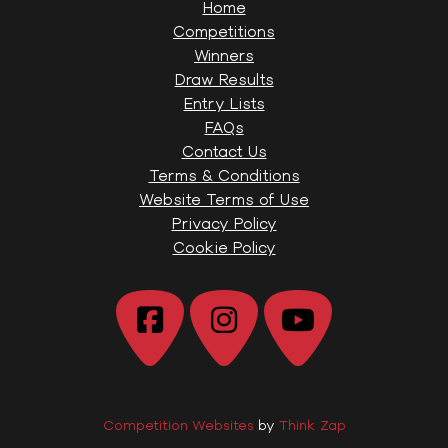
Home
Competitions
Winners
Draw Results
Entry Lists
FAQs
Contact Us
Terms & Conditions
Website Terms of Use
Privacy Policy
Cookie Policy
Competition Websites
by
Think Zap