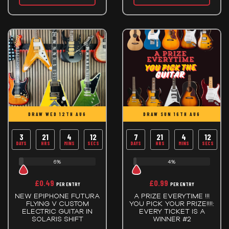
DRAW WED 12TH AUG
DRAW SUN 16TH AUG
3
21
4
12
7
21
4
12
DAYS
HRS
MINS
SECS
DAYS
HRS
MINS
SECS
6%
4%
£
0.49
£
0.99
PER ENTRY
PER ENTRY
NEW EPIPHONE FUTURA
A PRIZE EVERYTIME !!!
FLYING V CUSTOM
YOU PICK YOUR PRIZE!!!!:
ELECTRIC GUITAR IN
EVERY TICKET IS A
SOLARIS SHIFT
WINNER #2