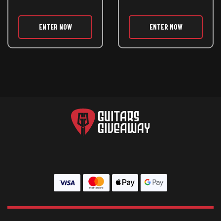
ENTER NOW
ENTER NOW