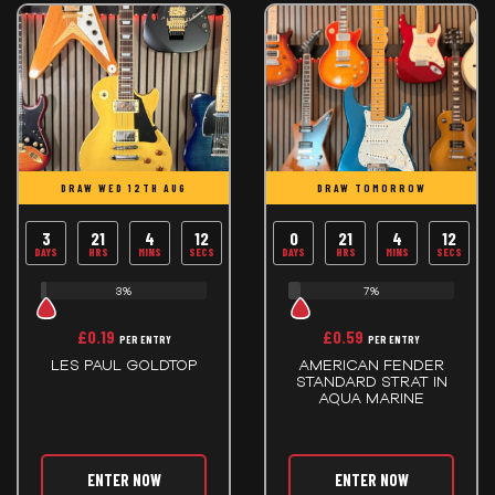
DRAW WED 12TH AUG
DRAW TOMORROW
3
21
4
12
0
21
4
12
DAYS
HRS
MINS
SECS
DAYS
HRS
MINS
SECS
3%
7%
£
0.19
£
0.59
PER ENTRY
PER ENTRY
LES PAUL GOLDTOP
AMERICAN FENDER
STANDARD STRAT IN
AQUA MARINE
ENTER NOW
ENTER NOW