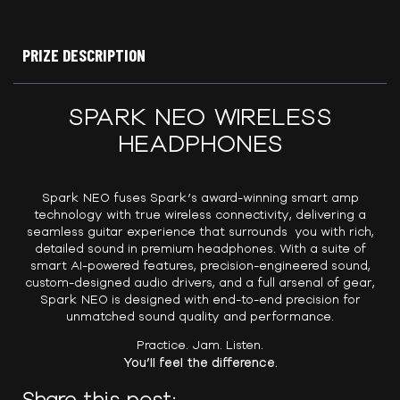
PRIZE DESCRIPTION
SPARK NEO WIRELESS
HEADPHONES
Spark NEO fuses Spark’s award-winning smart amp
technology with true wireless connectivity, delivering a
seamless guitar experience that surrounds you with rich,
detailed sound in premium headphones. With a suite of
smart AI-powered features, precision-engineered sound,
custom-designed audio drivers, and a full arsenal of gear,
Spark NEO is designed with end-to-end precision for
unmatched sound quality and performance.
Practice. Jam. Listen.
You’ll feel the difference.
Share this post: