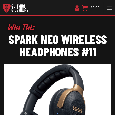
£0.00
SPARK NEO WIRELESS
HEADPHONES #11