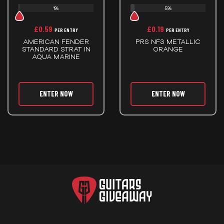
1%
5%
£
0.59
£
0.19
PER ENTRY
PER ENTRY
AMERICAN FENDER
PRS NF3 METALLIC
STANDARD STRAT IN
ORANGE
AQUA MARINE
ENTER NOW
ENTER NOW