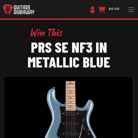
£0.00
PRS SE NF3 IN
METALLIC BLUE