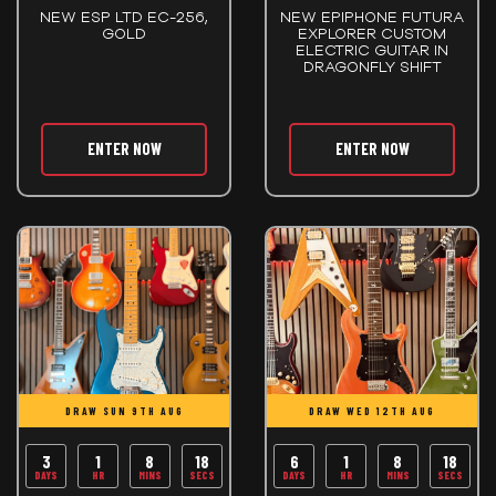
NEW ESP LTD EC-256,
NEW EPIPHONE FUTURA
GOLD
EXPLORER CUSTOM
ELECTRIC GUITAR IN
DRAGONFLY SHIFT
ENTER NOW
ENTER NOW
DRAW SUN 9TH AUG
DRAW WED 12TH AUG
3
1
8
17
6
1
8
17
DAYS
HR
MINS
SECS
DAYS
HR
MINS
SECS