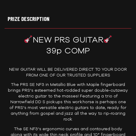
PRIZE DESCRIPTION
NEW PRS GUITAR
39p COMP
NEW GUITAR WILL BE DELIVERED DIRECT TO YOUR DOOR
FROM ONE OF OUR TRUSTED SUPPLIERS
The PRS SE NF3 in Metallic Blue with Maple fingerboard
brings PRS’s esteemed hot-rodded super double-cutaway
electric guitar to the masses! Featuring a trio of
Narrowfield DD S pickups this workhorse is perhaps one
of PRS’s most versatile electric guitars to date, ready for
anything from gospel and jazz all the way to rip-roaring
rock
The SE NF3’s ergonomic curves and contoured body
along with its wide thin neck profile and 10” fingerboard