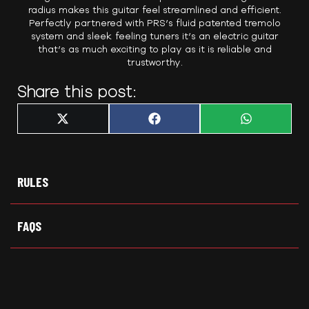
radius makes this guitar feel streamlined and efficient.
Perfectly partnered with PRS’s fluid patented tremolo
system and sleek feeling tuners it’s an electric guitar
that’s as much exciting to play as it is reliable and
trustworthy.
Share this post:
Share
Share
Share
X
F
W
on
on
on
(
a
h
T
c
a
w
e
t
i
b
s
t
o
A
t
o
p
RULES
e
k
p
r
)
FAQS