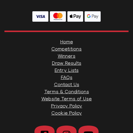
Home
Competitions
Winners
Draw Results
Entry Lists
FAQs
Contact Us
Terms & Conditions
Website Terms of Use
Privacy Policy
Cookie Policy