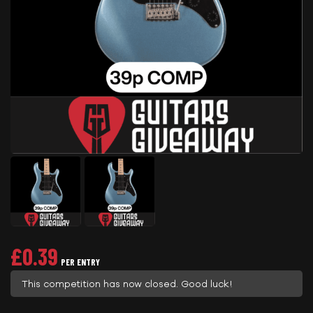
£
0.39
PER ENTRY
This competition has now closed. Good luck!