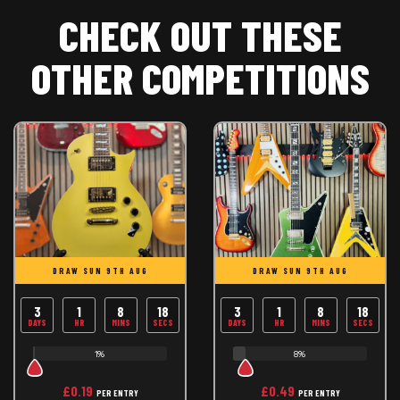
CHECK OUT THESE
OTHER COMPETITIONS
DRAW SUN 9TH AUG
DRAW SUN 9TH AUG
3
1
8
17
3
1
8
18
DAYS
HR
MINS
SECS
DAYS
HR
MINS
SECS
1%
8%
£
0.19
£
0.49
PER ENTRY
PER ENTRY