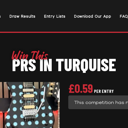
s
Draw Results
Entry Lists
Download Our App
FAQ
PRS IN TURQUISE
£
0.59
PER ENTRY
This competition has 