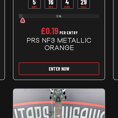
5
16
4
27
DAYS
HRS
MINS
SECS
5%
£
0.19
PER ENTRY
PRS NF3 METALLIC
ORANGE
ENTER NOW