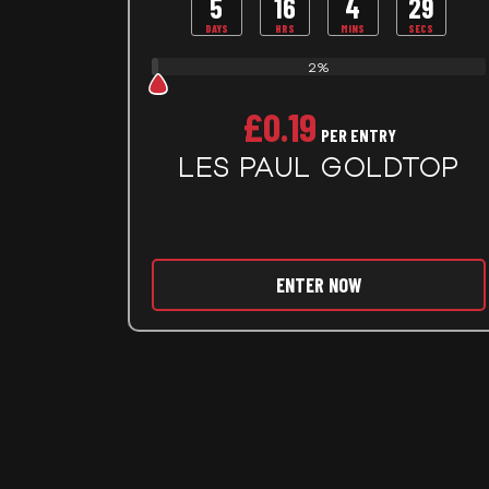
5
16
4
27
DAYS
HRS
MINS
SECS
2%
£
0.19
PER ENTRY
LES PAUL GOLDTOP
ENTER NOW