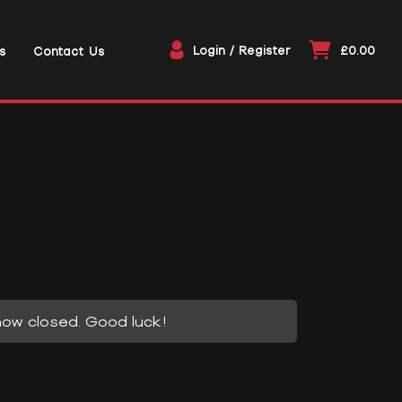
Login / Register
£0.00
s
Contact Us
now closed. Good luck!