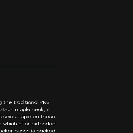
g the traditional PRS
t-on maple neck, it
s unique spin on these
s which offer extended
bucker punch is backed