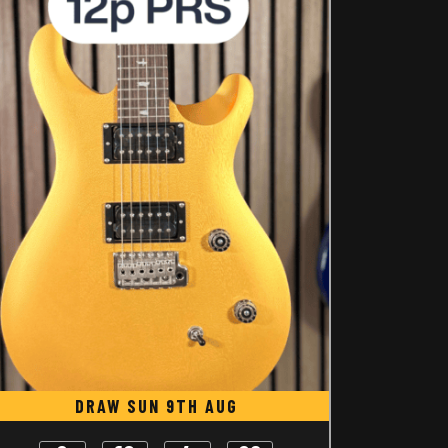
DRAW SUN 9TH AUG