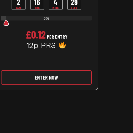
2
16
4
27
DAYS
HRS
MINS
SECS
6%
£
0.12
PER ENTRY
12p PRS
ENTER NOW