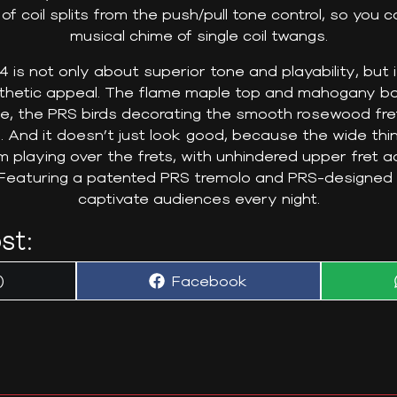
 of coil splits from the push/pull tone control, so you
musical chime of single coil twangs.
 is not only about superior tone and playability, but 
thetic appeal. The flame maple top and mahogany b
rse, the PRS birds decorating the smooth rosewood fr
 And it doesn’t just look good, because the wide th
hm playing over the frets, with unhindered upper fret 
Featuring a patented PRS tremolo and PRS-designed tun
captivate audiences every night.
st:
Share
)
Facebook
on