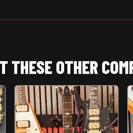
T THESE OTHER COM