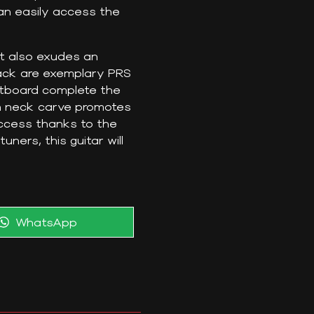
 can easily access the
it also exudes an
ack are exemplary PRS
etboard complete the
in neck carve promotes
access thanks to the
ers, this guitar will
Share
WhatsApp
on