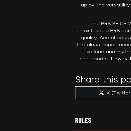
up by the versatility
The PRS SE CE 24
unmistakable PRS aes
quality. And of cou
top-class appearance.
fluid lead and rhyt
scalloped cut away. 
Share this po
Share
X (Twitter
on
RULES