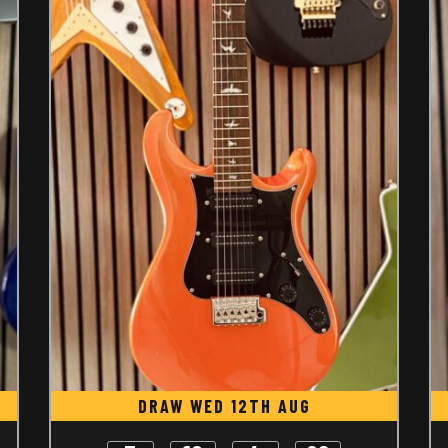
DRAW WED 12TH AUG