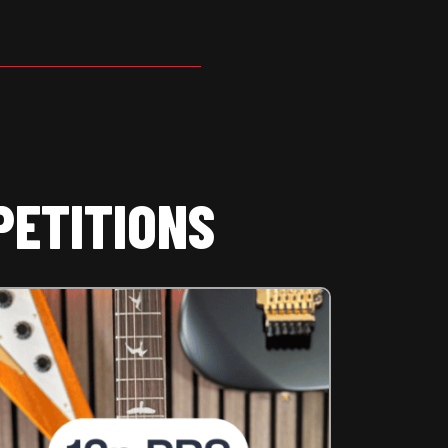
PETITIONS