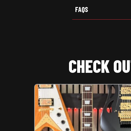
FAQS
CHECK OU