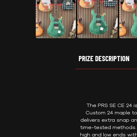
PRIZE DESCRIPTION
The PRS SE CE 24 is 
Custom 24 maple to
delivers extra snap a
time-tested methods. 
high and low ends wit