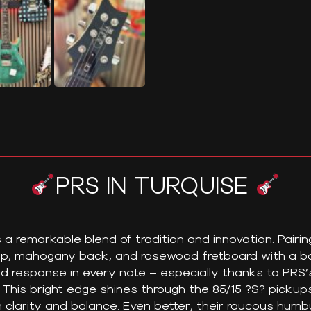
PRS IN TURQUISE
a remarkable blend of tradition and innovation. Pairin
p, mahogany back, and rosewood fretboard with a bol
nd response in every note – especially thanks to PRS’
This bright edge shines through the 85/15 ?S? pickup
h clarity and balance. Even better, their raucous hum