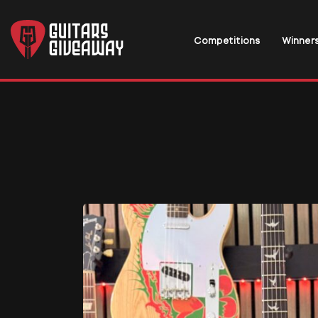
Competitions
Winner