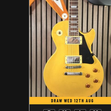
DRAW WED 12TH AUG