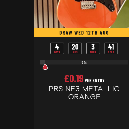
DRAW WED 12TH AUG
4
20
3
40
DAYS
HRS
MINS
SECS
3%
£
0.19
PER ENTRY
PRS NF3 METALLIC
ORANGE