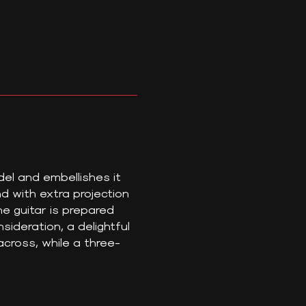
el and embellishes it
 with extra projection
he guitar is prepared
sideration, a delightful
cross, while a three-