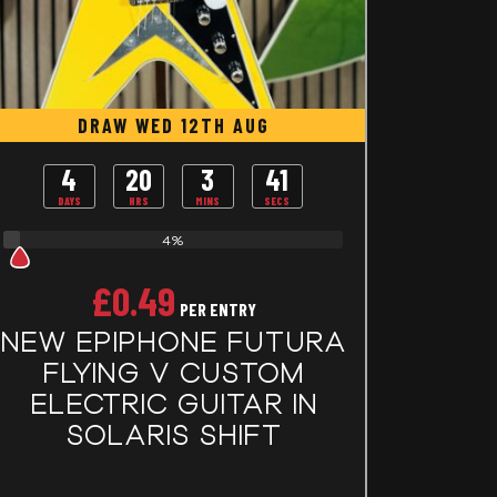
DRAW WED 12TH AUG
4
20
3
40
DAYS
HRS
MINS
SECS
4%
£
0.49
PER ENTRY
NEW EPIPHONE FUTURA
FLYING V CUSTOM
ELECTRIC GUITAR IN
SOLARIS SHIFT