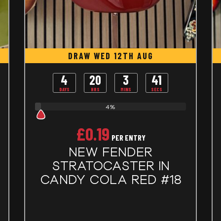
DRAW WED 12TH AUG
4
20
3
40
DAYS
HRS
MINS
SECS
4%
£
0.19
PER ENTRY
NEW FENDER
STRATOCASTER IN
CANDY COLA RED #18