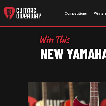
Competitions
Winner
NEW YAMAHA