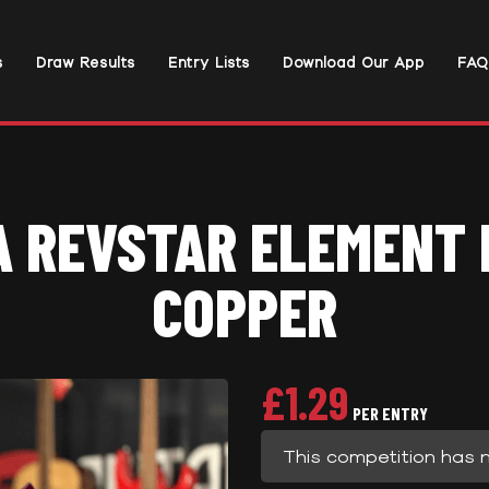
s
Draw Results
Entry Lists
Download Our App
FAQ
 REVSTAR ELEMENT R
COPPER
£
1.29
PER ENTRY
This competition has 