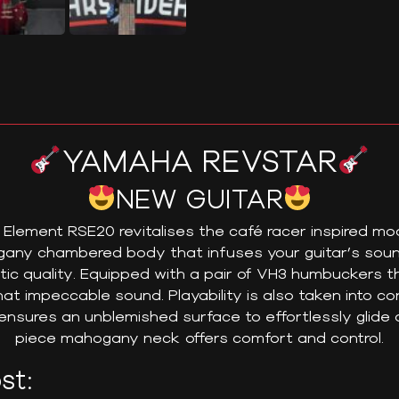
YAMAHA REVSTAR
NEW GUITAR
lement RSE20 revitalises the café racer inspired mod
ogany chambered body that infuses your guitar’s sound
tic quality. Equipped with a pair of VH3 humbuckers t
at impeccable sound. Playability is also taken into con
nsures an unblemished surface to effortlessly glide a
piece mahogany neck offers comfort and control.
st: