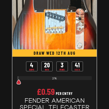
DRAW WED 12TH AUG
4
20
3
40
DAYS
HRS
MINS
SECS
2%
£
0.59
PER ENTRY
FENDER AMERICAN
SPECIAL TELECASTER