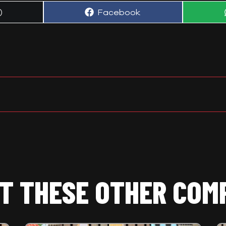
Share
)
Facebook
on
T THESE OTHER COM