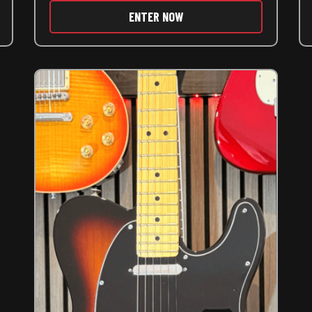
ENTER NOW