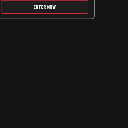
ENTER NOW