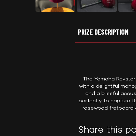
PRIZE DESCRIPTION
The Yamaha Revstar E
with a delightful mah
and a blissful acous
perfectly to capture th
rosewood fretboard e
Share this po