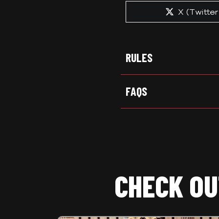
Share
X (Twitter
on
RULES
FAQS
CHECK OU