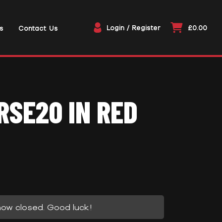
Login / Register
£0.00
s
Contact Us
SE20 IN RED
now closed. Good luck!