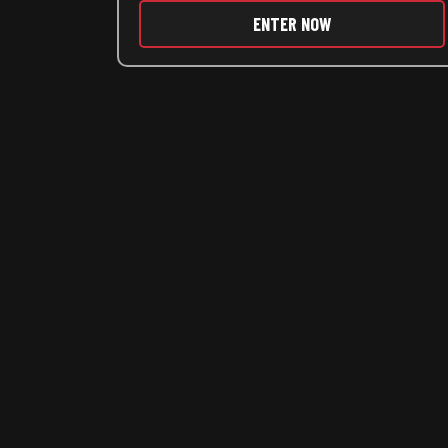
ENTER NOW