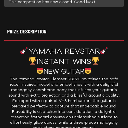
This competition has now closed. Good luck!
PRIZE DESCRIPTION
YAMAHA REVSTAR
INSTANT WINS
NEW GUITAR
The Yamaha Revstar Element RSE20 revitalises the café
racer inspired model and embellishes it with a delightful
mahogany chambered body that infuses your guitar’s
sound with extra projection and a blissful acoustic quality.
Equipped with a pair of VH3 humbuckers the guitar is
prepared perfectly to capture that impeccable sound.
Playability is also taken into consideration, a delightful
rosewood fretboard ensures an unblemished surface to
effortlessly glide across, while a three-piece mahogany
neck offers comfort and control.