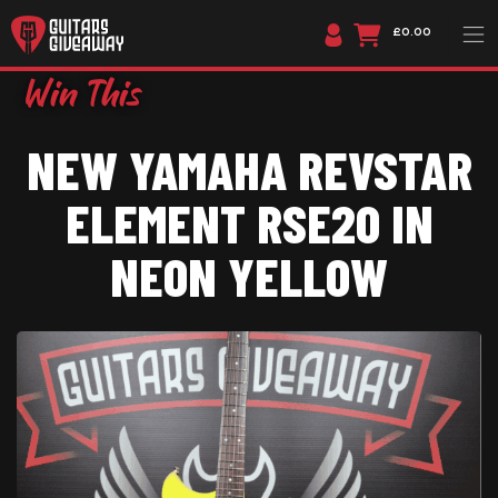
£0.00
NEW YAMAHA REVSTAR
ELEMENT RSE20 IN
NEON YELLOW