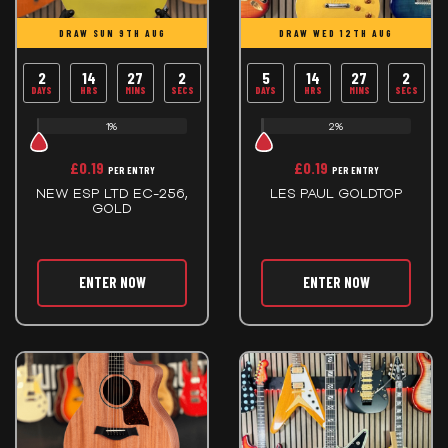
DRAW SUN 9TH AUG
DRAW WED 12TH AUG
2
14
27
2
5
14
27
2
DAYS
HRS
MINS
SECS
DAYS
HRS
MINS
SECS
1%
2%
£
0.19
£
0.19
PER ENTRY
PER ENTRY
NEW ESP LTD EC-256,
LES PAUL GOLDTOP
GOLD
ENTER NOW
ENTER NOW