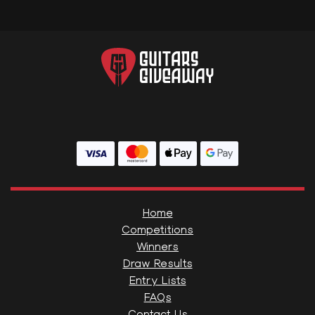
Home
Competitions
Winners
Draw Results
Entry Lists
FAQs
Contact Us