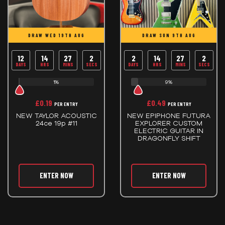
DRAW WED 19TH AUG
DRAW SUN 9TH AUG
12
14
27
2
2
14
27
2
DAYS
HRS
MINS
SECS
DAYS
HRS
MINS
SECS
1%
9%
£
0.19
£
0.49
PER ENTRY
PER ENTRY
NEW TAYLOR ACOUSTIC
NEW EPIPHONE FUTURA
24ce 19p #11
EXPLORER CUSTOM
ELECTRIC GUITAR IN
DRAGONFLY SHIFT
ENTER NOW
ENTER NOW