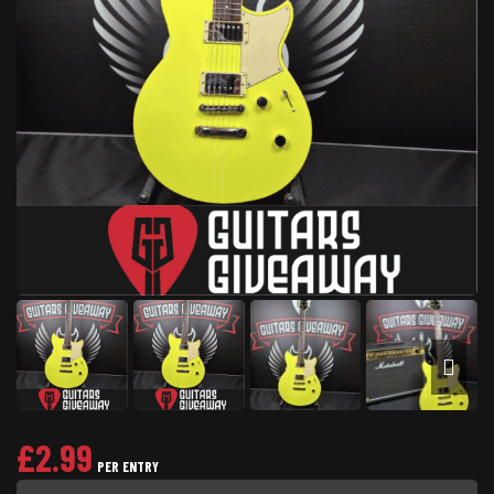
£
2.99
PER ENTRY