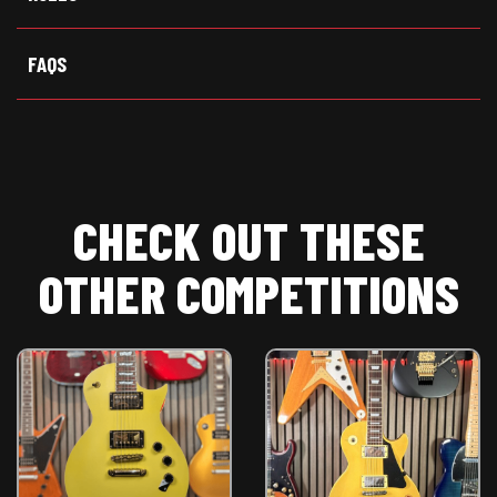
FAQS
CHECK OUT THESE
OTHER COMPETITIONS