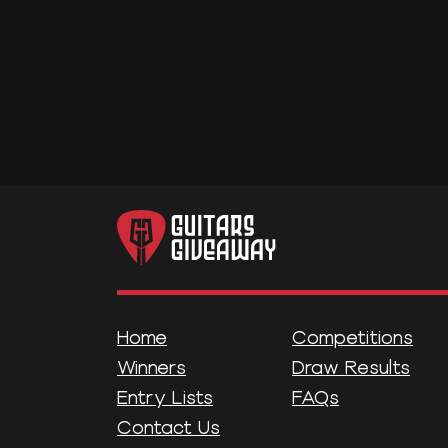
Home
Competitions
Winners
Draw Results
Entry Lists
FAQs
Contact Us