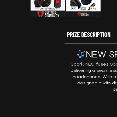
PRIZE DESCRIPTION
NEW S
Spark NEO fuses Spar
delivering a seamless
headphones. With a 
designed audio dr
p