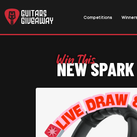
Competitions
Winner
NEW SPARK