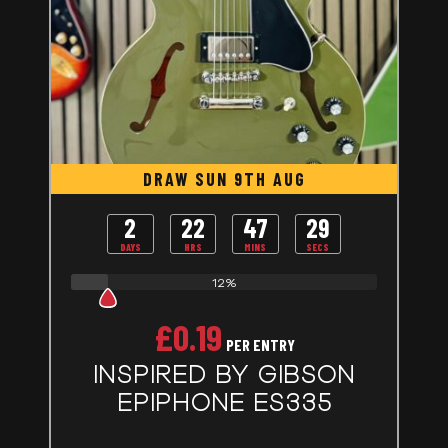
DRAW SUN 9TH AUG
2
22
47
28
DAYS
HRS
MINS
SECS
12%
£
0.19
PER ENTRY
INSPIRED BY GIBSON
EPIPHONE ES335