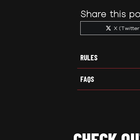
Share this po
Share
X (Twitter
on
RULES
FAQS
CHECK OU