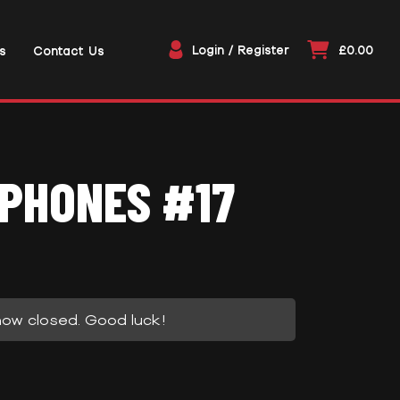
Login / Register
£0.00
s
Contact Us
PHONES #17
now closed. Good luck!