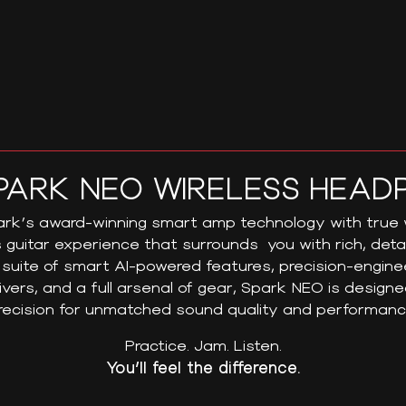
PARK NEO WIRELESS HEAD
k’s award-winning smart amp technology with true w
 guitar experience that surrounds you with rich, det
suite of smart AI-powered features, precision-engin
ivers, and a full arsenal of gear, Spark NEO is design
recision for unmatched sound quality and performanc
Practice. Jam. Listen.
You’ll feel the difference.