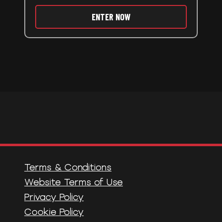
ENTER NOW
Terms & Conditions
Website Terms of Use
Privacy Policy
Cookie Policy