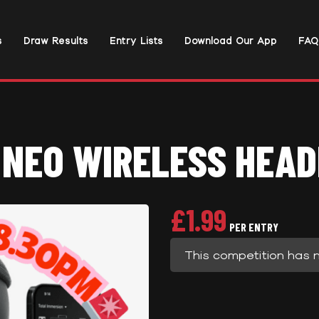
s
Draw Results
Entry Lists
Download Our App
FAQ
 NEO WIRELESS HEAD
£
1.99
PER ENTRY
This competition has 