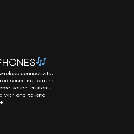
PHONES
ireless connectivity,
ailed sound in premium
eered sound, custom-
ed with end-to-end
e.