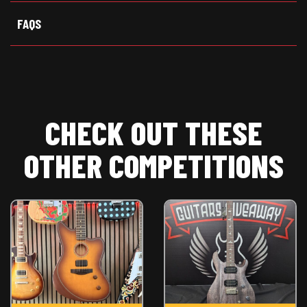
FAQS
CHECK OUT THESE
OTHER COMPETITIONS