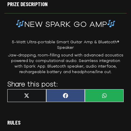
PRIZE DESCRIPTION
NEW SPARK GO AMP
5-Watt Ultra-portable Smart Guitar Amp & Bluetooth®
Speaker
Jaw-dropping, room-filling sound with advanced acoustics
powered by computational audio. Seamless integration
with Spark App. Bluetooth speaker, audio interface,
rechargeable battery and headphone/line out.
Share this post:
Share
Share
Share
X
F
W
on
on
on
(
a
h
T
c
a
w
e
t
i
b
s
t
o
A
t
o
p
RULES
e
k
p
r
)