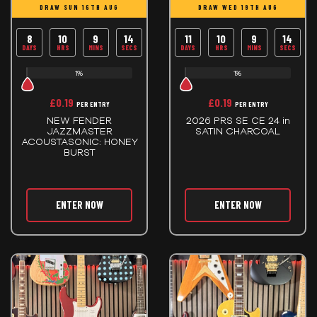
DRAW SUN 16TH AUG
DRAW WED 19TH AUG
8
10
9
14
11
10
9
14
DAYS
HRS
MINS
SECS
DAYS
HRS
MINS
SECS
1%
1%
£
0.19
£
0.19
PER ENTRY
PER ENTRY
NEW FENDER
2026 PRS SE CE 24 in
JAZZMASTER
SATIN CHARCOAL
ACOUSTASONIC: HONEY
BURST
ENTER NOW
ENTER NOW