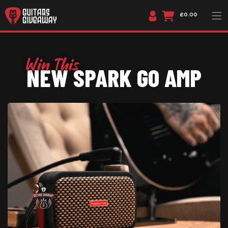
£0.00
NEW SPARK GO AMP