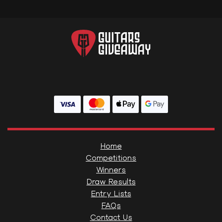
Home
Competitions
Winners
Draw Results
Entry Lists
FAQs
Contact Us