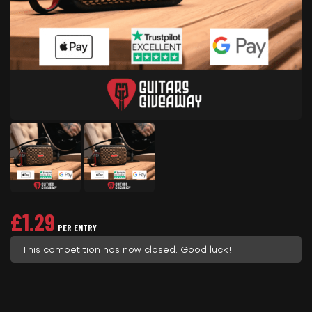
£
1.29
PER ENTRY
This competition has now closed. Good luck!