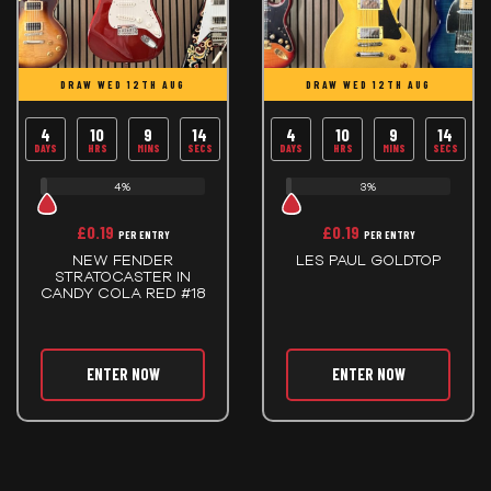
DRAW WED 12TH AUG
DRAW WED 12TH AUG
4
10
9
14
4
10
9
14
DAYS
HRS
MINS
SECS
DAYS
HRS
MINS
SECS
4%
3%
£
0.19
£
0.19
PER ENTRY
PER ENTRY
NEW FENDER
LES PAUL GOLDTOP
STRATOCASTER IN
CANDY COLA RED #18
ENTER NOW
ENTER NOW