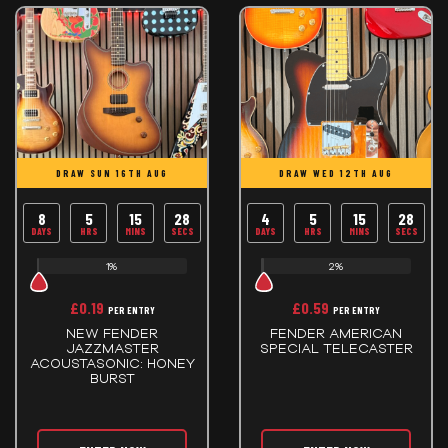
DRAW SUN 16TH AUG
DRAW WED 12TH AUG
8
5
15
28
4
5
15
28
DAYS
HRS
MINS
SECS
DAYS
HRS
MINS
SECS
1%
2%
£
0.19
£
0.59
PER ENTRY
PER ENTRY
NEW FENDER
FENDER AMERICAN
JAZZMASTER
SPECIAL TELECASTER
ACOUSTASONIC: HONEY
BURST