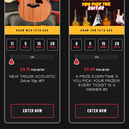
DRAW WED 19TH AUG
DRAW SUN 16TH AUG
11
5
15
28
8
5
15
28
DAYS
HRS
MINS
SECS
DAYS
HRS
MINS
SECS
2%
3%
£
0.19
£
0.99
PER ENTRY
PER ENTRY
NEW TAYLOR ACOUSTIC
A PRIZE EVERYTIME !!!
24ce 19p #11
YOU PICK YOUR PRIZE!!!!:
EVERY TICKET IS A
WINNER #2
ENTER NOW
ENTER NOW