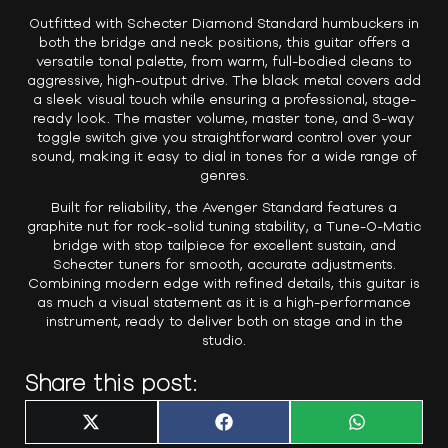
Outfitted with Schecter Diamond Standard humbuckers in
both the bridge and neck positions, this guitar offers a
versatile tonal palette, from warm, full-bodied cleans to
aggressive, high-output drive. The black metal covers add
a sleek visual touch while ensuring a professional, stage-
ready look. The master volume, master tone, and 3-way
toggle switch give you straightforward control over your
sound, making it easy to dial in tones for a wide range of
genres.
Built for reliability, the Avenger Standard features a
graphite nut for rock-solid tuning stability, a Tune-O-Matic
bridge with stop tailpiece for excellent sustain, and
Schecter tuners for smooth, accurate adjustments.
Combining modern edge with refined details, this guitar is
as much a visual statement as it is a high-performance
instrument, ready to deliver both on stage and in the
studio.
Share this post:
Share
Share
Share
X
F
W
on
on
on
(
a
h