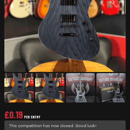
£
0.19
PER ENTRY
This competition has now closed. Good luck!