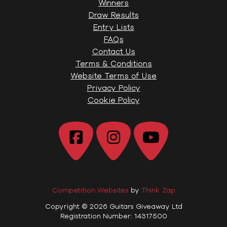
Winners
Draw Results
Entry Lists
FAQs
Contact Us
Terms & Conditions
Website Terms of Use
Privacy Policy
Cookie Policy
Competition Websites
by
Think Zap
Copyright © 2026 Guitars Giveaway Ltd
Registration Number: 14317500