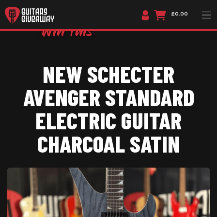
£0.00
NEW SCHECTER
AVENGER STANDARD
ELECTRIC GUITAR
CHARCOAL SATIN