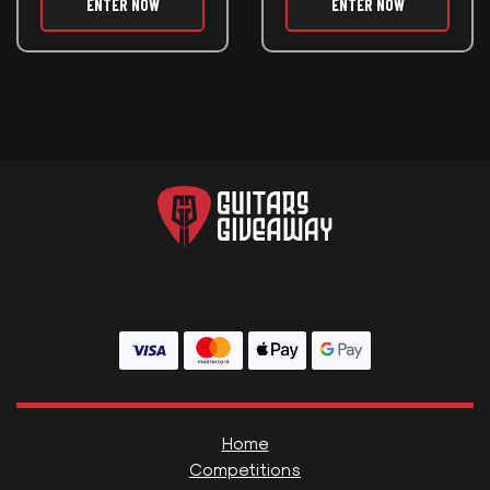
ENTER NOW
ENTER NOW
Home
Competitions