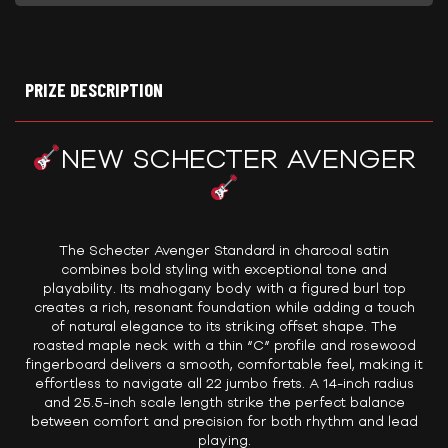
PRIZE DESCRIPTION
NEW SCHECTER AVENGER
The Schecter Avenger Standard in charcoal satin
combines bold styling with exceptional tone and
playability. Its mahogany body with a figured burl top
creates a rich, resonant foundation while adding a touch
of natural elegance to its striking offset shape. The
roasted maple neck with a thin “C” profile and rosewood
fingerboard delivers a smooth, comfortable feel, making it
effortless to navigate all 22 jumbo frets. A 14-inch radius
and 25.5-inch scale length strike the perfect balance
between comfort and precision for both rhythm and lead
playing.