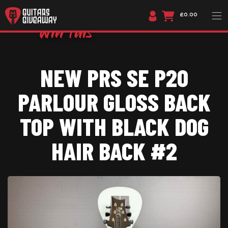
£0.00
NEW PRS SE P20
PARLOUR GLOSS BACK
TOP WITH BLACK DOG
HAIR BACK #2