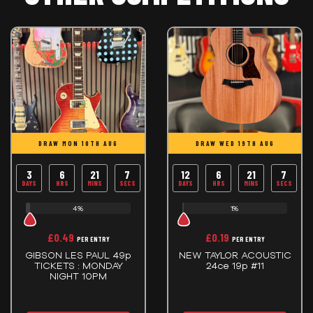
DRAW MON 10TH AUG
DRAW WED 19TH AUG
3
6
21
7
12
6
21
7
DAYS
HRS
MINS
SECS
DAYS
HRS
MINS
SECS
4%
1%
£
0.49
£
0.19
PER ENTRY
PER ENTRY
GIBSON LES PAUL 49p
NEW TAYLOR ACOUSTIC
TICKETS : MONDAY
24ce 19p #11
NIGHT 10PM