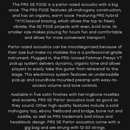
The PRS SE P20E is a parlor-sized acoustic with a big
voice. The PRS P20E features all-mahogany construction,
and has an organic, warm voice. Featuring PRS hybrid
“X”/Classical bracing, which allows the top to freely
vibrate, the SE P20E projects with even, bold tone. Its
smaller size makes playing for hours fun and comfortable
and allows for more convenient transport.
Parlor-sized acoustics can be miscategorized because of
their size but make no mistake this is a professional-grade
instrument. Plugged in, the PRS-Voiced Fishman Presys VT
pickup system delivers dynamic, organic tone and allows
players to easily take this guitar from rehearsal to the
stage. This electronics system features an undersaddle
pickup and soundhole mounted preamp with easy-to-
access volume and tone controls.
Available in five satin finishes with herringbone rosettes
and accents, PRS SE Parlor acoustics look as good as
they sound. Other high-quality features include a solid
mahogany top, ebony fretboard and bridge, bone nut and
saddle, as well as PRS trademark bird inlays and
headstock design. PRS SE Parlor acoustics come with a
gig bag and are strung with 12-53 strings.