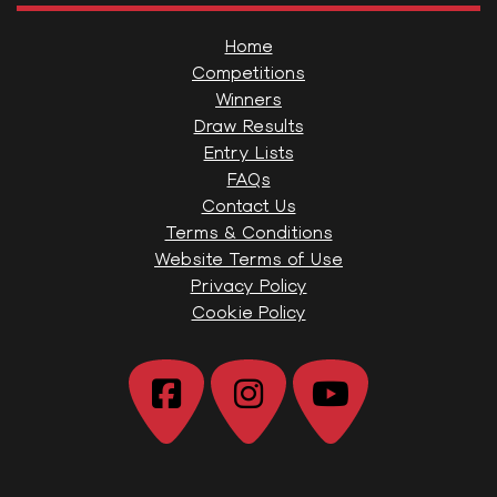
Home
Competitions
Winners
Draw Results
Entry Lists
FAQs
Contact Us
Terms & Conditions
Website Terms of Use
Privacy Policy
Cookie Policy