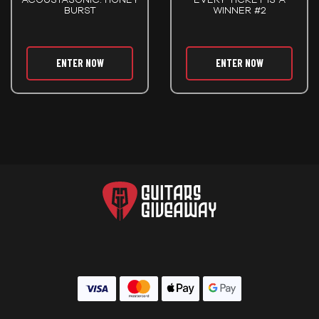
BURST
WINNER #2
ENTER NOW
ENTER NOW