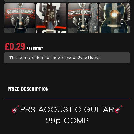
£
0.29
PER ENTRY
This competition has now closed. Good luck!
PRIZE DESCRIPTION
PRS ACOUSTIC GUITAR
29p COMP