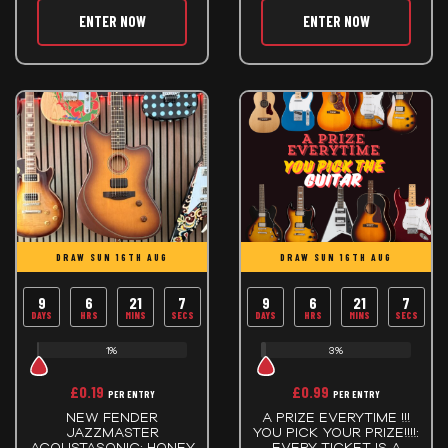
ENTER NOW
ENTER NOW
DRAW SUN 16TH AUG
DRAW SUN 16TH AUG
9
6
21
6
9
6
21
6
DAYS
HRS
MINS
SECS
DAYS
HRS
MINS
SECS
1%
3%
£
0.19
£
0.99
PER ENTRY
PER ENTRY
NEW FENDER
A PRIZE EVERYTIME !!!
JAZZMASTER
YOU PICK YOUR PRIZE!!!!:
ACOUSTASONIC: HONEY
EVERY TICKET IS A