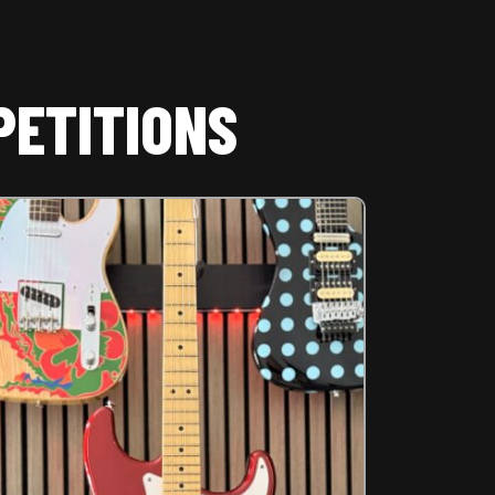
PETITIONS