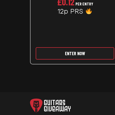
£
0.12
PER ENTRY
12p PRS
ENTER NOW