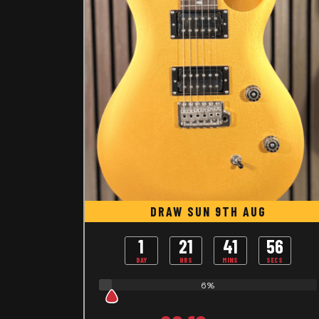
DRAW SUN 9TH AUG
1
21
41
55
DAY
HRS
MINS
SECS
6%