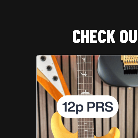
CHECK OU