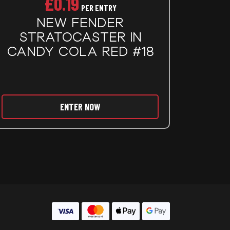
£
0.19
PER ENTRY
NEW FENDER
STRATOCASTER IN
CANDY COLA RED #18
ENTER NOW