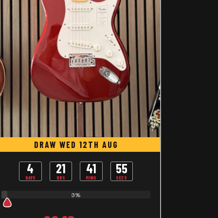
DRAW WED 12TH AUG
4
21
41
54
DAYS
HRS
MINS
SECS
3%