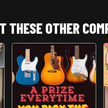
T THESE OTHER COM