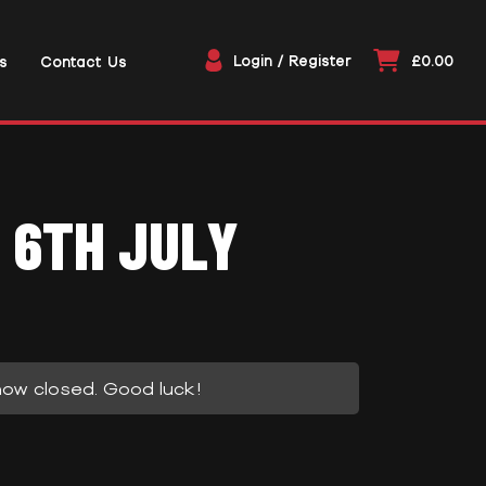
Login / Register
£0.00
s
Contact Us
 6TH JULY
now closed. Good luck!