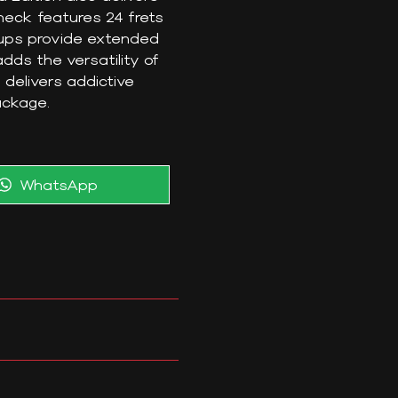
neck features 24 frets
ckups provide extended
dds the versatility of
 delivers addictive
package.
Share
WhatsApp
on