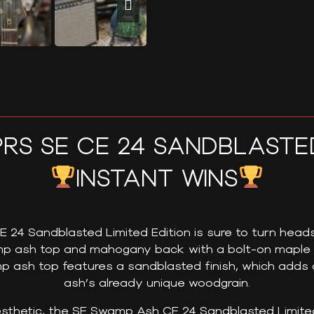
PRS SE CE 24 SANDBLASTE
INSTANT WINS
4 Sandblasted Limited Edition is sure to turn heads.
amp ash top and mahogany back with a bolt-on mapl
p ash top features a sandblasted finish, which adds a
ash’s already unique woodgrain.
esthetic, the SE Swamp Ash CE 24 Sandblasted Limited