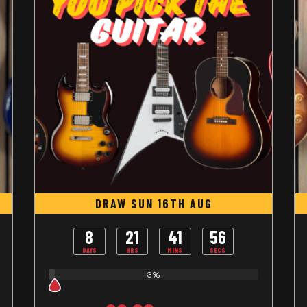
DRAW SUN 16TH AUG
8
21
41
55
DAYS
HRS
MINS
SECS
3%