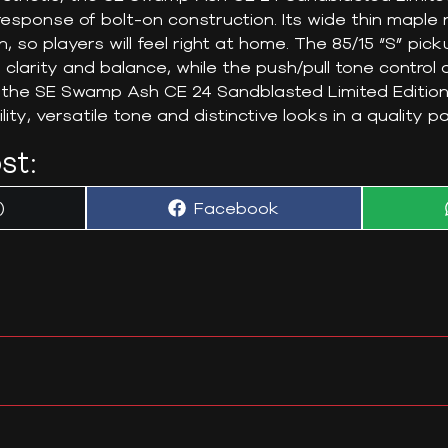
sponse of bolt-on construction. Its wide thin maple 
h, so players will feel right at home. The 85/15 “S” pi
 clarity and balance, while the push/pull tone control a
t, the SE Swamp Ash CE 24 Sandblasted Limited Edition
lity, versatile tone and distinctive looks in a quality 
st:
Share
)
Facebook
on