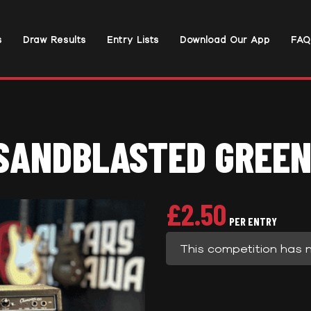
s
Draw Results
Entry Lists
Download Our App
FAQ
SANDBLASTED GREEN
£
2.50
PER ENTRY
This competition has 