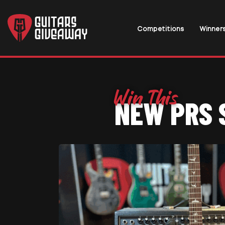
Competitions
Winner
NEW PRS 