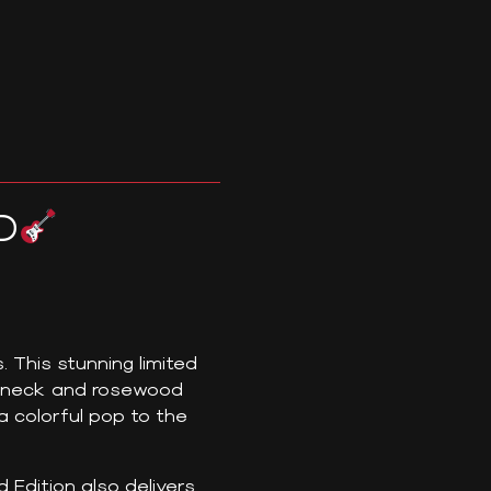
D
 This stunning limited
e neck and rosewood
 colorful pop to the
 Edition also delivers