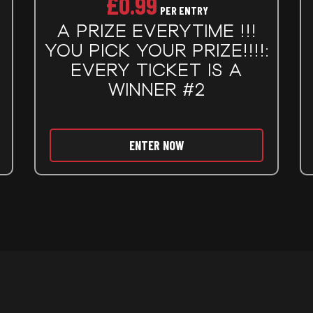
£
0.99
PER ENTRY
A PRIZE EVERYTIME !!!
YOU PICK YOUR PRIZE!!!!:
EVERY TICKET IS A
WINNER #2
ENTER NOW