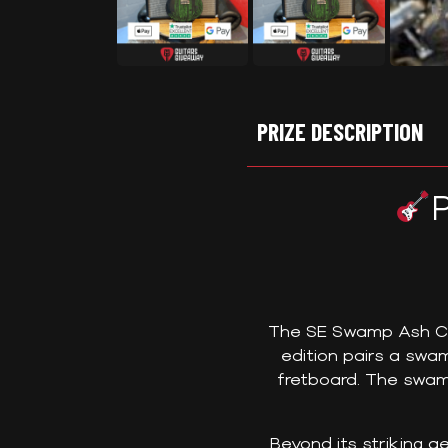
PRIZE DESCRIPTION
The SE Swamp Ash CE 2
edition pairs a sw
fretboard. The swam
Beyond its striking a