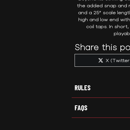
the added snap and re
and a 25” scale lengt
high and low end with
coil taps. In shor
playabi
Share this po
Share
X (Twitter
on
RULES
FAQS