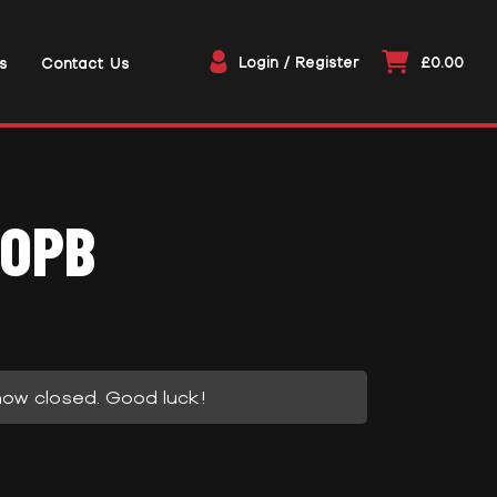
Login / Register
£0.00
s
Contact Us
-OPB
now closed. Good luck!