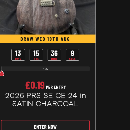
DRAW WED 19TH AUG
13
15
36
7
DAYS
HRS
MINS
SECS
1%
£
0.19
PER ENTRY
2026 PRS SE CE 24 in
SATIN CHARCOAL
ENTER NOW