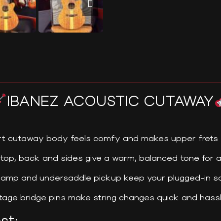
IBANEZ ACOUSTIC CUTAWAY
t cutaway body feels comfy and makes upper frets 
 top, back and sides give a warm, balanced tone for a
amp and undersaddle pickup keep your plugged-in so
age bridge pins make string changes quick and hass
st: