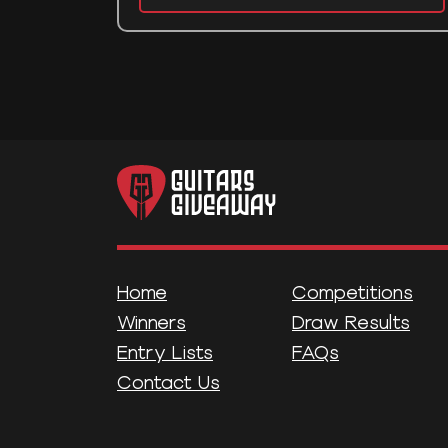
Home
Competitions
Winners
Draw Results
Entry Lists
FAQs
Contact Us