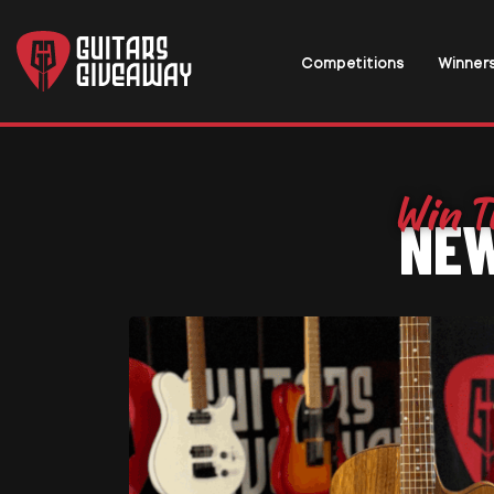
Competitions
Winner
NEW