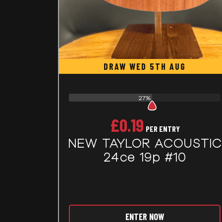
DRAW WED 5TH AUG
27%
£
0.19
PER ENTRY
NEW TAYLOR ACOUSTIC
24ce 19p #10
ENTER NOW