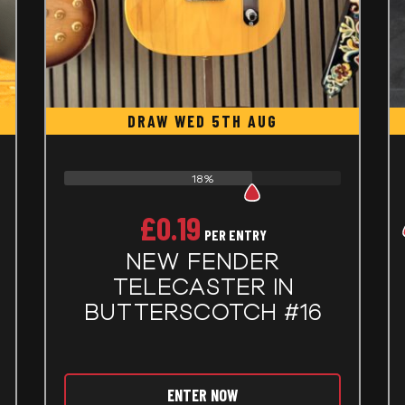
DRAW WED 5TH AUG
18%
£
0.19
PER ENTRY
NEW FENDER
TELECASTER IN
BUTTERSCOTCH #16
ENTER NOW