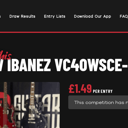
s
Draw Results
Entry Lists
Download Our App
FAQ
 IBANEZ VC40WSCE
£
1.49
PER ENTRY
This competition has 