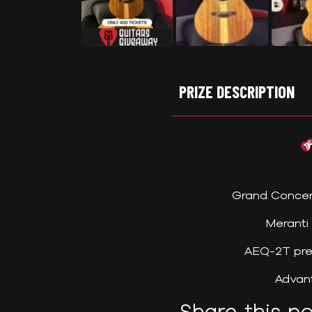
PRIZE DESCRIPTION
Grand Concer
Meranti
AEQ-2T pre
Advant
Share this po