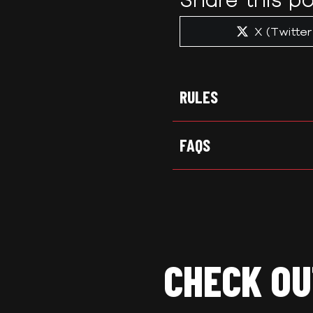
Share
X (Twitter
on
RULES
FAQS
CHECK OU