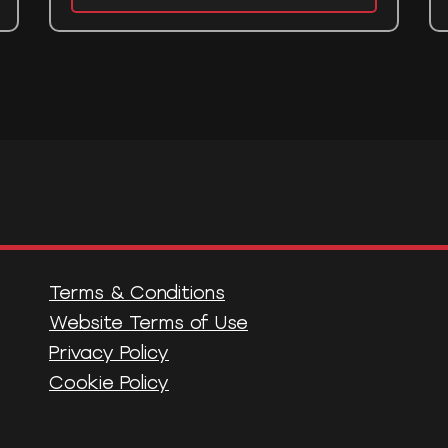
Terms & Conditions
Website Terms of Use
Privacy Policy
Cookie Policy