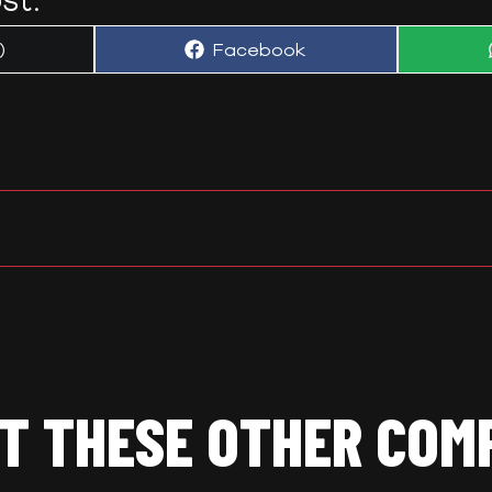
Share
)
Facebook
on
T THESE OTHER COM