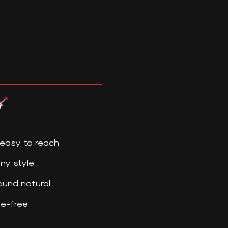
easy to reach
ny style
und natural
le-free