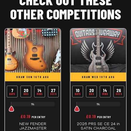
OTHER COMPETITIONS
DRAW SUN 16TH AUG
DRAW WED 19TH AUG
7
20
14
26
10
20
14
26
DAYS
HRS
MINS
SECS
DAYS
HRS
MINS
SECS
1%
1%
£
0.19
£
0.19
PER ENTRY
PER ENTRY
NEW FENDER
2026 PRS SE CE 24 in
JAZZMASTER
SATIN CHARCOAL