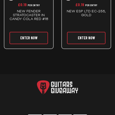
£
0.19
£
0.19
PER ENTRY
PER ENTRY
NEW FENDER
NEW ESP LTD EC-256,
STRATOCASTER IN
GOLD
CANDY COLA RED #18
ENTER NOW
ENTER NOW