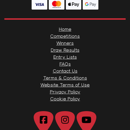
Home
Competitions
Winners
Draw Results
Entry Lists
FAQs
Contact Us
Terms & Conditions
Website Terms of Use
Privacy Policy
Cookie Policy