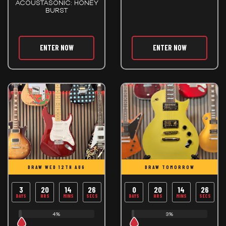
ACOUSTASONIC: HONEY
BURST
ENTER NOW
ENTER NOW
DRAW WED 12TH AUG
DRAW TOMORROW
3
20
14
26
0
20
14
26
DAYS
HRS
MINS
SECS
DAYS
HRS
MINS
SECS
4%
3%