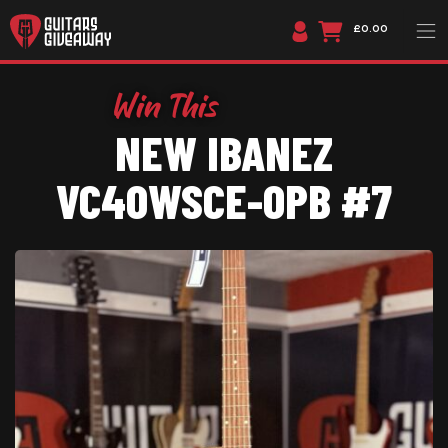
£0.00
NEW IBANEZ
VC40WSCE-OPB #7