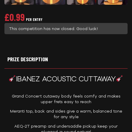
£
0.99
PER ENTRY
This competition has now closed. Good luck!
PRIZE DESCRIPTION
IBANEZ ACOUSTIC CUTTAWAY
Grand Concert cutaway body feels comfy and makes
upper frets easy to reach
Meranti top, back and sides give a warm, balanced tone
for any style
AEQ-2T preamp and undersaddle pickup keep your
plugged-in sound natural