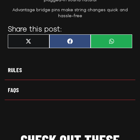
Advantage bridge pins make string changes quick and
hassle-free
Share this post:
Share
Share
Share
X
F
W
on
on
on
(
a
h
T
c
a
w
e
t
i
b
s
t
o
A
t
o
p
RULES
e
k
p
r
)
FAQS
CHECK OUT THESE