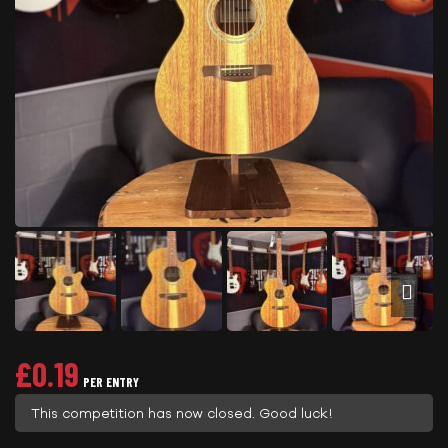
£
0.19
PER ENTRY
This competition has now closed. Good luck!