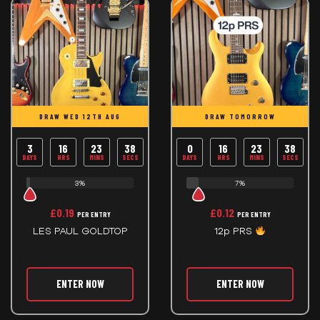
DRAW WED 12TH AUG
DRAW TOMORROW
3
16
23
38
0
16
23
38
DAYS
HRS
MINS
SECS
DAYS
HRS
MINS
SECS
3%
7%
£
0.19
£
0.12
PER ENTRY
PER ENTRY
LES PAUL GOLDTOP
12p PRS
ENTER NOW
ENTER NOW