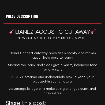
PRIZE DESCRIPTION
IBANEZ ACOUSTIC CUTAWAY
NEW GUITAR BUT USED BY ME FOR A WHILE
Grand Concert cutaway body feels comfy and makes
upper frets easy to reach
Meranti top, back and sides give a warm, balanced tone
for any style
AEQ-2T preamp and undersaddle pickup keep your
plugged-in sound natural
Advantage bridge pins make string changes quick and
hassle-free
Share this post: