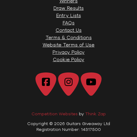
Winners
Draw Results
Entry Lists
FAQs
Contact Us
Terms & Conditions
Website Terms of Use
Privacy Policy
Cookie Policy
Competition Websites
by
Think Zap
Copyright © 2026 Guitars Giveaway Ltd
Registration Number: 14317500