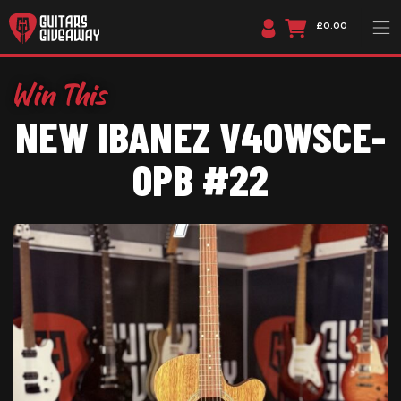
£0.00
NEW IBANEZ V40WSCE-
OPB #22