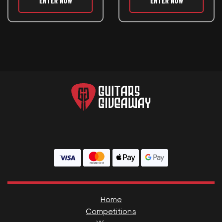
ENTER NOW
ENTER NOW
Home
Competitions