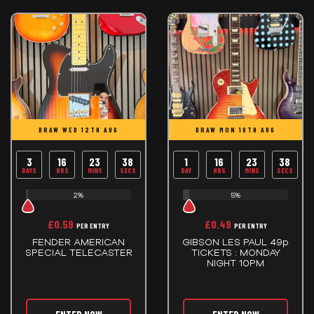
DRAW WED 12TH AUG
DRAW MON 10TH AUG
3
16
23
38
1
16
23
38
DAYS
HRS
MINS
SECS
DAY
HRS
MINS
SECS
2%
5%
£
0.59
£
0.49
PER ENTRY
PER ENTRY
FENDER AMERICAN
GIBSON LES PAUL 49p
SPECIAL TELECASTER
TICKETS : MONDAY
NIGHT 10PM