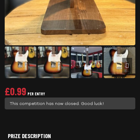
£
0.99
PER ENTRY
This competition has now closed. Good luck!
PRIZE DESCRIPTION