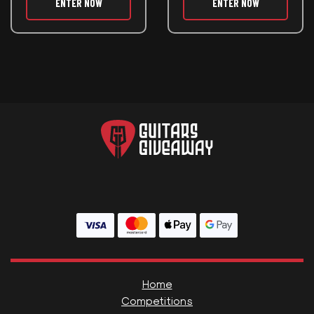
ENTER NOW
ENTER NOW
Home
Competitions