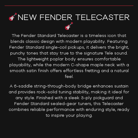
NEW FENDER TELECASTER
The Fender Standard Telecaster is a timeless icon that
blends classic design with modern playability. Featuring
Fender Standard single-coil pickups, it delivers the bright,
punchy tones that stay true to the signature Tele sound.
The lightweight poplar body ensures comfortable
playability, while the modern C-shape maple neck with a
smooth satin finish offers effortless fretting and a natural
feel.
A 6-saddle string-through-body bridge enhances sustain
and provides rock-solid tuning stability, making it ideal for
any style. Finished with a sleek 3-ply pickguard and
Fender Standard sealed-gear tuners, this Telecaster
combines reliable performance with enduring style, ready
to inspire your playing.