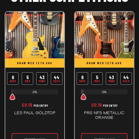
DRAW WED 12TH AUG
DRAW WED 12TH AUG
6
5
43
44
6
5
43
44
DAYS
HRS
MINS
SECS
DAYS
HRS
MINS
SECS
2%
3%
£
0.19
£
0.19
PER ENTRY
PER ENTRY
LES PAUL GOLDTOP
PRS NF3 METALLIC
ORANGE