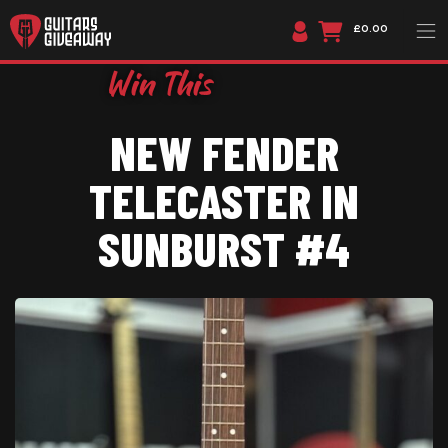
£0.00
NEW FENDER
TELECASTER IN
SUNBURST #4