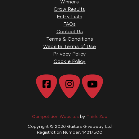
Winners
Draw Results
Entry Lists
FAQs
Contact Us
Terms & Conditions
Website Terms of Use
Privacy Policy
Cookie Policy
Competition Websites
by
Think Zap
Copyright © 2026 Guitars Giveaway Ltd
Registration Number: 14317500