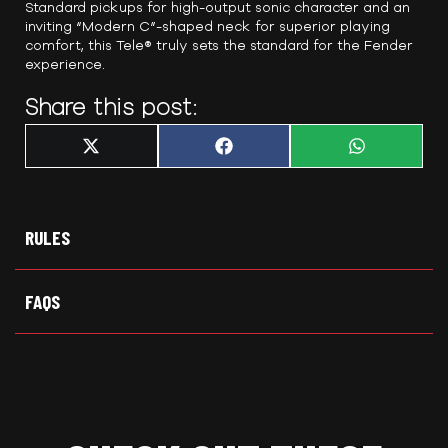
Standard pickups for high-output sonic character and an
inviting “Modern C”-shaped neck for superior playing
comfort, this Tele® truly sets the standard for the Fender
experience.
Share this post:
Share
Share
Share
X
F
W
on
on
on
(
a
h
T
c
a
w
e
t
i
b
s
t
o
A
t
o
p
RULES
e
k
p
r
)
FAQS