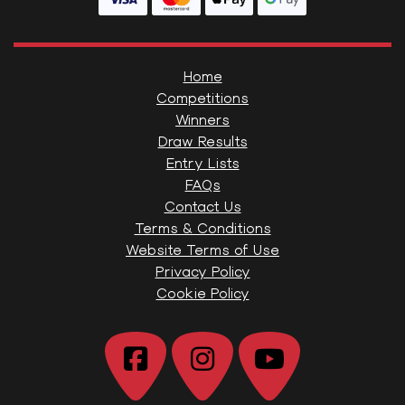
Home
Competitions
Winners
Draw Results
Entry Lists
FAQs
Contact Us
Terms & Conditions
Website Terms of Use
Privacy Policy
Cookie Policy