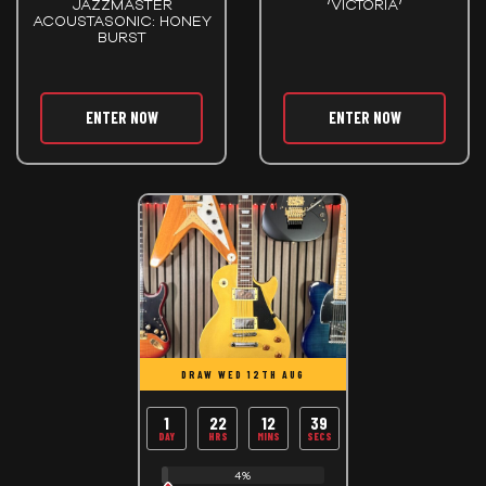
JAZZMASTER
‘VICTORIA’
ACOUSTASONIC: HONEY
BURST
ENTER NOW
ENTER NOW
DRAW WED 12TH AUG
1
22
12
39
DAY
HRS
MINS
SECS
4%