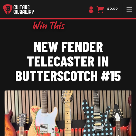
£0.00
NEW FENDER
TELECASTER IN
BUTTERSCOTCH #15