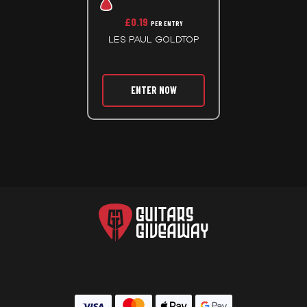
£
0.19
PER ENTRY
LES PAUL GOLDTOP
ENTER NOW