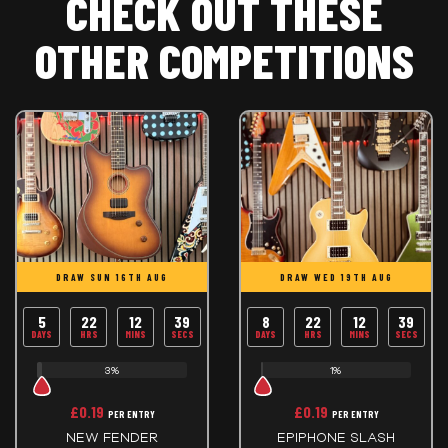
CHECK OUT THESE
OTHER COMPETITIONS
DRAW SUN 16TH AUG
DRAW WED 19TH AUG
5
22
12
39
8
22
12
39
DAYS
HRS
MINS
SECS
DAYS
HRS
MINS
SECS
3%
1%
£
0.19
£
0.19
PER ENTRY
PER ENTRY
NEW FENDER
EPIPHONE SLASH