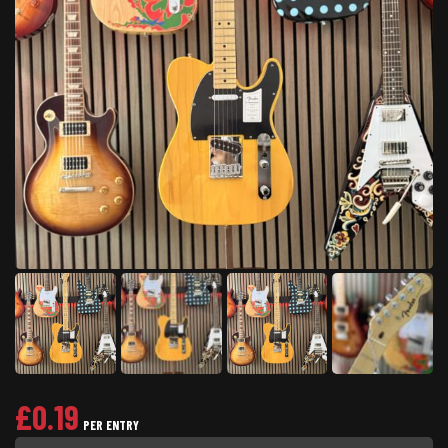
£
0.19
PER ENTRY