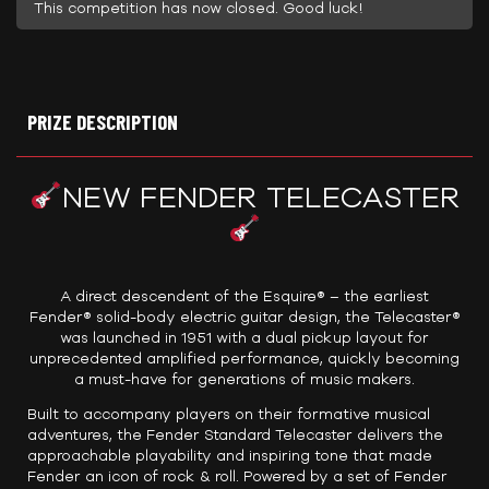
This competition has now closed. Good luck!
PRIZE DESCRIPTION
NEW FENDER TELECASTER
A direct descendent of the Esquire® – the earliest
Fender® solid-body electric guitar design, the Telecaster®
was launched in 1951 with a dual pickup layout for
unprecedented amplified performance, quickly becoming
a must-have for generations of music makers.
Built to accompany players on their formative musical
adventures, the Fender Standard Telecaster delivers the
approachable playability and inspiring tone that made
Fender an icon of rock & roll. Powered by a set of Fender