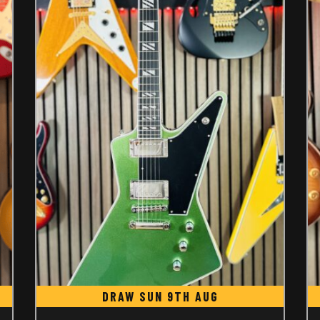
DRAW SUN 9TH AUG