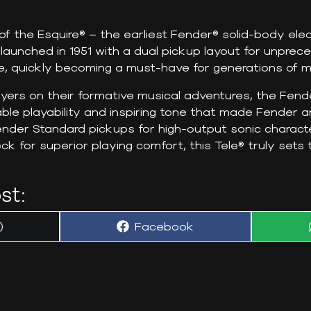
f the Esquire® – the earliest Fender® solid-body elect
launched in 1951 with a dual pickup layout for unprec
, quickly becoming a must-have for generations of m
yers on their formative musical adventures, the Fen
le playability and inspiring tone that made Fender an 
nder Standard pickups for high-output sonic characte
 for superior playing comfort, this Tele® truly sets 
st:
Share
)
Facebook
on