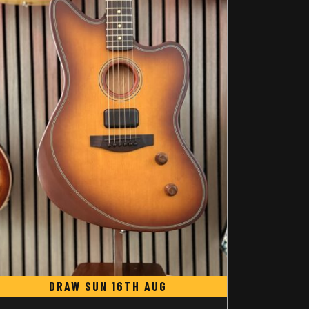
DRAW SUN 16TH AUG