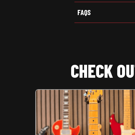
FAQS
CHECK OU