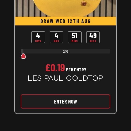
DRAW WED 12TH AUG
4
4
51
48
DAYS
HRS
MINS
SECS
2%
£
0.19
PER ENTRY
LES PAUL GOLDTOP
ENTER NOW