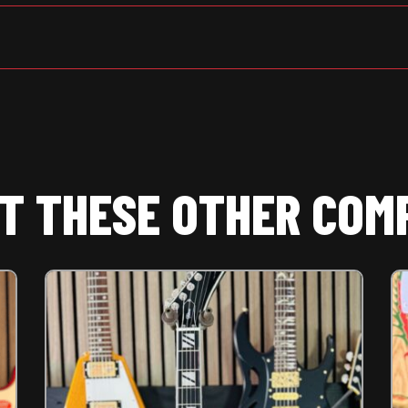
T THESE OTHER COM