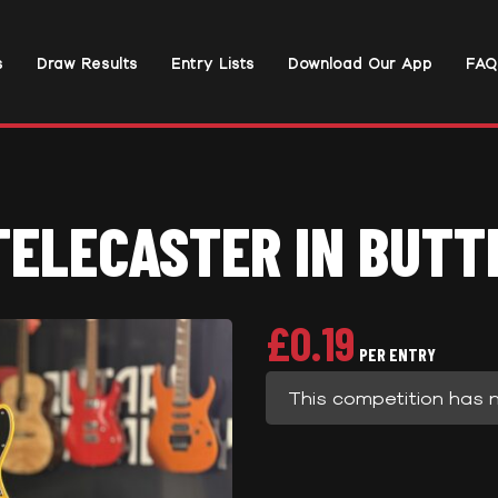
s
Draw Results
Entry Lists
Download Our App
FAQ
TELECASTER IN BUTT
£
0.19
PER ENTRY
This competition has 