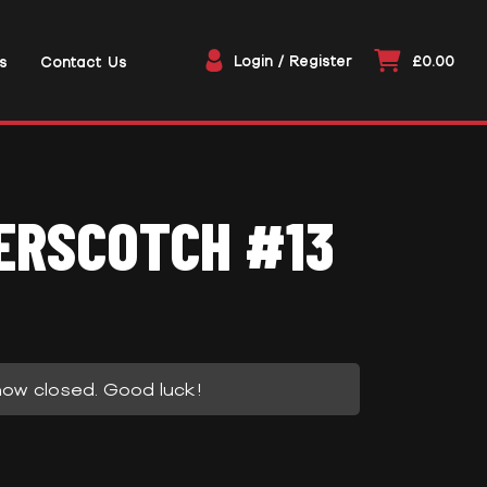
Login / Register
£0.00
s
Contact Us
ERSCOTCH #13
now closed. Good luck!