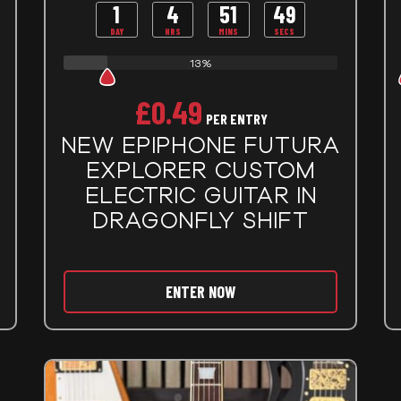
1
4
51
48
DAY
HRS
MINS
SECS
13%
£
0.49
PER ENTRY
NEW EPIPHONE FUTURA
EXPLORER CUSTOM
ELECTRIC GUITAR IN
DRAGONFLY SHIFT
ENTER NOW