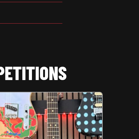
PETITIONS