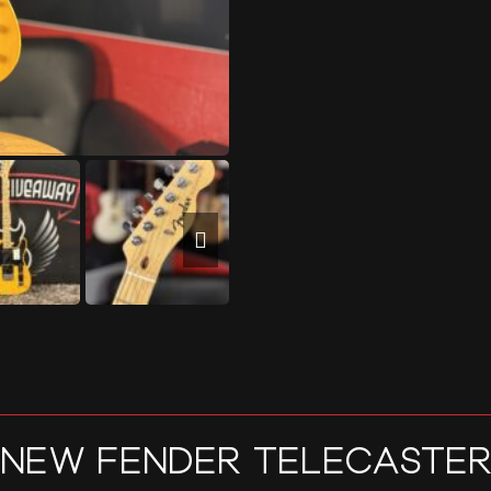
NEW FENDER TELECASTE