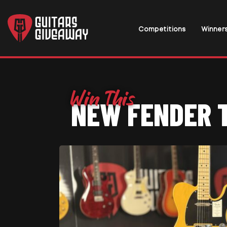
Competitions
Winner
NEW FENDER 