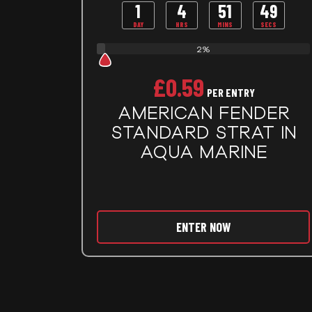
1
4
51
48
DAY
HRS
MINS
SECS
2%
£
0.59
PER ENTRY
AMERICAN FENDER
STANDARD STRAT IN
AQUA MARINE
ENTER NOW