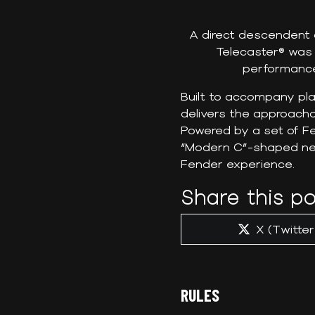
A direct descendent o
Telecaster® was 
performance
Built to accompany pla
delivers the approachab
Powered by a set of Fe
“Modern C”-shaped neck
Fender experience.
Share this po
Share
X (Twitter
on
RULES