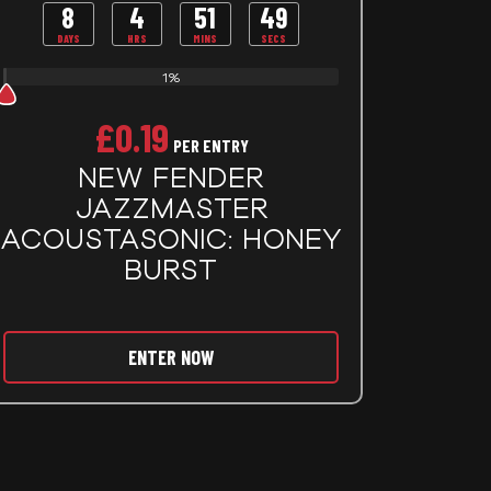
8
4
51
48
DAYS
HRS
MINS
SECS
1%
£
0.19
PER ENTRY
NEW FENDER
JAZZMASTER
ACOUSTASONIC: HONEY
BURST
ENTER NOW