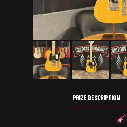
PRIZE DESCRIPTION