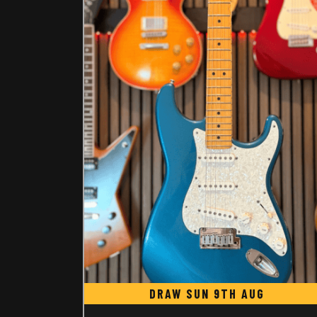
DRAW SUN 9TH AUG