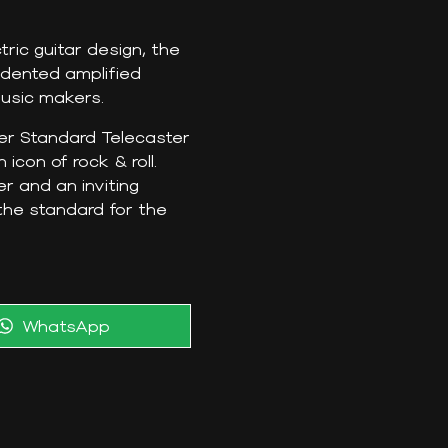
ric guitar design, the
edented amplified
usic makers.
der Standard Telecaster
icon of rock & roll.
r and an inviting
the standard for the
Share
WhatsApp
on