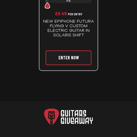
4%
£
0.49
PER ENTRY
NEW EPIPHONE FUTURA
FLYING V CUSTOM
ELECTRIC GUITAR IN
SOLARIS SHIFT
ENTER NOW