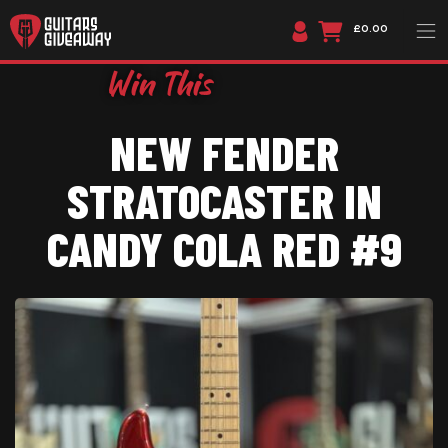
£0.00
NEW FENDER
STRATOCASTER IN
CANDY COLA RED #9