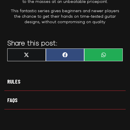
to the masses at an unbeatable pricepoint.
This fantastic series gives beginners and newer players
the chance to get their hands on time-tested guitar
designs, without compromising on quality
Share this post:
Share
Share
Share
X
F
W
on
on
on
(
a
h
T
c
a
w
e
t
i
b
s
t
o
A
t
o
p
RULES
e
k
p
r
)
FAQS