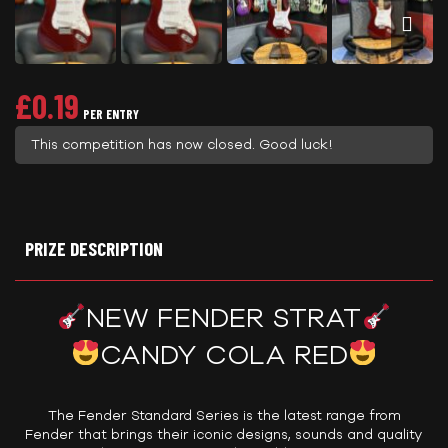
£
0.19
PER ENTRY
This competition has now closed. Good luck!
PRIZE DESCRIPTION
NEW FENDER STRAT
CANDY COLA RED
The Fender Standard Series is the latest range from
Fender that brings their iconic designs, sounds and quality