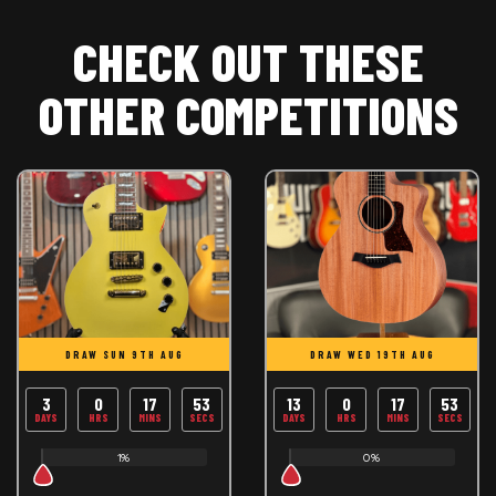
CHECK OUT THESE
OTHER COMPETITIONS
DRAW SUN 9TH AUG
DRAW WED 19TH AUG
3
0
17
53
13
0
17
53
DAYS
HRS
MINS
SECS
DAYS
HRS
MINS
SECS
1%
0%