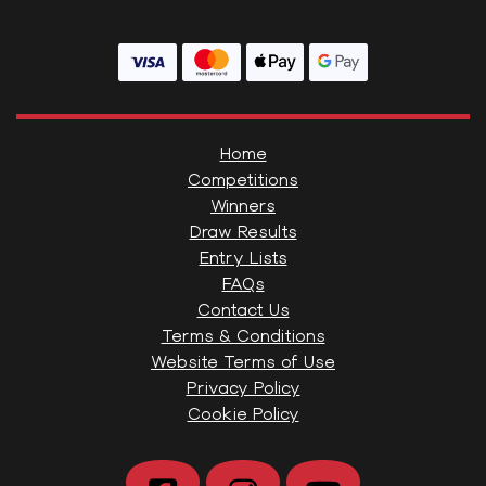
Home
Competitions
Winners
Draw Results
Entry Lists
FAQs
Contact Us
Terms & Conditions
Website Terms of Use
Privacy Policy
Cookie Policy