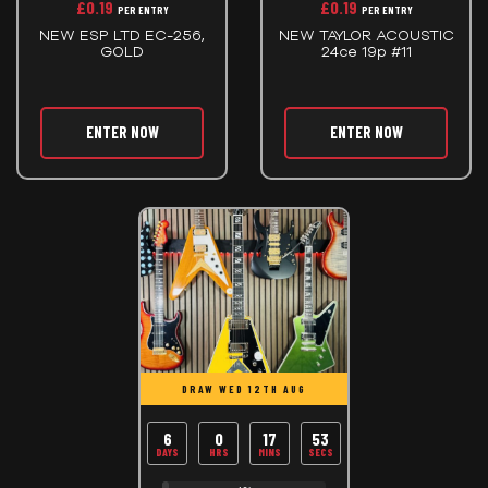
£
0.19
£
0.19
PER ENTRY
PER ENTRY
NEW ESP LTD EC-256,
NEW TAYLOR ACOUSTIC
GOLD
24ce 19p #11
ENTER NOW
ENTER NOW
DRAW WED 12TH AUG
6
0
17
53
DAYS
HRS
MINS
SECS