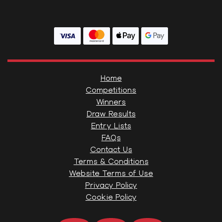
Home
Competitions
Winners
Draw Results
Entry Lists
FAQs
Contact Us
Terms & Conditions
Website Terms of Use
Privacy Policy
Cookie Policy