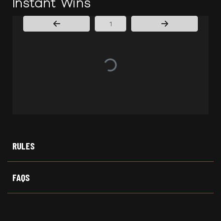
Instant Wins
t
o
A
t
o
p
e
k
p
r
)
Page Number
RULES
FAQS