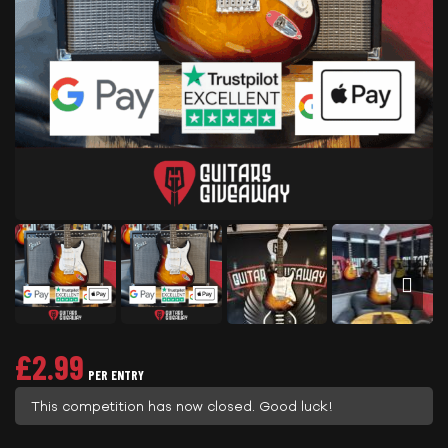
£
2.99
PER ENTRY
This competition has now closed. Good luck!