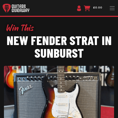
£0.00
NEW FENDER STRAT IN
SUNBURST