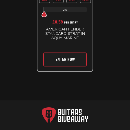
2%
£
0.59
PER ENTRY
AMERICAN FENDER
STANDARD STRAT IN
AQUA MARINE
ENTER NOW