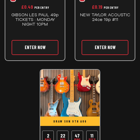
£
0.49
£
0.19
PER ENTRY
PER ENTRY
GIBSON LES PAUL 49p
NEW TAYLOR ACOUSTIC
TICKETS : MONDAY
24ce 19p #11
NIGHT 10PM
ENTER NOW
ENTER NOW
DRAW SUN 9TH AUG
2
22
47
11
DAYS
HRS
MINS
SECS