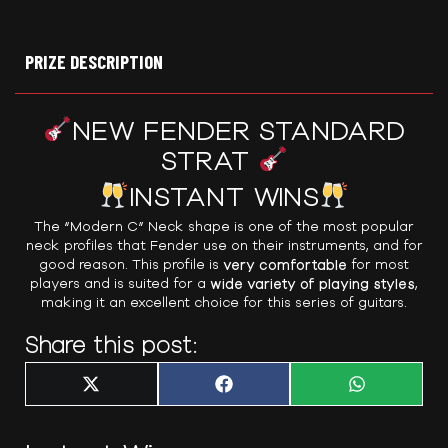
PRIZE DESCRIPTION
NEW FENDER STANDARD
STRAT
INSTANT WINS
The “Modern C” Neck shape is one of the most popular
neck profiles that Fender use on their instruments, and for
good reason. This profile is
very comfortable
for most
players and is suited for a
wide variety of playing styles
,
making it an excellent choice for this series of guitars.
Share this post:
Share
Share
Share
X
F
W
on
on
on
(
a
h
T
c
a
w
e
t
i
b
s