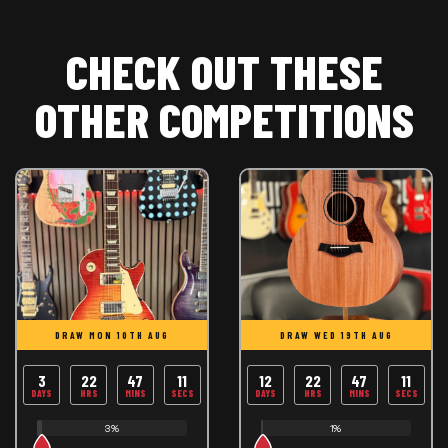
CHECK OUT THESE
OTHER COMPETITIONS
DRAW MON 10TH AUG
DRAW WED 19TH AUG
3
22
47
11
12
22
47
11
DAYS
HRS
MINS
SECS
DAYS
HRS
MINS
SECS
3%
1%