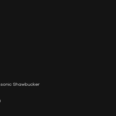
tasonic Shawbucker
)