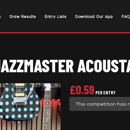
s
Draw Results
Entry Lists
Download Our App
FAQ
JAZZMASTER ACOUSTA
£
0.59
PER ENTRY
This competition has 