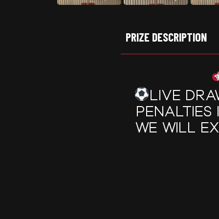
PRIZE DESCRIPTION
LIVE DRA
PENALTIES 
WE WILL E