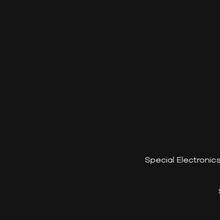
Special Electroni