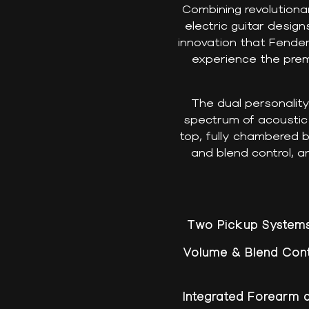
Combining revolutiona
electric guitar desig
innovation that Fende
experience the prem
The dual personalit
spectrum of acoustic a
top, fully chambered 
and blend control, a
Two Pickup System
Volume & Blend Cont
Integrated Forearm 