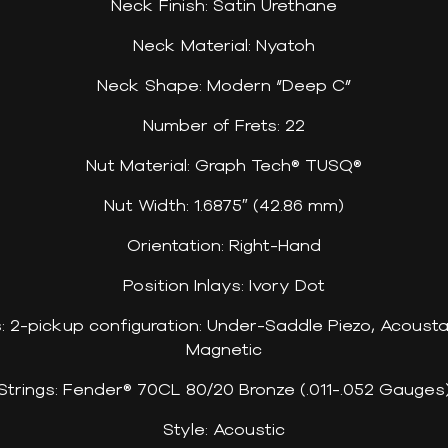
Neck Finish: Satin Urethane
Neck Material: Nyatoh
Neck Shape: Modern “Deep C”
Number of Frets: 22
Nut Material: Graph Tech® TUSQ®
Nut Width: 1.6875″ (42.86 mm)
Orientation: Right-Hand
Position Inlays: Ivory Dot
cs: 2-pickup configuration: Under-Saddle Piezo, Acous
Magnetic
Strings: Fender® 70CL 80/20 Bronze (.011-.052 Gauges
Style: Acoustic