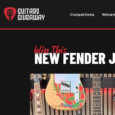
Competitions
Winner
NEW FENDER 