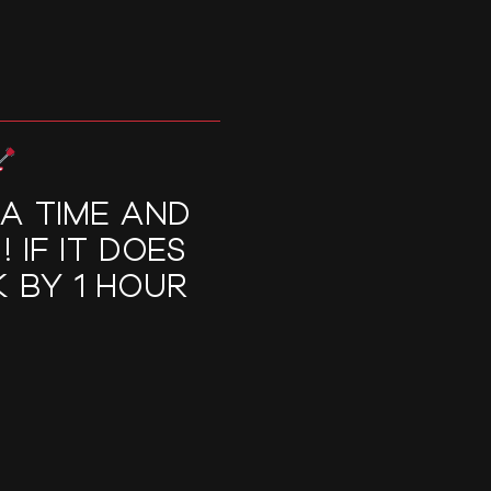
RA TIME AND
 IF IT DOES
 BY 1 HOUR