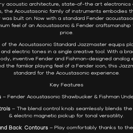
ry acoustic architecture, state-of-the art electronic
ns, the Acoustasonic family of instruments embodies th
r was built on. Now with a standard Fender acoustaso
ium feel of an Acoustasonic & Fender craftsmanship f
price.
y of the Acoustasonic Standard Jazzmaster equips play
nd electric tones in a single creative tool. With a br
body, inventive Fender and Fishman-designed analog e
nd the familiar playing feel of a Fender icon, this Jazz
standard for the Acoustasonic experience.
Key Features
s
– Fender Acoustasonic Shawbucker & Fishman Unde
rols
– The blend control knob seamlessly blends the
& electric magnetic pickup for tonal versatility.
and Back Contours
– Play comfortably thanks to the