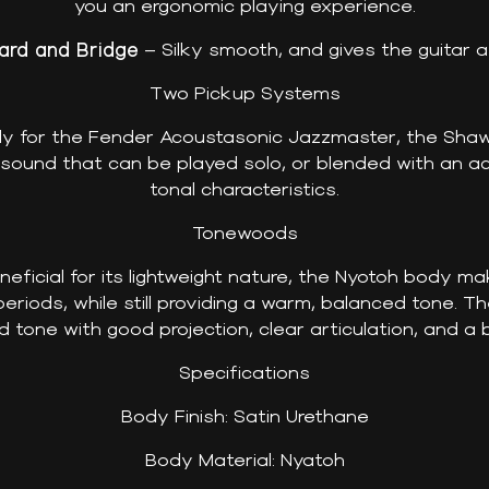
you an ergonomic playing experience.
rd and Bridge
– Silky smooth, and gives the guitar 
Two Pickup Systems
lly for the Fender Acoustasonic Jazzmaster, the Sha
ound that can be played solo, or blended with an ac
tonal characteristics.
Tonewoods
eficial for its lightweight nature, the Nyotoh body ma
eriods, while still providing a warm, balanced tone. Th
d tone with good projection, clear articulation, and a
Specifications
Body Finish: Satin Urethane
Body Material: Nyatoh