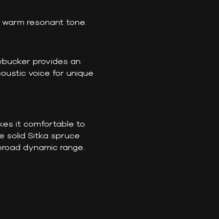
a warm resonant tone.
wbucker provides an
oustic voice for unique
kes it comfortable to
e solid Sitka spruce
 broad dynamic range.