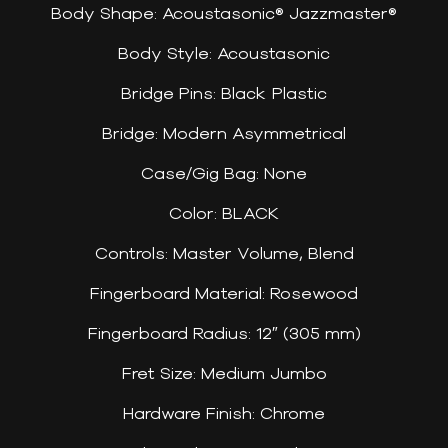
Body Shape: Acoustasonic® Jazzmaster®
Body Style: Acoustasonic
Bridge Pins: Black Plastic
Bridge: Modern Asymmetrical
Case/Gig Bag: None
Color: BLACK
Controls: Master Volume, Blend
Fingerboard Material: Rosewood
Fingerboard Radius: 12″ (305 mm)
Fret Size: Medium Jumbo
Hardware Finish: Chrome