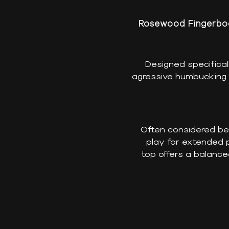
Rosewood Fingerboa
Designed specifica
agressive humbucking s
Often considered ben
play for extended p
top offers a balance