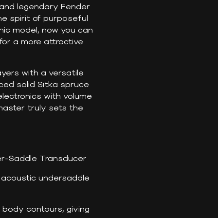
s and legendary Fender
e spirit of purposeful
nic model, now you can
or a more attractive
ers with a versatile
aced solid Sitka spruce
lectronics with volume
master truly sets the
r-Saddle Transducer
 acoustic undersaddle
 body contours, giving