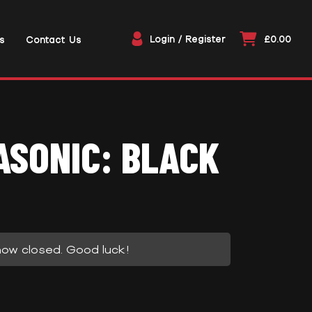
Login / Register
£0.00
s
Contact Us
SONIC: BLACK
now closed. Good luck!