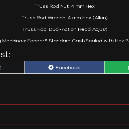
Truss Rod Nut: 4 mm Hex
Truss Rod Wrench: 4 mm Hex (Allen)
Truss Rod: Dual-Action Head Adjust
g Machines: Fender® Standard Cast/Sealed with Hex B
st:
Share
)
Facebook
on