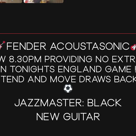
FENDER ACOUSTASONIC
W 8.30PM PROVIDING NO EXT
IN TONIGHTS ENGLAND GAME !!
XTEND AND MOVE DRAWS BACK
JAZZMASTER: BLACK
NEW GUITAR