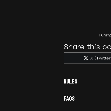
Tunin
Share this po
Share
X (Twitter
on
RULES
FAQS