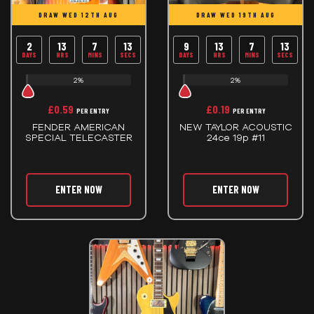
DRAW WED 12TH AUG
DRAW WED 19TH AUG
2
13
7
13
9
13
7
13
DAYS
HRS
MINS
SECS
DAYS
HRS
MINS
SECS
2%
2%
£
0.59
£
0.19
PER ENTRY
PER ENTRY
FENDER AMERICAN
NEW TAYLOR ACOUSTIC
SPECIAL TELECASTER
24ce 19p #11
ENTER NOW
ENTER NOW