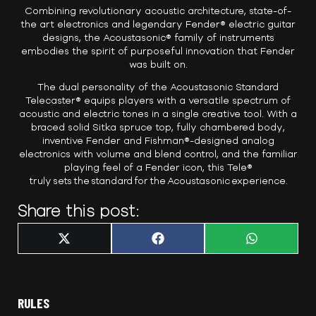
Combining revolutionary acoustic architecture, state-of-
the art electronics and legendary Fender® electric guitar
designs, the Acoustasonic® family of instruments
embodies the spirit of purposeful innovation that Fender
was built on.
The dual personality of the Acoustasonic Standard
Telecaster® equips players with a versatile spectrum of
acoustic and electric tones in a single creative tool. With a
braced solid Sitka spruce top, fully chambered body,
inventive Fender and Fishman®-designed analog
electronics with volume and blend control, and the familiar
playing feel of a Fender icon, this Tele®
truly sets the standard for the Acoustasonic experience.
Share this post:
Share
Share
Share
X
F
W
on
on
on
(
a
h
T
c
a
w
e
t
i
b
s
t
o
A
t
o
p
RULES
e
k
p
r