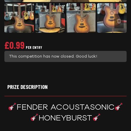
£
0.99
PER ENTRY
This competition has now closed. Good luck!
PRIZE DESCRIPTION
FENDER ACOUSTASONIC
HONEYBURST