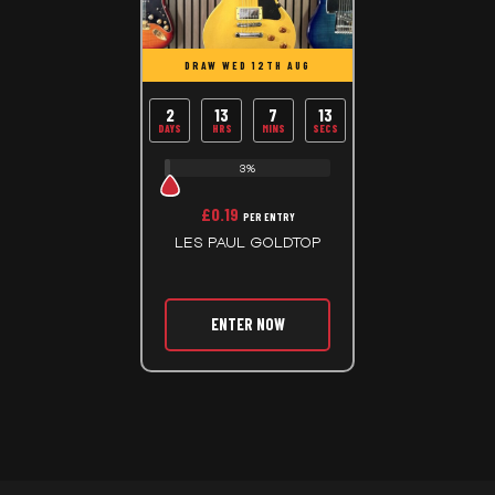
DRAW WED 12TH AUG
2
13
7
13
DAYS
HRS
MINS
SECS
3%
£
0.19
PER ENTRY
LES PAUL GOLDTOP
ENTER NOW