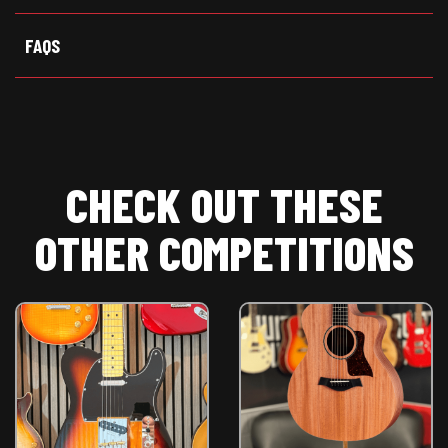
)
FAQS
CHECK OUT THESE
OTHER COMPETITIONS