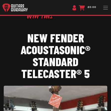
£0.00
NEW FENDER
ACOUSTASONIC®
STANDARD
TELECASTER® 5