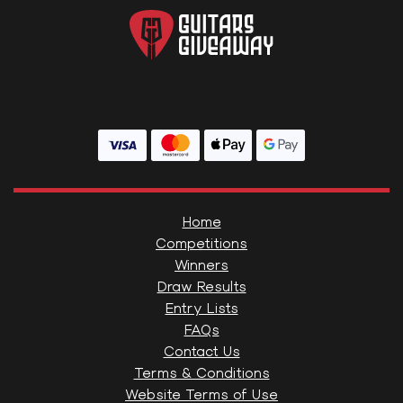
Home
Competitions
Winners
Draw Results
Entry Lists
FAQs
Contact Us
Terms & Conditions
Website Terms of Use