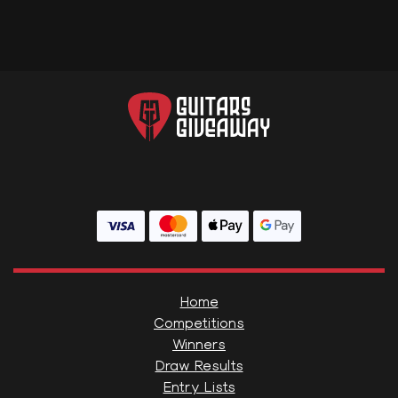
Home
Competitions
Winners
Draw Results
Entry Lists