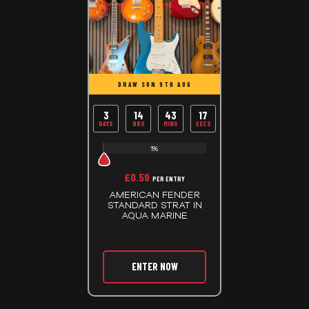
DRAW SUN 9TH AUG
3
14
43
17
DAYS
HRS
MINS
SECS
1%
£
0.59
PER ENTRY
AMERICAN FENDER
STANDARD STRAT IN
AQUA MARINE
ENTER NOW