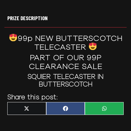
PRIZE DESCRIPTION
99p NEW BUTTERSCOTCH
TELECASTER
PART OF OUR 99P
CLEARANCE SALE
SQUIER TELECASTER IN
BUTTERSCOTCH
Share this post:
Share
Share
Share
X
F
W
on
on
on
(
a
h
T
c
a
w
e
t
i
b
s
t
o
A