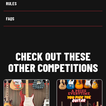
t
o
p
RULES
e
k
p
r
)
FAQS
CHECK OUT THESE
OTHER COMPETITIONS