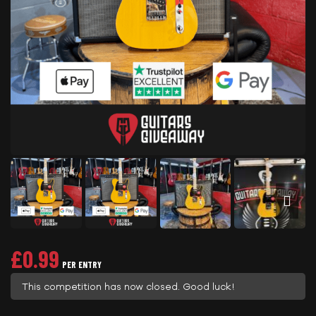
£
0.99
PER ENTRY
This competition has now closed. Good luck!