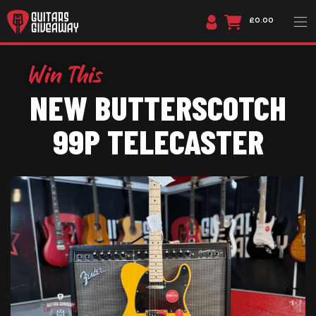
£0.00
NEW BUTTERSCOTCH
99P TELECASTER