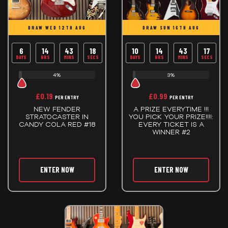
DRAW WED 12TH AUG
DRAW SUN 16TH AUG
6
14
43
17
10
14
43
17
DAYS
HRS
MINS
SECS
DAYS
HRS
MINS
SECS
4%
3%
£
0.19
£
0.99
PER ENTRY
PER ENTRY
NEW FENDER
A PRIZE EVERYTIME !!!
STRATOCASTER IN
YOU PICK YOUR PRIZE!!!!:
CANDY COLA RED #18
EVERY TICKET IS A
WINNER #2
ENTER NOW
ENTER NOW