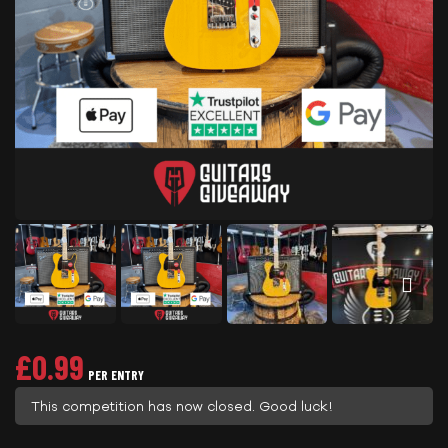
£
0.99
PER ENTRY
This competition has now closed. Good luck!