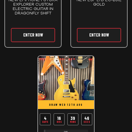
EXPLORER CUSTOM
GOLD
ELECTRIC GUITAR IN
DRAGONFLY SHIFT
ENTER NOW
ENTER NOW
DRAW WED 12TH AUG
4
16
39
45
DAYS
HRS
MINS
SECS