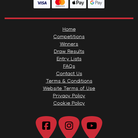
Home
Competitions
Winners
Draw Results
Entry Lists
FAQs
Contact Us
Terms & Conditions
Website Terms of Use
Privacy Policy
Cookie Policy