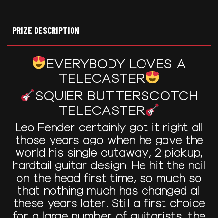
PRIZE DESCRIPTION
EVERYBODY LOVES A
TELECASTER
SQUIER BUTTERSCOTCH
TELECASTER
Leo Fender certainly got it right all
those years ago when he gave the
world his single cutaway, 2 pickup,
hardtail guitar design. He hit the nail
on the head first time, so much so
that nothing much has changed all
these years later. Still a first choice
for a large number of guitarists, the