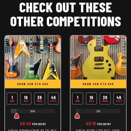
CHECK OUT THESE
OTHER COMPETITIONS
DRAW SUN 9TH AUG
DRAW SUN 9TH AUG
1
16
39
45
1
16
39
45
DAY
HRS
MINS
SECS
DAY
HRS
MINS
SECS
13%
2%
£
0.49
£
0.19
PER ENTRY
PER ENTRY
NEW EPIPHONE FUTURA
NEW ESP LTD EC-256,