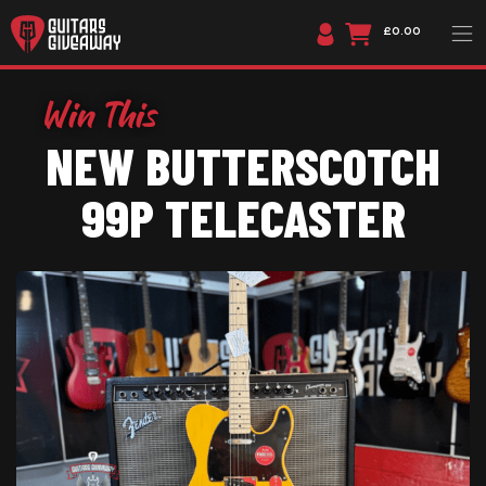
£0.00
NEW BUTTERSCOTCH
99P TELECASTER