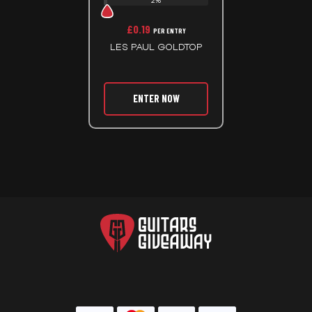
2%
£
0.19
PER ENTRY
LES PAUL GOLDTOP
ENTER NOW