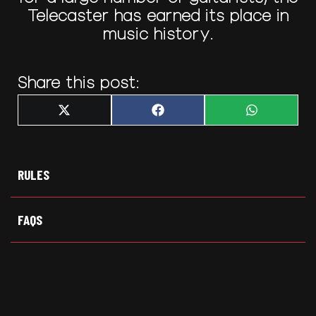
Telecaster has earned its place in
music history.
Share this post:
Share
Share
Share
X
F
W
on
on
on
(
a
h
T
c
a
w
e
t
i
b
s
t
o
A
t
o
p
RULES
e
k
p
r
)
FAQS