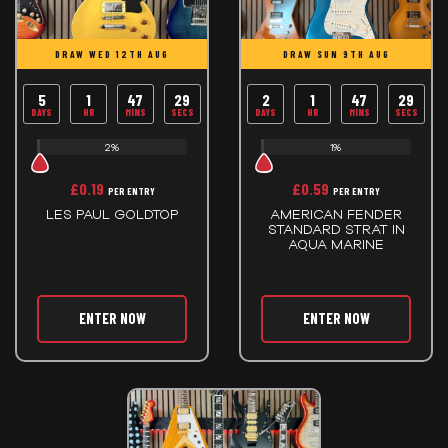
DRAW WED 12TH AUG
DRAW SUN 9TH AUG
5
1
47
29
2
1
47
29
DAYS
HR
MINS
SECS
DAYS
HR
MINS
SECS
2%
1%
£
0.19
£
0.59
PER ENTRY
PER ENTRY
LES PAUL GOLDTOP
AMERICAN FENDER
STANDARD STRAT IN
AQUA MARINE
ENTER NOW
ENTER NOW