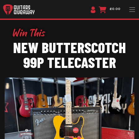
£0.00
NEW BUTTERSCOTCH
99P TELECASTER