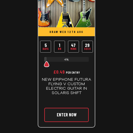
DRAW WED 12TH AUG
5
1
47
29
DAYS
HR
MINS
SECS
4%
£
0.49
PER ENTRY
NEW EPIPHONE FUTURA
FLYING V CUSTOM
ELECTRIC GUITAR IN
SOLARIS SHIFT
ENTER NOW