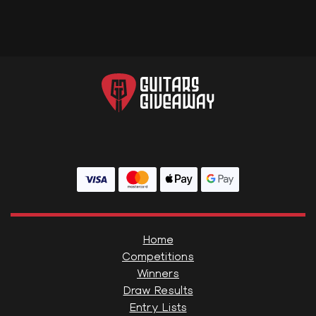
Home
Competitions
Winners
Draw Results
Entry Lists