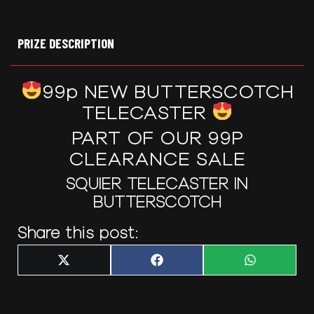
PRIZE DESCRIPTION
99p NEW BUTTERSCOTCH
TELECASTER
PART OF OUR 99P
CLEARANCE SALE
SQUIER TELECASTER IN
BUTTERSCOTCH
Share this post:
Share
Share
Share
X
F
W
on
on
on
(
a
h
T
c
a
w
e
t
i
b
s
t
o
A