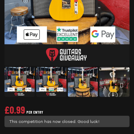
£
0.99
PER ENTRY
This competition has now closed. Good luck!