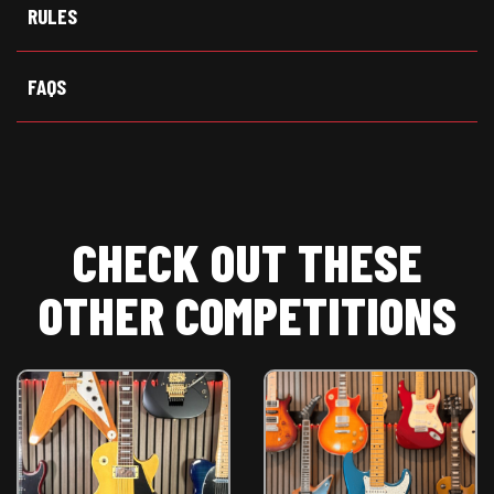
t
o
p
RULES
e
k
p
r
)
FAQS
CHECK OUT THESE
OTHER COMPETITIONS