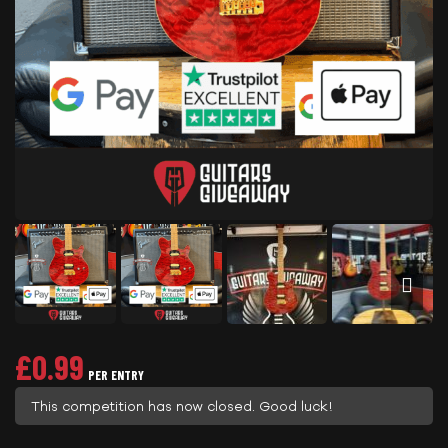
£
0.99
PER ENTRY
This competition has now closed. Good luck!