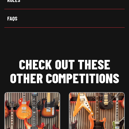
r
)
FAQS
CHECK OUT THESE
OTHER COMPETITIONS