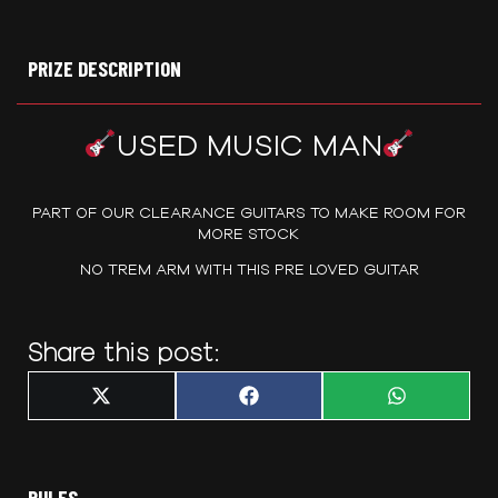
PRIZE DESCRIPTION
USED MUSIC MAN
PART OF OUR CLEARANCE GUITARS TO MAKE ROOM FOR
MORE STOCK
NO TREM ARM WITH THIS PRE LOVED GUITAR
Share this post:
Share
Share
Share
X
F
W
on
on
on
(
a
h
T
c
a
w
e
t
i
b
s
t
o
A
t
o
p
RULES
e
k
p