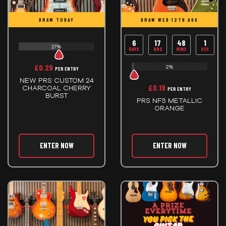
DRAW TODAY
DRAW WED 12TH AUG
6
17
48
0
27%
DAYS
HRS
MINS
SECS
£
0.29
2%
PER ENTRY
NEW PRS CUSTOM 24
£
0.19
CHARCOAL CHERRY
PER ENTRY
BURST
PRS NF3 METALLIC
ORANGE
ENTER NOW
ENTER NOW