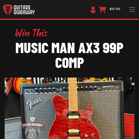
£0.00
MUSIC MAN AX3 99P
COMP