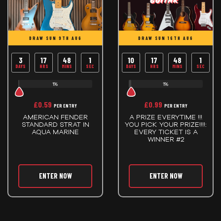
DRAW SUN 9TH AUG
DRAW SUN 16TH AUG
3
17
48
0
10
17
48
0
DAYS
HRS
MINS
SECS
DAYS
HRS
MINS
SECS
1%
1%
£
0.59
£
0.99
PER ENTRY
PER ENTRY
AMERICAN FENDER
A PRIZE EVERYTIME !!!
STANDARD STRAT IN
YOU PICK YOUR PRIZE!!!!:
AQUA MARINE
EVERY TICKET IS A
WINNER #2
ENTER NOW
ENTER NOW