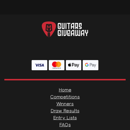
Home
Competitions
Winners
Draw Results
Entry Lists
FAQs