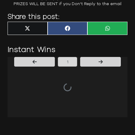
PRIZES WILL BE SENT if you Don’t Reply to the email
Share this post:
Share
Share
Share
X
F
W
on
on
on
(
a
h
T
c
a
w
e
t
i
b
s
Instant Wins
t
o
A
t
o
p
e
k
p
r
)
Page Number