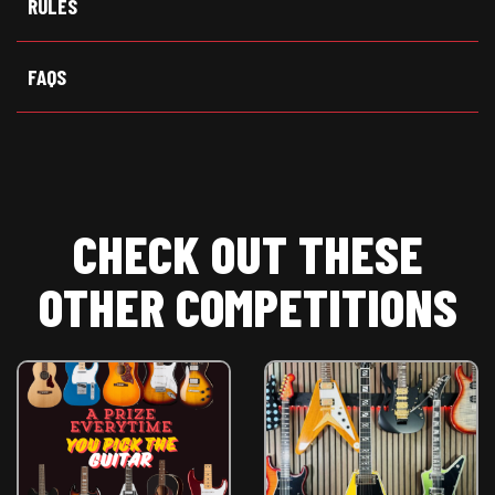
RULES
FAQS
CHECK OUT THESE
OTHER COMPETITIONS