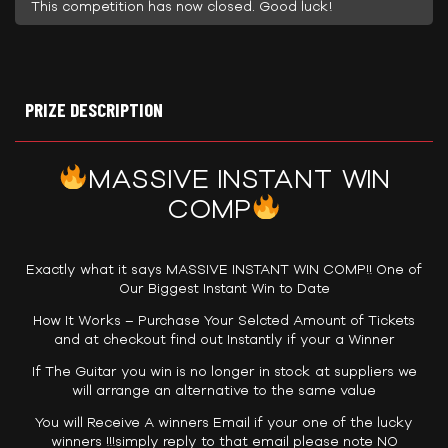
This competition has now closed. Good luck!
PRIZE DESCRIPTION
MASSIVE INSTANT WIN
COMP
Exactly what it says MASSIVE INSTANT WIN COMP!! One of
Our Biggest Instant Win to Date
How It Works – Purchase Your Selcted Amount of Tickets
and at checkout find out Instantly if your a Winner
If The Guitar you win is no longer in stock at suppliers we
will arrange an alternative to the same value
You will Receive A winners Email if your one of the lucky
winners !!!simply reply to that email please note NO