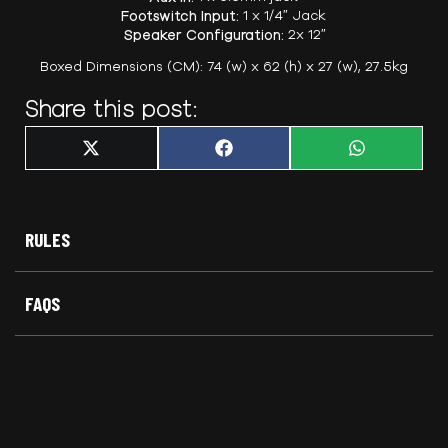
Footswitch Input:
1 x 1/4″ Jack
Speaker Configuration:
2x 12″
Boxed Dimensions (CM): 74 (w) x 62 (h) x 27 (w), 27.5kg
Share this post:
Share
Share
Share
X
F
W
on
on
on
(
a
h
T
c
a
w
e
t
i
b
s
t
o
A
t
o
p
RULES
e
k
p
r
)
FAQS