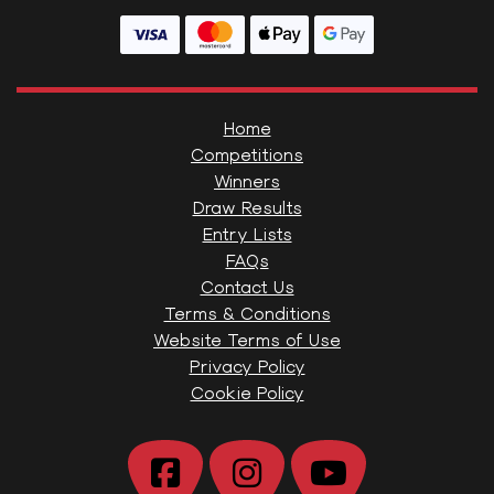
Home
Competitions
Winners
Draw Results
Entry Lists
FAQs
Contact Us
Terms & Conditions
Website Terms of Use
Privacy Policy
Cookie Policy