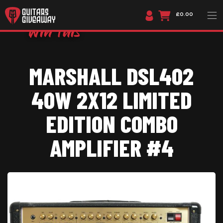
£0.00
MARSHALL DSL402
40W 2X12 LIMITED
EDITION COMBO
AMPLIFIER #4