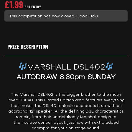
£
1.99
PER ENTRY
This competition has now closed. Good luck!
PRIZE DESCRIPTION
MARSHALL DSL402
AUTODRAW 8.30pm SUNDAY
The Marshall DSL402 is the bigger brother to the much
loved DSL40. This Limited Edition amp features everything
that makes the DSL40 fantastic and beefs it up with an
additional 12″ speaker. All the defining DSL characteristics
remain, from their unmistakably Marshall design to
the intuitive control layout, just now with extra added
“oomph” for your on stage sound.