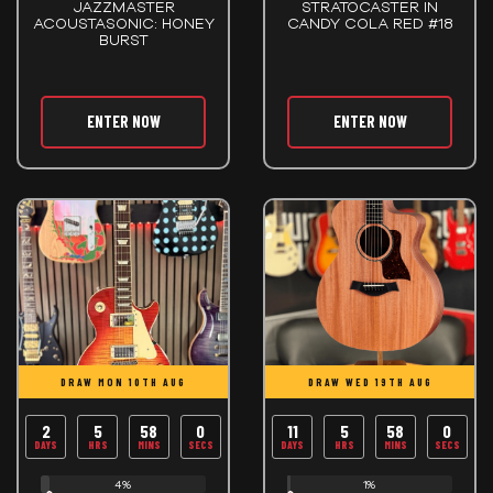
JAZZMASTER
STRATOCASTER IN
ACOUSTASONIC: HONEY
CANDY COLA RED #18
BURST
ENTER NOW
ENTER NOW
DRAW MON 10TH AUG
DRAW WED 19TH AUG
2
5
57
59
11
5
57
59
DAYS
HRS
MINS
SECS
DAYS
HRS
MINS
SECS
4%
1%