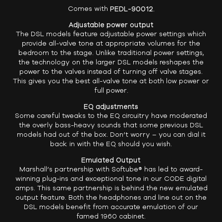
Comes with
PEDL-90012.
Adjustable power output
The DSL models feature adjustable power settings which
provide all-valve tone at appropriate volumes for the
bedroom to the stage. Unlike traditional power settings,
the technology on the larger DSL models reshapes the
power to the valves instead of turning off valve stages.
This gives you the best all-valve tone at both low power or
full power.
EQ adjustments
Some careful tweaks to the EQ circuitry have moderated
the overly bass-heavy sounds that some previous DSL
models had out of the box. Don’t worry – you can dial it
back in with the EQ should you wish.
Emulated Output
Marshall’s partnership with Softube® has led to award-
winning plug-ins and exceptional tone in our CODE digital
amps. This same partnership is behind the new emulated
output feature. Both the headphones and line out on the
DSL models benefit from accurate emulation of our
famed 1960 cabinet.