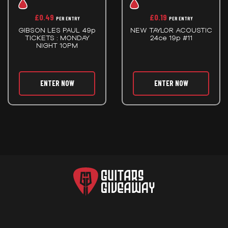
£
0.49
£
0.19
PER ENTRY
PER ENTRY
GIBSON LES PAUL 49p
NEW TAYLOR ACOUSTIC
TICKETS : MONDAY
24ce 19p #11
NIGHT 10PM
ENTER NOW
ENTER NOW