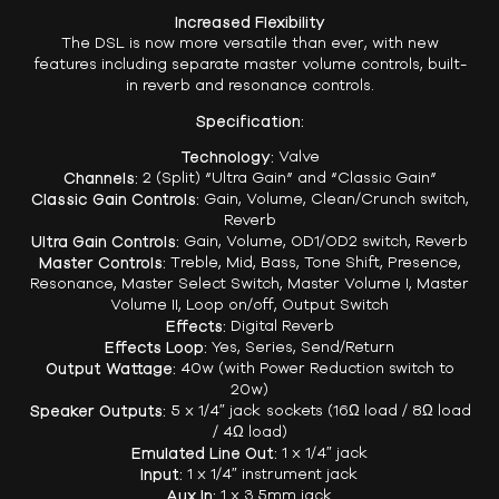
Increased Flexibility
The DSL is now more versatile than ever, with new
features including separate master volume controls, built-
in reverb and resonance controls.
Specification:
Technology:
Valve
Channels:
2 (Split) “Ultra Gain” and “Classic Gain”
Classic Gain Controls:
Gain, Volume, Clean/Crunch switch,
Reverb
Ultra Gain Controls:
Gain, Volume, OD1/OD2 switch, Reverb
Master Controls:
Treble, Mid, Bass, Tone Shift, Presence,
Resonance, Master Select Switch, Master Volume I, Master
Volume II, Loop on/off, Output Switch
Effects:
Digital Reverb
Effects Loop:
Yes, Series, Send/Return
Output Wattage:
40w (with Power Reduction switch to
20w)
Speaker Outputs:
5 x 1/4″ jack sockets (16Ω load / 8Ω load
/ 4Ω load)
Emulated Line Out:
1 x 1/4″ jack
Input:
1 x 1/4″ instrument jack
Aux In:
1 x 3.5mm jack