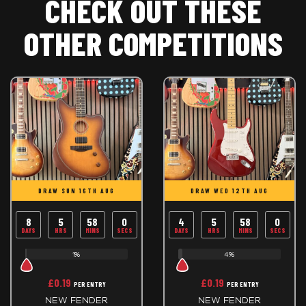
CHECK OUT THESE
OTHER COMPETITIONS
DRAW SUN 16TH AUG
DRAW WED 12TH AUG
8
5
57
59
4
5
57
59
DAYS
HRS
MINS
SECS
DAYS
HRS
MINS
SECS
1%
4%
£
0.19
£
0.19
PER ENTRY
PER ENTRY
NEW FENDER
NEW FENDER