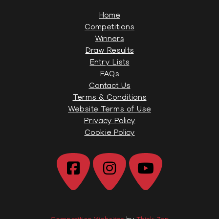
Home
Competitions
Winners
Draw Results
Entry Lists
FAQs
Contact Us
Terms & Conditions
Website Terms of Use
Privacy Policy
Cookie Policy