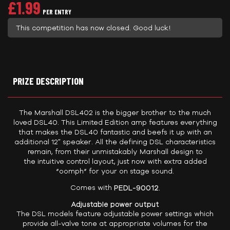
£
1.99
PER ENTRY
This competition has now closed. Good luck!
PRIZE DESCRIPTION
The Marshall DSL402 is the bigger brother to the much
loved DSL40. This Limited Edition amp features everything
that makes the DSL40 fantastic and beefs it up with an
additional 12″ speaker. All the defining DSL characteristics
remain, from their unmistakably Marshall design to
the intuitive control layout, just now with extra added
“oomph” for your on stage sound.
Comes with
PEDL-90012.
Adjustable power output
The DSL models feature adjustable power settings which
provide all-valve tone at appropriate volumes for the