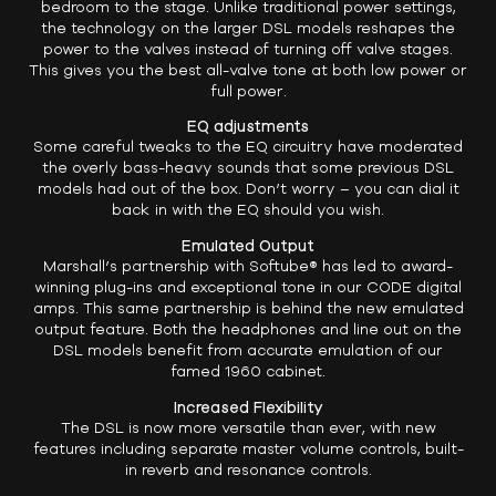
bedroom to the stage. Unlike traditional power settings,
the technology on the larger DSL models reshapes the
power to the valves instead of turning off valve stages.
This gives you the best all-valve tone at both low power or
full power.
EQ adjustments
Some careful tweaks to the EQ circuitry have moderated
the overly bass-heavy sounds that some previous DSL
models had out of the box. Don’t worry – you can dial it
back in with the EQ should you wish.
Emulated Output
Marshall’s partnership with Softube® has led to award-
winning plug-ins and exceptional tone in our CODE digital
amps. This same partnership is behind the new emulated
output feature. Both the headphones and line out on the
DSL models benefit from accurate emulation of our
famed 1960 cabinet.
Increased Flexibility
The DSL is now more versatile than ever, with new
features including separate master volume controls, built-
in reverb and resonance controls.