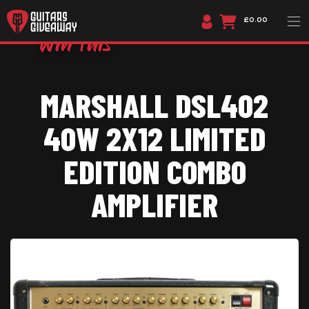
£0.00
MARSHALL DSL402
40W 2X12 LIMITED
EDITION COMBO
AMPLIFIER