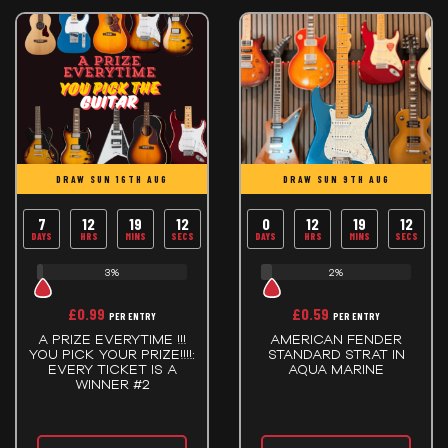
DRAW SUN 16TH AUG
DRAW SUN 9TH AUG
7
12
19
12
0
12
19
12
DAYS
HRS
MINS
SECS
DAYS
HRS
MINS
SECS
3%
2%
£
0.99
£
0.59
PER ENTRY
PER ENTRY
A PRIZE EVERYTIME !!!
AMERICAN FENDER
YOU PICK YOUR PRIZE!!!!:
STANDARD STRAT IN
EVERY TICKET IS A
AQUA MARINE
WINNER #2