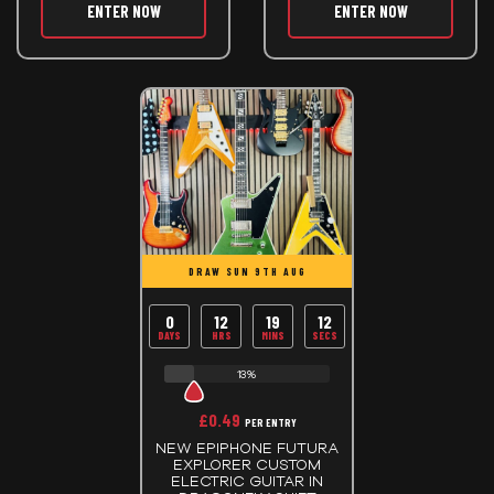
ENTER NOW
ENTER NOW
DRAW SUN 9TH AUG
0
12
19
12
DAYS
HRS
MINS
SECS
13%
£
0.49
PER ENTRY
NEW EPIPHONE FUTURA
EXPLORER CUSTOM
ELECTRIC GUITAR IN