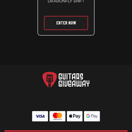
DRAGONFLY SHIFT
ENTER NOW