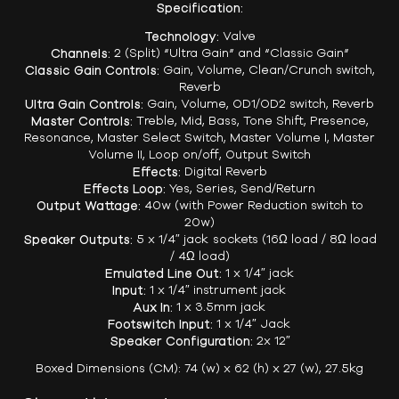
Specification:
Technology:
Valve
Channels:
2 (Split) “Ultra Gain” and “Classic Gain”
Classic Gain Controls:
Gain, Volume, Clean/Crunch switch,
Reverb
Ultra Gain Controls:
Gain, Volume, OD1/OD2 switch, Reverb
Master Controls:
Treble, Mid, Bass, Tone Shift, Presence,
Resonance, Master Select Switch, Master Volume I, Master
Volume II, Loop on/off, Output Switch
Effects:
Digital Reverb
Effects Loop:
Yes, Series, Send/Return
Output Wattage:
40w (with Power Reduction switch to
20w)
Speaker Outputs:
5 x 1/4″ jack sockets (16Ω load / 8Ω load
/ 4Ω load)
Emulated Line Out:
1 x 1/4″ jack
Input:
1 x 1/4″ instrument jack
Aux In:
1 x 3.5mm jack
Footswitch Input:
1 x 1/4″ Jack
Speaker Configuration:
2x 12″
Boxed Dimensions (CM): 74 (w) x 62 (h) x 27 (w), 27.5kg