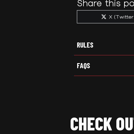
Share this po
Share
X (Twitter
on
RULES
FAQS
CHECK OU