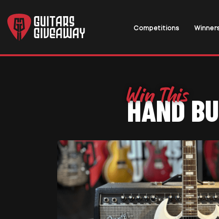
Competitions
Winner
HAND BU