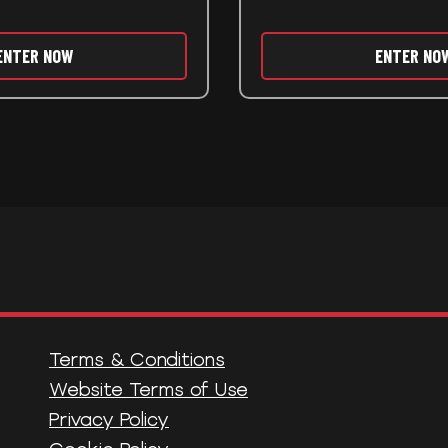
ENTER NOW
ENTER NO
Terms & Conditions
Website Terms of Use
Privacy Policy