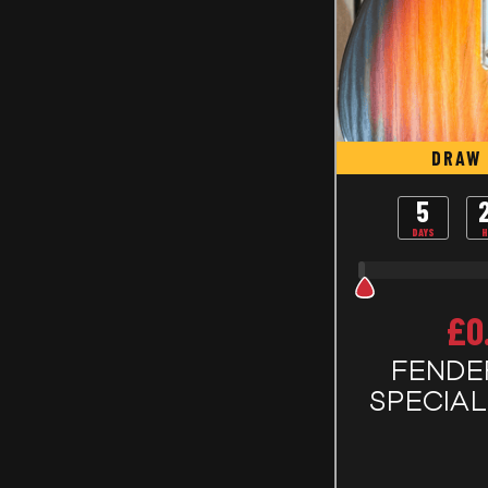
DRAW 
5
DAYS
H
£
0
FENDE
SPECIA