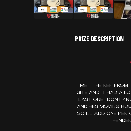
PRIZE DESCRIPTION
I MET THE REP FROM
SITE AND IT HAD A L
LAST ONE I DONT KN
AND HES MOVING HOU
SO ILL ADD ONE PER
FENDER