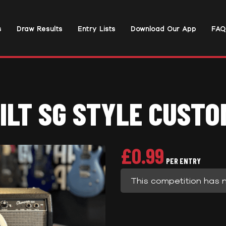
s
Draw Results
Entry Lists
Download Our App
FAQ
ILT SG STYLE CUSTO
£
0.99
PER ENTRY
This competition has 