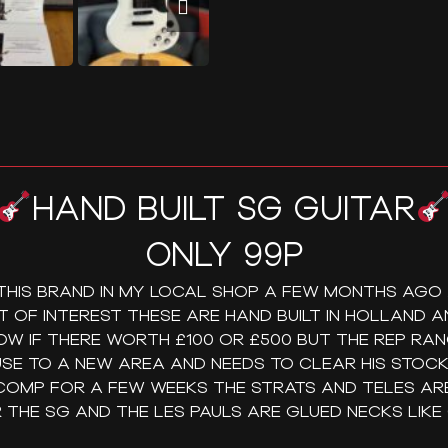
HAND BUILT SG GUITAR
ONLY 99P
 THIS BRAND IN MY LOCAL SHOP A FEW MONTHS AGO
OT OF INTEREST THESE ARE HAND BUILT IN HOLLAND AN
OW IF THERE WORTH £100 OR £500 BUT THE REP RA
SE TO A NEW AREA AND NEEDS TO CLEAR HIS STOCK 
 COMP FOR A FEW WEEKS THE STRATS AND TELES ARE
 THE SG AND THE LES PAULS ARE GLUED NECKS LIKE