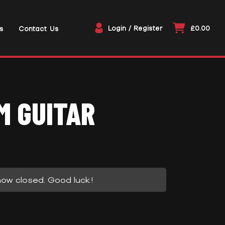
Login / Register
£0.00
s
Contact Us
M GUITAR
now closed. Good luck!