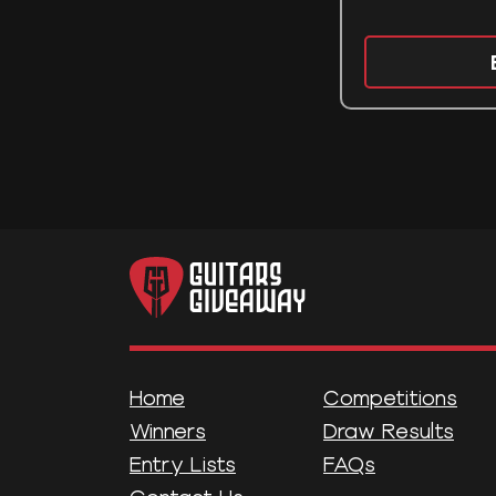
Home
Competitions
Winners
Draw Results
Entry Lists
FAQs