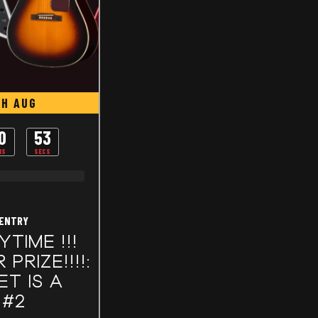
TH AUG
0
53
NS
SECS
 ENTRY
YTIME !!!
PRIZE!!!!:
ET IS A
 #2