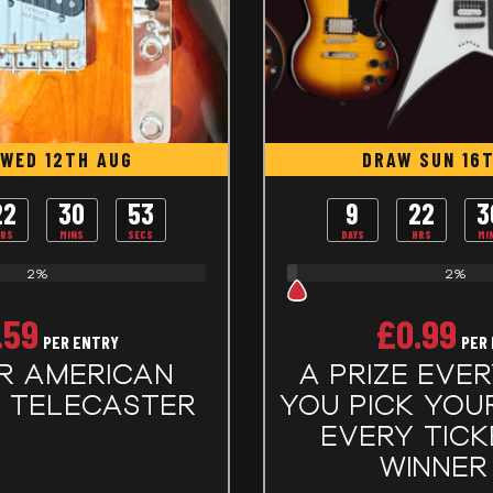
WED 12TH AUG
DRAW SUN 16
22
30
53
9
22
3
RS
MINS
SECS
DAYS
HRS
MI
2%
2%
.59
£
0.99
PER ENTRY
PER
R AMERICAN
A PRIZE EVER
L TELECASTER
YOU PICK YOUR 
EVERY TICK
WINNER