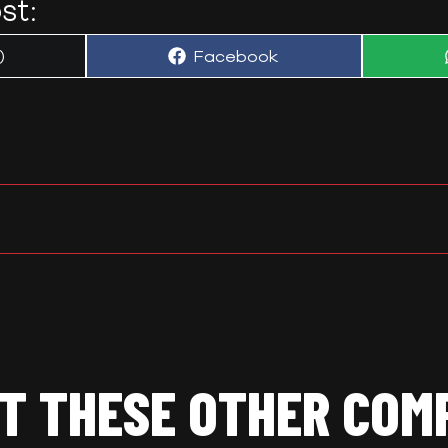
st:
Share
)
Facebook
on
T THESE OTHER COM