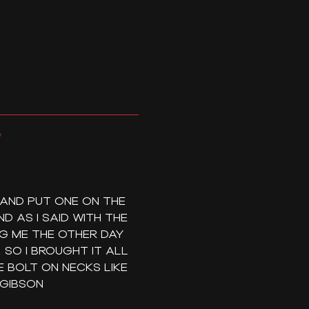
 AND PUT ONE ON THE
D AS I SAID WITH THE
NG ME THE OTHER DAY
SO I BROUGHT IT ALL
 BOLT ON NECKS LIKE
 GIBSON