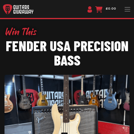
£0.00
FENDER USA PRECISION
BASS