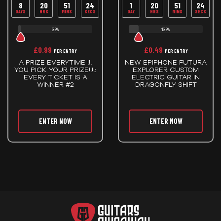
8
20
51
24
1
20
51
24
DAYS
HRS
MINS
SECS
DAY
HRS
MINS
SECS
3%
13%
£
0.99
£
0.49
PER ENTRY
PER ENTRY
A PRIZE EVERYTIME !!!
NEW EPIPHONE FUTURA
YOU PICK YOUR PRIZE!!!!:
EXPLORER CUSTOM
EVERY TICKET IS A
ELECTRIC GUITAR IN
WINNER #2
DRAGONFLY SHIFT
ENTER NOW
ENTER NOW