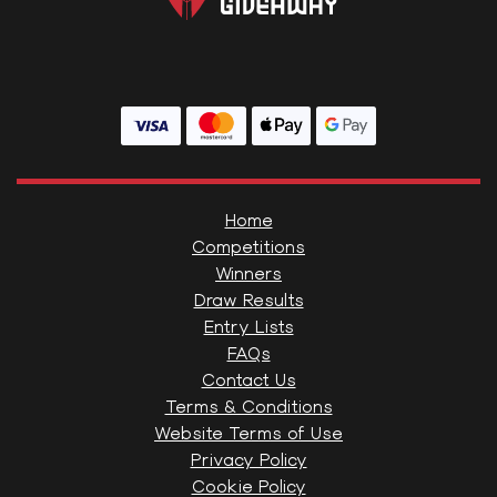
Home
Competitions
Winners
Draw Results
Entry Lists
FAQs
Contact Us
Terms & Conditions
Website Terms of Use
Privacy Policy
Cookie Policy