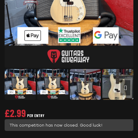
£
2.99
PER ENTRY
This competition has now closed. Good luck!