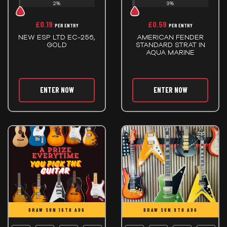
2%
3%
£
0.19
£
0.59
PER ENTRY
PER ENTRY
NEW ESP LTD EC-256,
AMERICAN FENDER
GOLD
STANDARD STRAT IN
AQUA MARINE
ENTER NOW
ENTER NOW
DRAW SUN 16TH AUG
DRAW SUN 9TH AUG