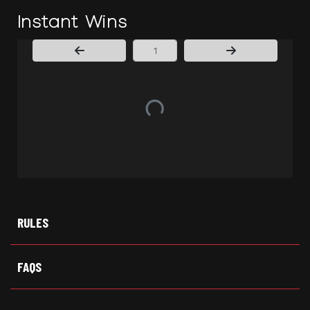
w
e
t
i
b
s
Instant Wins
t
o
A
t
o
p
e
k
p
r
)
Page Number
RULES
FAQS