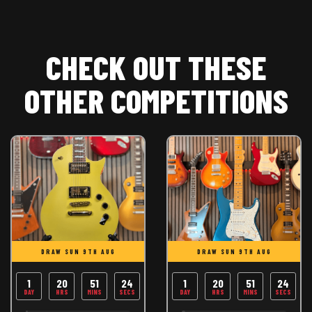
CHECK OUT THESE
OTHER COMPETITIONS
DRAW SUN 9TH AUG
DRAW SUN 9TH AUG
1
20
51
24
1
20
51
24
DAY
HRS
MINS
SECS
DAY
HRS
MINS
SECS