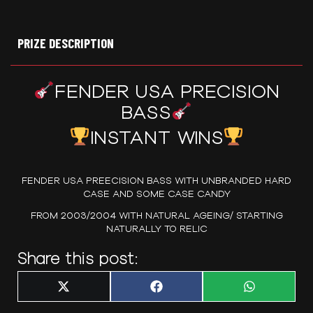
PRIZE DESCRIPTION
FENDER USA PRECISION
BASS
INSTANT WINS
FENDER USA PREECISION BASS WITH UNBRANDED HARD
CASE AND SOME CASE CANDY
FROM 2003/2004 WITH NATURAL AGEING/ STARTING
NATURALLY TO RELIC
Share this post:
Share
Share
Share
X
F
W
on
on
on
(
a
h
T
c
a