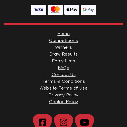
Home
Competitions
Winners
Draw Results
Entry Lists
FAQs
Contact Us
Terms & Conditions
Website Terms of Use
Privacy Policy
Cookie Policy