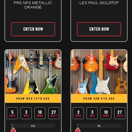
PRS NF3 METALLIC
LES PAUL GOLDTOP
ORANGE
ENTER NOW
ENTER NOW
DRAW WED 12TH AUG
DRAW SUN 9TH AUG
5
3
10
26
2
3
10
26
DAYS
HRS
MINS
SECS
DAYS
HRS
MINS
SECS
4%
1%