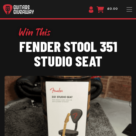
£0.00
FENDER STOOL 351
STUDIO SEAT