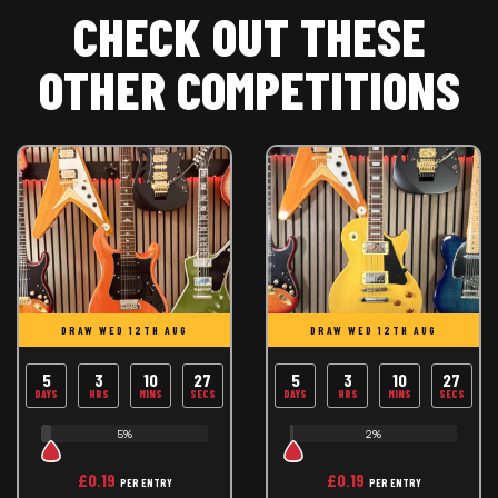
CHECK OUT THESE
OTHER COMPETITIONS
DRAW WED 12TH AUG
DRAW WED 12TH AUG
5
3
10
26
5
3
10
26
DAYS
HRS
MINS
SECS
DAYS
HRS
MINS
SECS
5%
2%
£
0.19
£
0.19
PER ENTRY
PER ENTRY