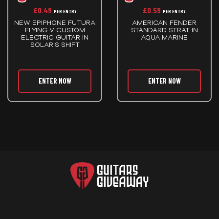
£
0.49
£
0.59
PER ENTRY
PER ENTRY
NEW EPIPHONE FUTURA
AMERICAN FENDER
FLYING V CUSTOM
STANDARD STRAT IN
ELECTRIC GUITAR IN
AQUA MARINE
SOLARIS SHIFT
ENTER NOW
ENTER NOW