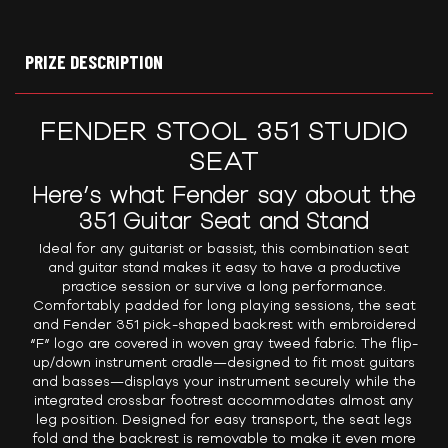
PRIZE DESCRIPTION
FENDER STOOL 351 STUDIO
SEAT
Here’s what Fender say about the
351 Guitar Seat and Stand
Ideal for any guitarist or bassist, this combination seat
and guitar stand makes it easy to have a productive
practice session or survive a long performance.
Comfortably padded for long playing sessions, the seat
and Fender 351 pick-shaped backrest with embroidered
“F” logo are covered in woven gray tweed fabric. The flip-
up/down instrument cradle—designed to fit most guitars
and basses—displays your instrument securely while the
integrated crossbar footrest accommodates almost any
leg position. Designed for easy transport, the seat legs
fold and the backrest is removable to make it even more