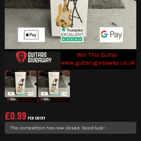
£
0.99
PER ENTRY
This competition has now closed. Good luck!