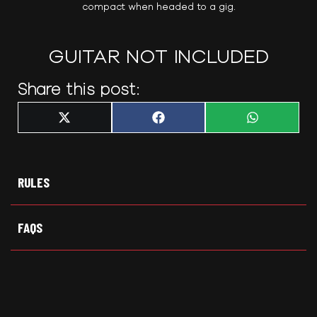
compact when headed to a gig.
GUITAR NOT INCLUDED
Share this post:
Share
Share
Share
X
F
W
on
on
on
(
a
h
T
c
a
w
e
t
i
b
s
t
o
A
t
o
p
RULES
e
k
p
r
)
FAQS