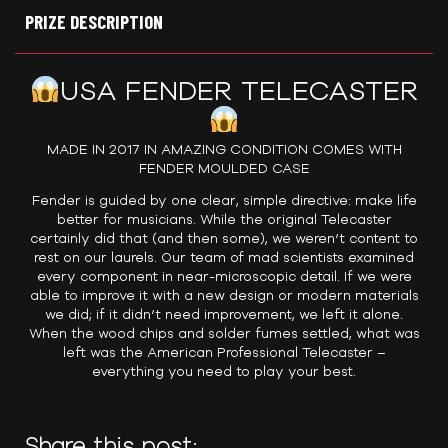
PRIZE DESCRIPTION
USA FENDER TELECASTER
MADE IN 2017 IN AMAZING CONDITION COMES WITH
FENDER MOULDED CASE
Fender is guided by one clear, simple directive: make life
better for musicians. While the original Telecaster
certainly did that (and then some), we weren’t content to
rest on our laurels. Our team of mad scientists examined
every component in near-microscopic detail. If we were
able to improve it with a new design or modern materials
we did; if it didn’t need improvement, we left it alone.
When the wood chips and solder fumes settled, what was
left was the American Professional Telecaster –
everything you need to play your best.
Share this post: