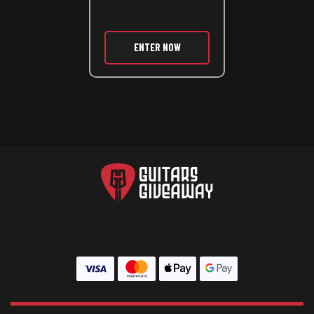
ENTER NOW