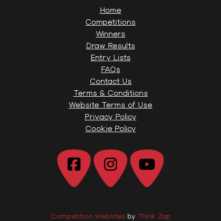
Home
Competitions
Winners
Draw Results
Entry Lists
FAQs
Contact Us
Terms & Conditions
Website Terms of Use
Privacy Policy
Cookie Policy
Competition Websites
by
Think Zap