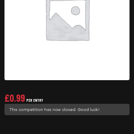
£
0.99
PER ENTRY
This competition has now closed. Good luck!