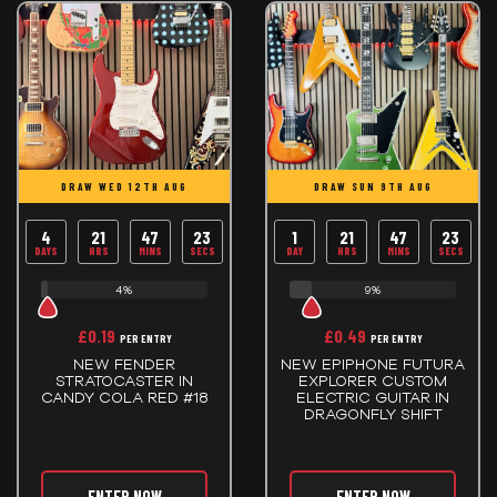
DRAW WED 12TH AUG
DRAW SUN 9TH AUG
4
21
47
23
1
21
47
23
DAYS
HRS
MINS
SECS
DAY
HRS
MINS
SECS
4%
9%
£
0.19
£
0.49
PER ENTRY
PER ENTRY
NEW FENDER
NEW EPIPHONE FUTURA
STRATOCASTER IN
EXPLORER CUSTOM
CANDY COLA RED #18
ELECTRIC GUITAR IN
DRAGONFLY SHIFT
ENTER NOW
ENTER NOW