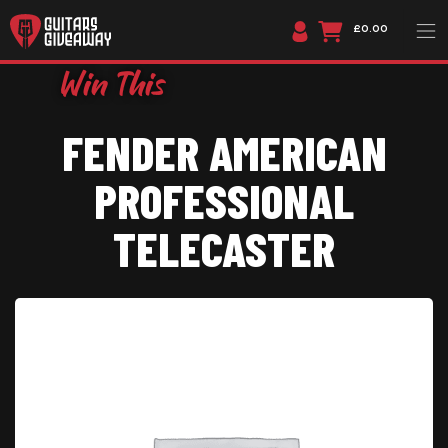
£0.00
FENDER AMERICAN
PROFESSIONAL
TELECASTER