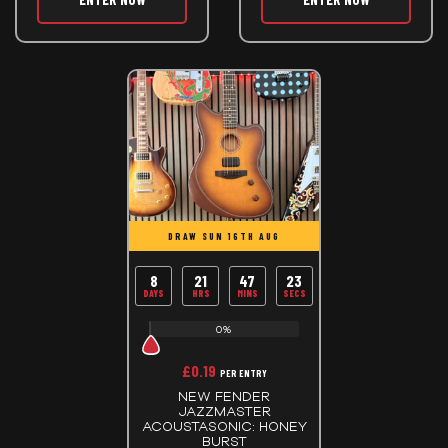
DRAW SUN 16TH AUG
8
21
47
23
DAYS
HRS
MINS
SECS
0%
£
0.19
PER ENTRY
NEW FENDER
JAZZMASTER
ACOUSTASONIC: HONEY
BURST