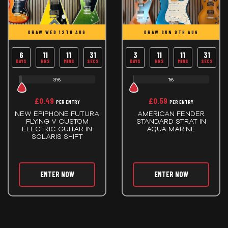
DRAW WED 12TH AUG
DRAW SUN 9TH AUG
6
11
11
30
3
11
11
30
DAYS
HRS
MINS
SECS
DAYS
HRS
MINS
SECS
3%
1%
£
0.49
£
0.59
PER ENTRY
PER ENTRY
NEW EPIPHONE FUTURA
AMERICAN FENDER
FLYING V CUSTOM
STANDARD STRAT IN
ELECTRIC GUITAR IN
AQUA MARINE
SOLARIS SHIFT
ENTER NOW
ENTER NOW