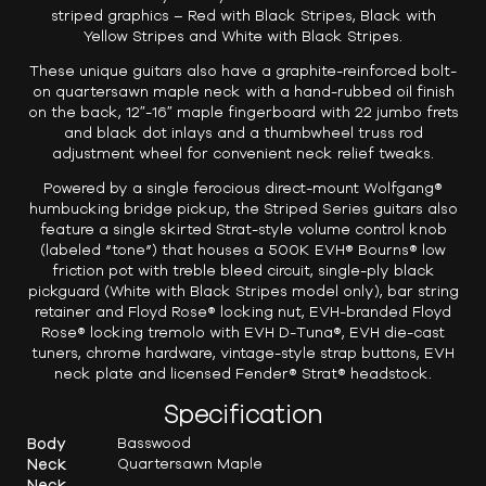
striped graphics – Red with Black Stripes, Black with
Yellow Stripes and White with Black Stripes.
These unique guitars also have a graphite-reinforced bolt-
on quartersawn maple neck with a hand-rubbed oil finish
on the back, 12″-16″ maple fingerboard with 22 jumbo frets
and black dot inlays and a thumbwheel truss rod
adjustment wheel for convenient neck relief tweaks.
Powered by a single ferocious direct-mount Wolfgang®
humbucking bridge pickup, the Striped Series guitars also
feature a single skirted Strat-style volume control knob
(labeled “tone”) that houses a 500K EVH® Bourns® low
friction pot with treble bleed circuit, single-ply black
pickguard (White with Black Stripes model only), bar string
retainer and Floyd Rose® locking nut, EVH-branded Floyd
Rose® locking tremolo with EVH D-Tuna®, EVH die-cast
tuners, chrome hardware, vintage-style strap buttons, EVH
neck plate and licensed Fender® Strat® headstock.
Specification
Body
Basswood
Neck
Quartersawn Maple
Neck