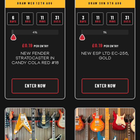
DRAW WED 12TH AUG
DRAW SUN 9TH AUG
6
11
11
30
3
11
11
30
DAYS
HRS
MINS
SECS
DAYS
HRS
MINS
SECS
4%
1%
£
0.19
£
0.19
PER ENTRY
PER ENTRY
NEW FENDER
NEW ESP LTD EC-256,
STRATOCASTER IN
GOLD
CANDY COLA RED #18
ENTER NOW
ENTER NOW