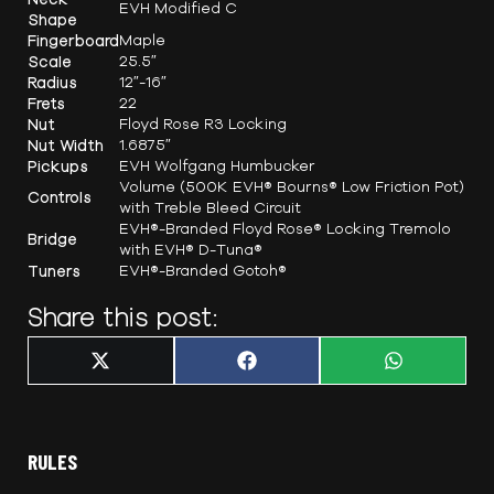
EVH Modified C
Shape
Fingerboard
Maple
Scale
25.5″
Radius
12″-16″
Frets
22
Nut
Floyd Rose R3 Locking
Nut Width
1.6875″
Pickups
EVH Wolfgang Humbucker
Volume (500K EVH® Bourns® Low Friction Pot)
Controls
with Treble Bleed Circuit
EVH®-Branded Floyd Rose® Locking Tremolo
Bridge
with EVH® D-Tuna®
Tuners
EVH®-Branded Gotoh®
Share this post:
Share
Share
Share
X
F
W
on
on
on
(
a
h
T
c
a
w
e
t
i
b
s
t
o
A
t
o
p
RULES
e
k
p
r
)