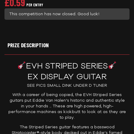
£
0.59
PER ENTRY
This competition has now closed. Good luck!
PRIZE DESCRIPTION
EVH STRIPED SERIES
EX DISPLAY GUITAR
SEE PICS SMALL DINK UNDER D TUNER
With a career of being copied, the EVH Striped Series
guitars put Eddie Van Halen’s historic and authentic style
in your hands … These are high powered, high-
performance machines as kickbutt to look at as they are
to play.
The Striped Series guitar features a basswood
Stratocaster®-style body decked out in Eddie’s famed