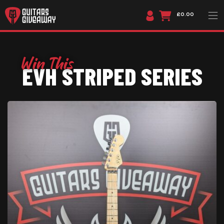
£0.00
EVH STRIPED SERIES