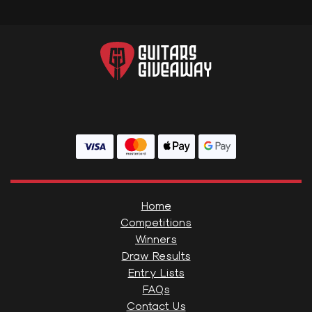
Home
Competitions
Winners
Draw Results
Entry Lists
FAQs
Contact Us