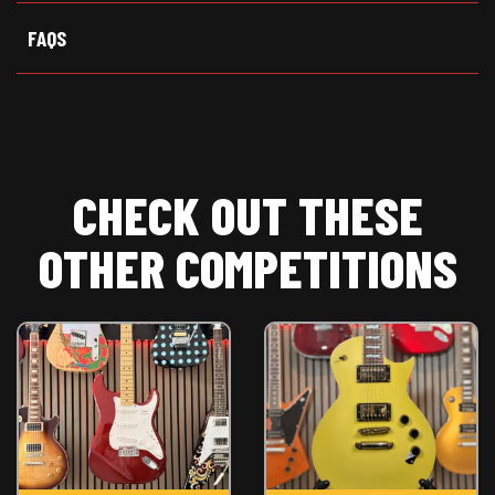
FAQS
CHECK OUT THESE
OTHER COMPETITIONS