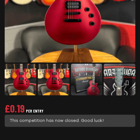
£
0.19
PER ENTRY
This competition has now closed. Good luck!