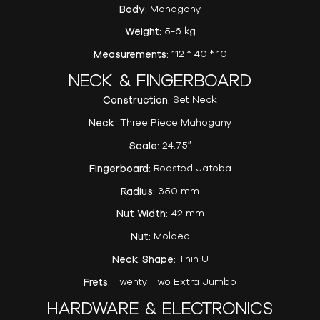
Body:
Mahogany
Weight:
5-6 kg
Measurements:
112 * 40 * 10
NECK & FINGERBOARD
Construction:
Set Neck
Neck:
Three Piece Mahogany
Scale:
24.75″
Fingerboard:
Roasted Jatoba
Radius:
350 mm
Nut Width:
42 mm
Nut:
Molded
Neck Shape:
Thin U
Frets:
Twenty Two Extra Jumbo
HARDWARE & ELECTRONICS