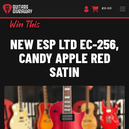
£0.00
NEW ESP LTD EC-256,
CANDY APPLE RED
SATIN