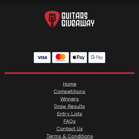
Home
Competitions
Winners
Draw Results
Entry Lists
FAQs
Contact Us
Terms & Conditions