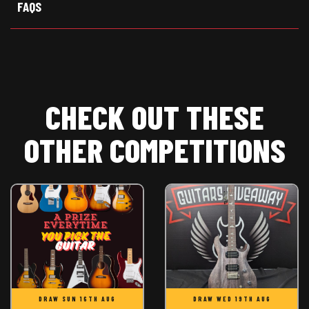
FAQS
CHECK OUT THESE
OTHER COMPETITIONS
DRAW SUN 16TH AUG
DRAW WED 19TH AUG