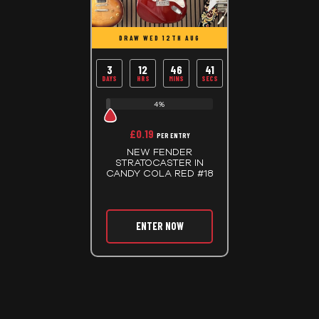
DRAW WED 12TH AUG
3
12
46
40
DAYS
HRS
MINS
SECS
4%
£
0.19
PER ENTRY
NEW FENDER
STRATOCASTER IN
CANDY COLA RED #18
ENTER NOW