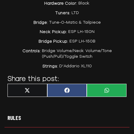
Hardware Color:
Black
Tuners:
LTD
Bridge:
Tune-O-Matic & Tailpiece
Neck Pickup:
ESP LH-150N
Bridge Pickup:
ESP LH-150B
Controls:
Bridge Volume/Neck Volume/Tone
(Push/Pull)/Toggle Switch
Strings:
D’Addario XL110
Share this post:
Share
Share
Share
X
F
W
on
on
on
(
a
h
T
c
a
w
e
t
i
b
s
t
o
A
t
o
p
RULES
e
k
p
r
)