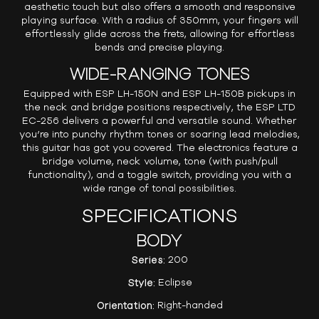
aesthetic touch but also offers a smooth and responsive
playing surface. With a radius of 350mm, your fingers will
effortlessly glide across the frets, allowing for effortless
bends and precise playing.
WIDE-RANGING TONES
Equipped with ESP LH-150N and ESP LH-150B pickups in
the neck and bridge positions respectively, the ESP LTD
EC-256 delivers a powerful and versatile sound. Whether
you’re into punchy rhythm tones or soaring lead melodies,
this guitar has got you covered. The electronics feature a
bridge volume, neck volume, tone (with push/pull
functionality), and a toggle switch, providing you with a
wide range of tonal possibilities.
SPECIFICATIONS
BODY
Series:
200
Style:
Eclipse
Orientation:
Right-handed