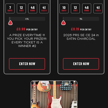
7
12
46
40
10
12
46
40
DAYS
HRS
MINS
SECS
DAYS
HRS
MINS
SECS
4%
1%
£
0.99
£
0.19
PER ENTRY
PER ENTRY
A PRIZE EVERYTIME !!!
2026 PRS SE CE 24 in
YOU PICK YOUR PRIZE!!!!:
SATIN CHARCOAL
EVERY TICKET IS A
WINNER #2
ENTER NOW
ENTER NOW