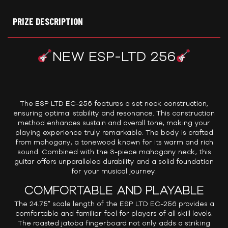
PRIZE DESCRIPTION
NEW ESP-LTD 256
The ESP LTD EC-256 features a set neck construction,
ensuring optimal stability and resonance. This construction
method enhances sustain and overall tone, making your
playing experience truly remarkable. The body is crafted
from mahogany, a tonewood known for its warm and rich
sound. Combined with the 3-piece mahogany neck, this
guitar offers unparalleled durability and a solid foundation
for your musical journey.
COMFORTABLE AND PLAYABLE
The 24.75″ scale length of the ESP LTD EC-256 provides a
comfortable and familiar feel for players of all skill levels.
The roasted jatoba fingerboard not only adds a striking