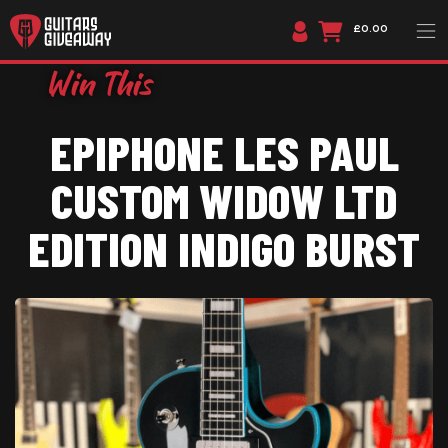
£0.00
EPIPHONE LES PAUL
CUSTOM WIDOW LTD
EDITION INDIGO BURST