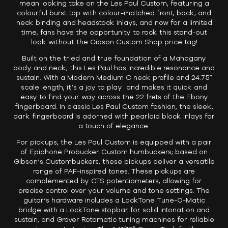
mean looking take on the Les Paul Custom, featuring a
colourful burst top with colour-matched front, back, and
neck binding and headstock inlays, and now for a limited
time, fans have the opportunity to rock this stand-out
look without the Gibson Custom Shop price tag!
Built on the tried and true foundation of a Mahogany
body and neck, this Les Paul has incredible resonance and
sustain. With a Modern Medium C neck profile and 24.75″
scale length, it’s a joy to play and makes it quick and
easy to find your way across the 22 frets of the Ebony
fingerboard. In classic Les Paul Custom fashion, the sleek,
dark fingerboard is adorned with pearloid block inlays for
a touch of elegance.
For pickups, the Les Paul Custom is equipped with a pair
of Epiphone Probucker Custom humbuckers; based on
Gibson’s Custombuckers, these pickups deliver a versatile
range of PAF-inspired tones. These pickups are
complemented by CTS potentiometers, allowing for
precise control over your volume and tone settings. The
guitar’s hardware includes a LockTone Tune-O-Matic
bridge with a LockTone stopbar for solid intonation and
sustain, and Grover Rotomatic tuning machines for reliable