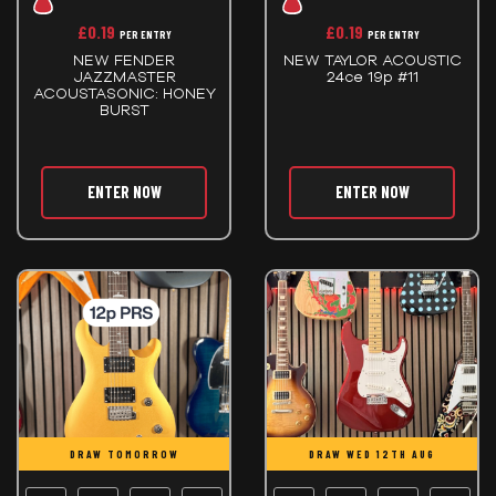
£
0.19
£
0.19
PER ENTRY
PER ENTRY
NEW FENDER
NEW TAYLOR ACOUSTIC
JAZZMASTER
24ce 19p #11
ACOUSTASONIC: HONEY
BURST
ENTER NOW
ENTER NOW
DRAW TOMORROW
DRAW WED 12TH AUG