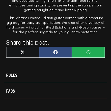
and accurate tuning. The 1-11/16″ Graph Tech further
enhances tuning stability by preventing the strings from
getting caught on it and later slipping.
This vibrant Limited Edition guitar comes with a premium
gig bag for easy transportation. We also offer a variety of
hard cases – including fitted Epiphone and Gibson cases –
for the perfect upgrade to your guitar’s protection.
Share this post:
Share
Share
Share
X
F
W
on
on
on
(
a
h
T
c
a
w
e
t
i
b
s
t
o
A
t
o
p
RULES
e
k
p
r
)
FAQS