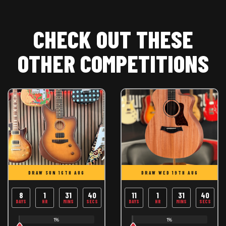
CHECK OUT THESE
OTHER COMPETITIONS
DRAW SUN 16TH AUG
DRAW WED 19TH AUG
8
1
31
39
11
1
31
39
DAYS
HR
MINS
SECS
DAYS
HR
MINS
SECS
1%
1%