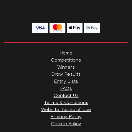
Home
Competitions
Winners
Draw Results
Entry Lists
FAQs
Contact Us
Terms & Conditions
Website Terms of Use
Privacy Policy
Cookie Policy