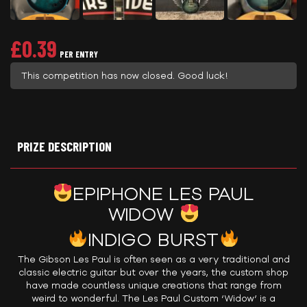
£
0.39
PER ENTRY
This competition has now closed. Good luck!
PRIZE DESCRIPTION
EPIPHONE LES PAUL
WIDOW
INDIGO BURST
The Gibson Les Paul is often seen as a very traditional and
classic electric guitar but over the years, the custom shop
have made countless unique creations that range from
weird to wonderful. The Les Paul Custom ‘Widow’ is a