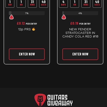
1
1
31
39
4
1
31
39
DAY
HR
MINS
SECS
DAYS
HR
MINS
SECS
7%
4%
£
0.12
£
0.19
PER ENTRY
PER ENTRY
12p PRS
NEW FENDER
STRATOCASTER IN
CANDY COLA RED #18
ENTER NOW
ENTER NOW