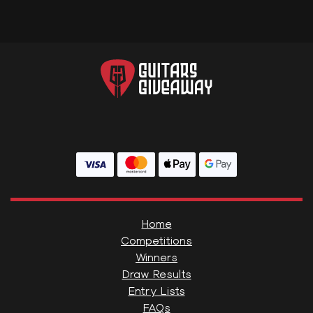
Home
Competitions
Winners
Draw Results
Entry Lists
FAQs