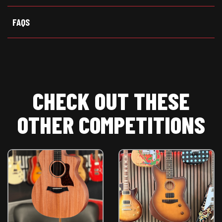
)
FAQS
CHECK OUT THESE
OTHER COMPETITIONS