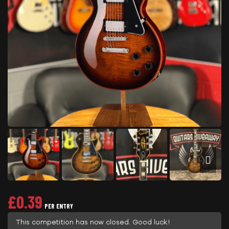
£
0.39
PER ENTRY
This competition has now closed. Good luck!