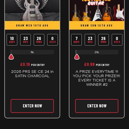
DRAW WED 19TH AUG
DRAW SUN 16TH AUG
10
23
26
0
7
23
26
0
DAYS
HRS
MINS
SECS
DAYS
HRS
MINS
SECS
1%
3%
£
0.19
£
0.99
PER ENTRY
PER ENTRY
2026 PRS SE CE 24 in
A PRIZE EVERYTIME !!!
SATIN CHARCOAL
YOU PICK YOUR PRIZE!!!!:
EVERY TICKET IS A
WINNER #2
ENTER NOW
ENTER NOW