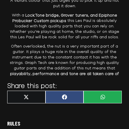
A vibrant colour that just urges you to pick it up and not
put it down.
With a
LockTone bridge, Grover tuners, and Epiphone
Probucker Custom pickups
this Les Paul is absolutely
loaded with high quality parts that you can rely on.
Whether you’re playing at home, the studio, or on stage
this Les Paul will be rock solid for all your riffs and solos.
Often overlooked, the nut is a very important part of a
guitar. It plays a huge role in the overall quality of the
instrument due to the constant contact it has with the
strings. Graph Tech are known for producing high quality
guitar parts and the addition of this nut means that
playability, performance and tone are all taken care of
Share this post:
Share
Share
Share
X
F
W
on
on
on
(
a
h
T
c
a
w
e
t
i
b
s
t
o
A
t
o
p
RULES
e
k
p
r