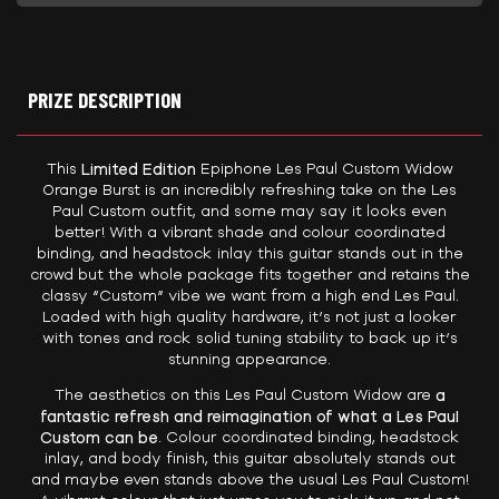
PRIZE DESCRIPTION
This
Limited Edition
Epiphone Les Paul Custom Widow
Orange Burst is an incredibly refreshing take on the Les
Paul Custom outfit, and some may say it looks even
better! With a vibrant shade and colour coordinated
binding, and headstock inlay this guitar stands out in the
crowd but the whole package fits together and retains the
classy “Custom” vibe we want from a high end Les Paul.
Loaded with high quality hardware, it’s not just a looker
with tones and rock solid tuning stability to back up it’s
stunning appearance.
The aesthetics on this Les Paul Custom Widow are
a
fantastic refresh and reimagination of what a Les Paul
Custom can be
. Colour coordinated binding, headstock
inlay, and body finish, this guitar absolutely stands out
and maybe even stands above the usual Les Paul Custom!