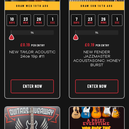
DRAW WED 19TH AUG
DRAW SUN 16TH AUG
10
23
26
0
7
23
26
0
DAYS
HRS
MINS
SECS
DAYS
HRS
MINS
SECS
1%
1%
£
0.19
£
0.19
PER ENTRY
PER ENTRY
NEW TAYLOR ACOUSTIC
NEW FENDER
24ce 19p #11
JAZZMASTER
ACOUSTASONIC: HONEY
BURST
ENTER NOW
ENTER NOW