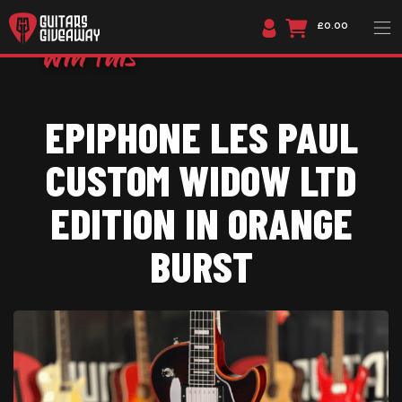
£0.00
EPIPHONE LES PAUL
CUSTOM WIDOW LTD
EDITION IN ORANGE
BURST