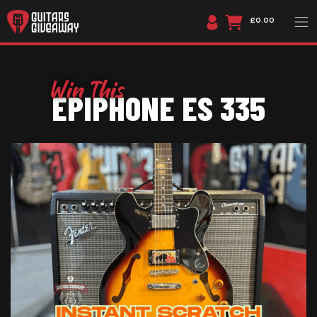
£0.00
EPIPHONE ES 335