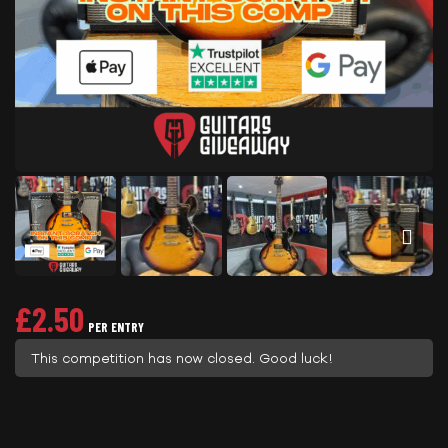
£
2.50
PER ENTRY
This competition has now closed. Good luck!