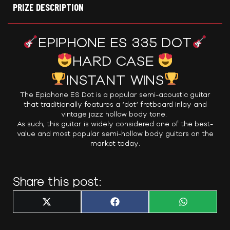
PRIZE DESCRIPTION
EPIPHONE ES 335 DOT
HARD CASE
INSTANT WINS
The Epiphone ES Dot is a popular semi-acoustic guitar
that traditionally features a ‘dot’ fretboard inlay and
vintage jazz hollow body tone.
As such, this guitar is widely considered one of the best-
value and most popular semi-hollow body guitars on the
market today.
Share this post:
Share
Share
Share
X
F
W
on
on
on
(
a
h
T
c
a
w
e
t
i
b
s