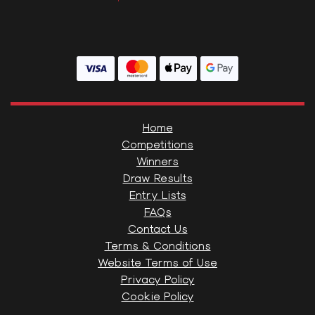
Home
Competitions
Winners
Draw Results
Entry Lists
FAQs
Contact Us
Terms & Conditions
Website Terms of Use
Privacy Policy
Cookie Policy