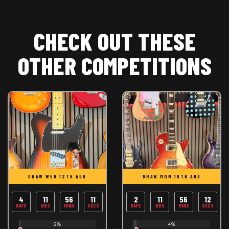
CHECK OUT THESE
OTHER COMPETITIONS
DRAW WED 12TH AUG
DRAW MON 10TH AUG
4
11
56
11
2
11
56
11
DAYS
HRS
MINS
SECS
DAYS
HRS
MINS
SECS
2%
4%