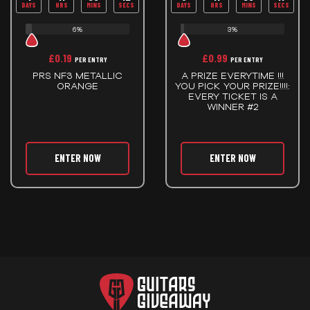
DAYS
HRS
MINS
SECS
DAYS
HRS
MINS
SECS
6%
3%
£
0.19
£
0.99
PER ENTRY
PER ENTRY
PRS NF3 METALLIC
A PRIZE EVERYTIME !!!
ORANGE
YOU PICK YOUR PRIZE!!!!:
EVERY TICKET IS A
WINNER #2
ENTER NOW
ENTER NOW