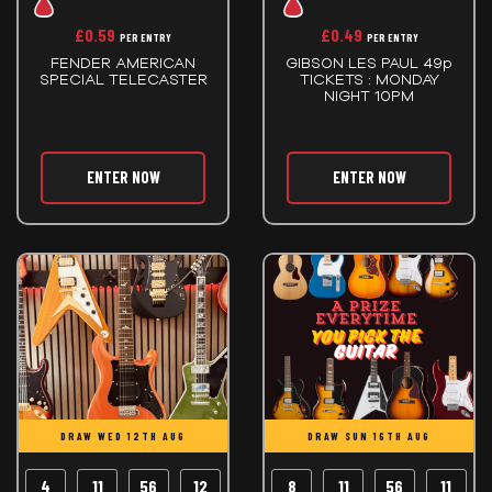
£
0.59
£
0.49
PER ENTRY
PER ENTRY
FENDER AMERICAN
GIBSON LES PAUL 49p
SPECIAL TELECASTER
TICKETS : MONDAY
NIGHT 10PM
ENTER NOW
ENTER NOW
DRAW WED 12TH AUG
DRAW SUN 16TH AUG
4
11
56
11
8
11
56
11