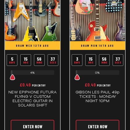
DRAW WED 12TH AUG
DRAW MON 10TH AUG
5
15
56
37
3
15
56
37
DAYS
HRS
MINS
SECS
DAYS
HRS
MINS
SECS
4%
0%
£
0.49
£
0.49
PER ENTRY
PER ENTRY
NEW EPIPHONE FUTURA
GIBSON LES PAUL 49p
FLYING V CUSTOM
TICKETS : MONDAY
ELECTRIC GUITAR IN
NIGHT 10PM
SOLARIS SHIFT
ENTER NOW
ENTER NOW