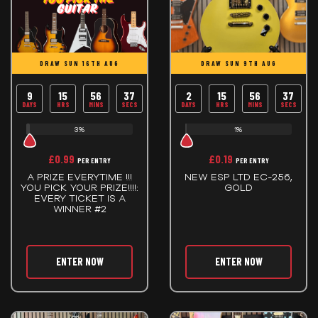
DRAW SUN 16TH AUG
DRAW SUN 9TH AUG
9
15
56
37
2
15
56
37
DAYS
HRS
MINS
SECS
DAYS
HRS
MINS
SECS
3%
1%
£
0.99
£
0.19
PER ENTRY
PER ENTRY
A PRIZE EVERYTIME !!!
NEW ESP LTD EC-256,
YOU PICK YOUR PRIZE!!!!:
GOLD
EVERY TICKET IS A
WINNER #2
ENTER NOW
ENTER NOW