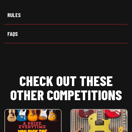
w
e
t
i
b
s
t
o
A
t
o
p
RULES
e
k
p
r
)
FAQS
CHECK OUT THESE
OTHER COMPETITIONS