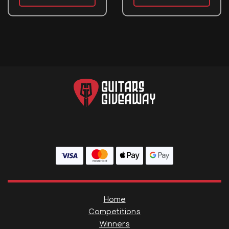
Home
Competitions
Winners