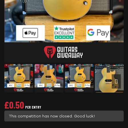
£
0.50
PER ENTRY
This competition has now closed. Good luck!