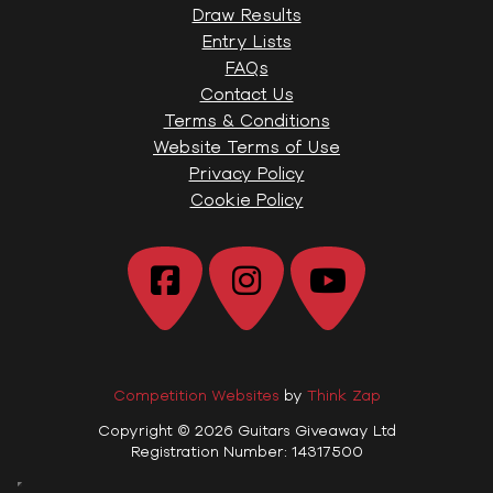
Draw Results
Entry Lists
FAQs
Contact Us
Terms & Conditions
Website Terms of Use
Privacy Policy
Cookie Policy
Competition Websites
by
Think Zap
Copyright © 2026 Guitars Giveaway Ltd
Registration Number: 14317500