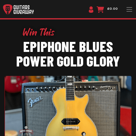
£0.00
EPIPHONE BLUES
POWER GOLD GLORY