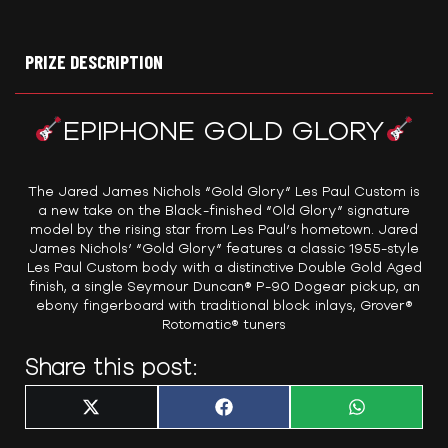
PRIZE DESCRIPTION
EPIPHONE GOLD GLORY
The Jared James Nichols “Gold Glory” Les Paul Custom is
a new take on the Black-finished “Old Glory” signature
model by the rising star from Les Paul’s hometown. Jared
James Nichols’ “Gold Glory” features a classic 1955-style
Les Paul Custom body with a distinctive Double Gold Aged
finish, a single Seymour Duncan® P-90 Dogear pickup, an
ebony fingerboard with traditional block inlays, Grover®
Rotomatic® tuners
Share this post:
Share
Share
Share
X
F
W
on
on
on
(
a
h
T
c
a