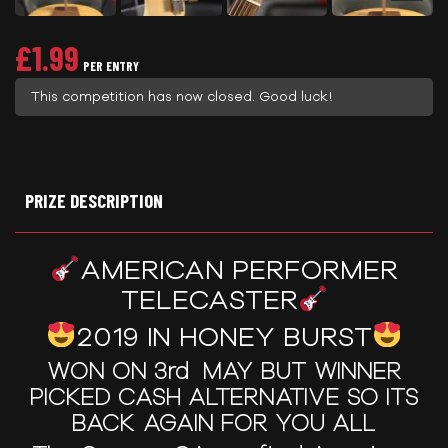
£
1.99
PER ENTRY
This competition has now closed. Good luck!
PRIZE DESCRIPTION
AMERICAN PERFORMER
TELECASTER
2019 IN HONEY BURST
WON ON 3rd MAY BUT WINNER
PICKED CASH ALTERNATIVE SO ITS
BACK AGAIN FOR YOU ALL