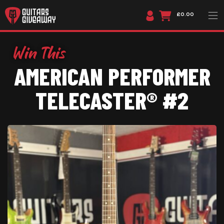
£0.00
AMERICAN PERFORMER
TELECASTER® #2