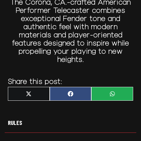
The Corona, CA.-crafted American
Performer Telecaster combines
exceptional Fender tone and
authentic feel with modern
materials and player-oriented
features designed to inspire while
propelling your playing to new
heights.
Share this post:
Share
Share
Share
X
F
W
on
on
on
(
a
h
T
c
a
w
e
t
i
b
s
t
o
A
t
o
p
RULES
e
k
p
r
)