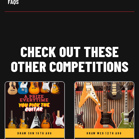
FAQS
CHECK OUT THESE
OTHER COMPETITIONS
DRAW SUN 16TH AUG
DRAW WED 12TH AUG