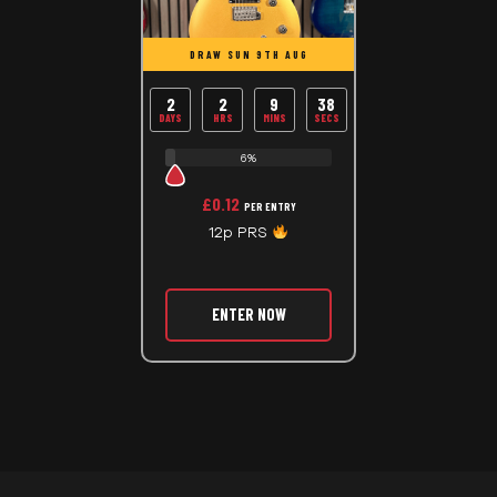
DRAW SUN 9TH AUG
2
2
9
38
DAYS
HRS
MINS
SECS
6%
£
0.12
PER ENTRY
12p PRS
ENTER NOW