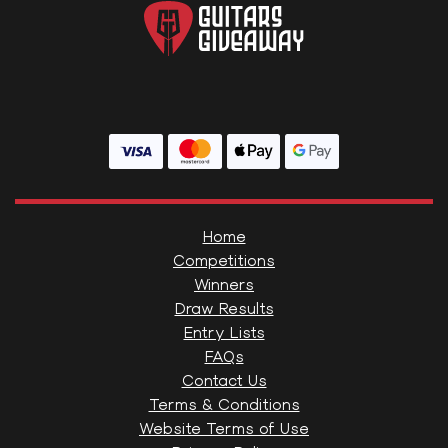
Home
Competitions
Winners
Draw Results
Entry Lists
FAQs
Contact Us
Terms & Conditions
Website Terms of Use