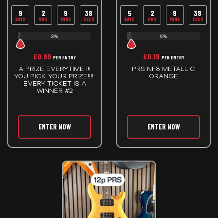
9
2
9
38
5
2
9
38
DAYS
HRS
MINS
SECS
DAYS
HRS
MINS
SECS
3%
6%
£
0.99
£
0.19
PER ENTRY
PER ENTRY
A PRIZE EVERYTIME !!!
PRS NF3 METALLIC
YOU PICK YOUR PRIZE!!!!:
ORANGE
EVERY TICKET IS A
WINNER #2
ENTER NOW
ENTER NOW