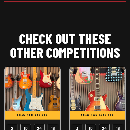
CHECK OUT THESE
OTHER COMPETITIONS
DRAW SUN 9TH AUG
DRAW MON 10TH AUG
2
10
24
15
3
10
24
15