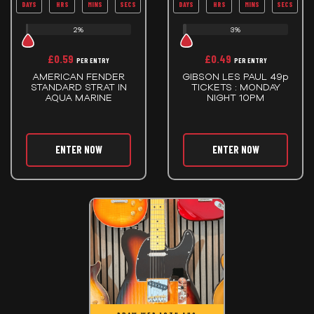
DAYS
HRS
MINS
SECS
DAYS
HRS
MINS
SECS
2%
3%
£
0.59
£
0.49
PER ENTRY
PER ENTRY
AMERICAN FENDER
GIBSON LES PAUL 49p
STANDARD STRAT IN
TICKETS : MONDAY
AQUA MARINE
NIGHT 10PM
ENTER NOW
ENTER NOW