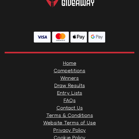
Home
Competitions
Winners
Draw Results
Entry Lists
FAQs
Contact Us
Terms & Conditions
Website Terms of Use
Privacy Policy
Cookie Policy