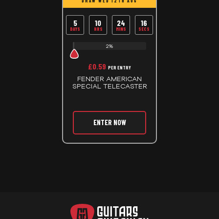
DRAW WED 12TH AUG
5
10
24
15
DAYS
HRS
MINS
SECS
2%
£
0.59
PER ENTRY
FENDER AMERICAN
SPECIAL TELECASTER
ENTER NOW