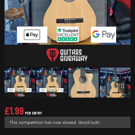
£
1.99
PER ENTRY
This competition has now closed. Good luck!