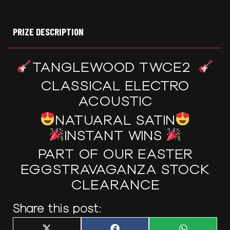
PRIZE DESCRIPTION
TANGLEWOOD TWCE2
CLASSICAL ELECTRO
ACOUSTIC
NATUARAL SATIN
INSTANT WINS
PART OF OUR EASTER
EGGSTRAVAGANZA STOCK
CLEARANCE
Share this post: