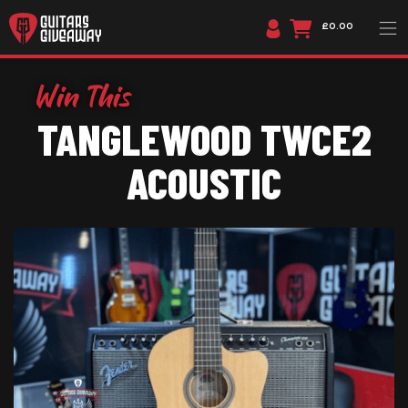
£0.00
TANGLEWOOD TWCE2
ACOUSTIC