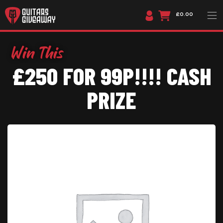
£0.00
£250 FOR 99P!!!! CASH
PRIZE