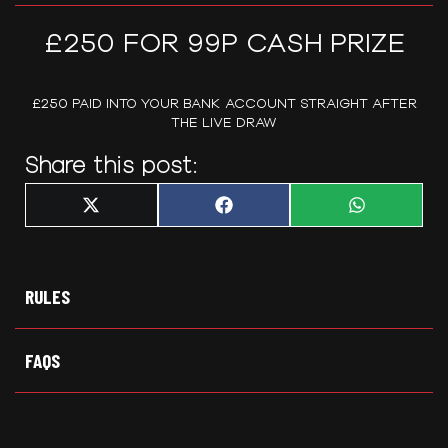
£250 FOR 99P CASH PRIZE
£250 PAID INTO YOUR BANK ACCOUNT STRAIGHT AFTER
THE LIVE DRAW
Share this post:
Share
Share
Share
X
F
W
on
on
on
(
a
h
T
c
a
w
e
t
i
b
s
t
o
A
t
o
p
RULES
e
k
p
r
)
FAQS