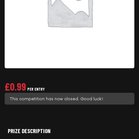
£
0.99
PER ENTRY
This competition has now closed. Good luck!
PRIZE DESCRIPTION