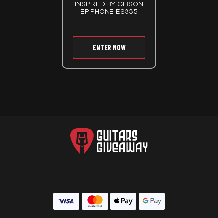
INSPIRED BY GIBSON
EPIPHONE ES335
ENTER NOW