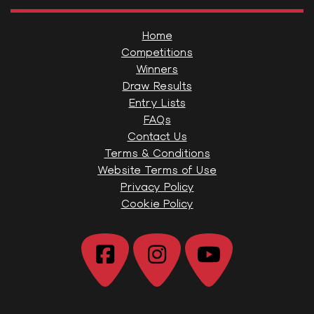
Home
Competitions
Winners
Draw Results
Entry Lists
FAQs
Contact Us
Terms & Conditions
Website Terms of Use
Privacy Policy
Cookie Policy