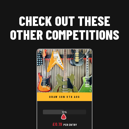
CHECK OUT THESE
OTHER COMPETITIONS
DRAW SUN 9TH AUG
13%
£
0.19
PER ENTRY