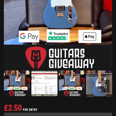
£
2.50
PER ENTRY