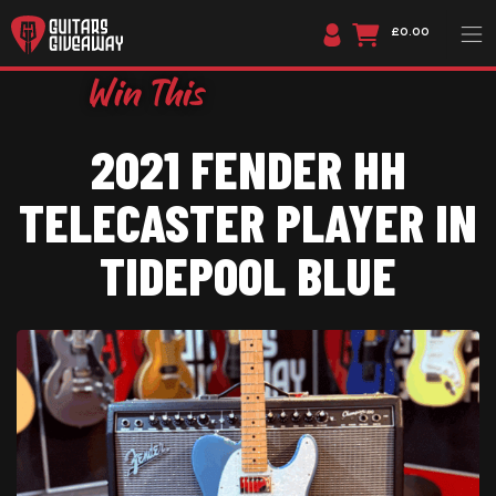
£0.00
2021 FENDER HH
TELECASTER PLAYER IN
TIDEPOOL BLUE