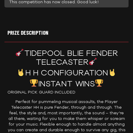
This competition has now closed. Good luck!
PRIZE DESCRIPTION
TIDEPOOL BLIE FENDER
TELECASTER
H H CONFIGURATION
INSTANT WINS
ORIGINAL PICK GUARD INCLUDED
Perfect for pummeling musical assaults, the Player
Telecaster HH is pure Fender, through and through. The
feel, the style and, most importantly, the sound – they’re
all there, waiting for you to make them whisper or scream
for your music. Flexible enough to handle almost anything
you can create and durable enough to survive any gig, this