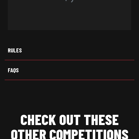
RULES
FAQS
CHECK OUT THESE
OTHER COMPETITIONS