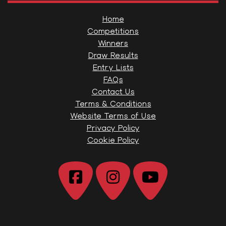
Home
Competitions
Winners
Draw Results
Entry Lists
FAQs
Contact Us
Terms & Conditions
Website Terms of Use
Privacy Policy
Cookie Policy