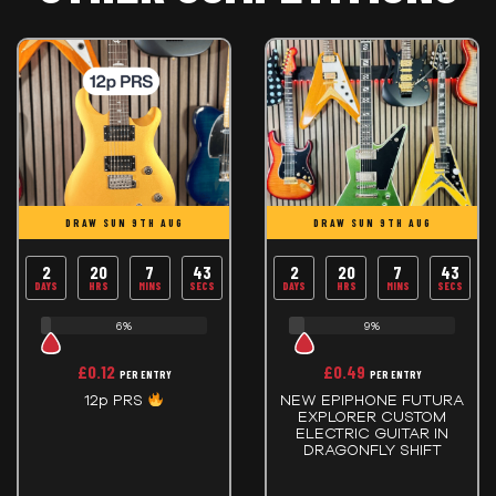
DRAW SUN 9TH AUG
DRAW SUN 9TH AUG
2
20
7
43
2
20
7
43
DAYS
HRS
MINS
SECS
DAYS
HRS
MINS
SECS
6%
9%
£
0.12
£
0.49
PER ENTRY
PER ENTRY
12p PRS
NEW EPIPHONE FUTURA
EXPLORER CUSTOM
ELECTRIC GUITAR IN
DRAGONFLY SHIFT