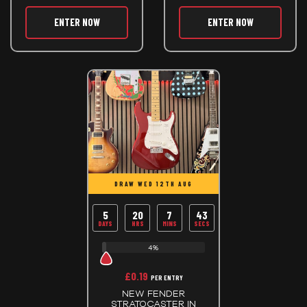
ENTER NOW
ENTER NOW
DRAW WED 12TH AUG
5
20
7
43
DAYS
HRS
MINS
SECS
4%
£
0.19
PER ENTRY
NEW FENDER
STRATOCASTER IN