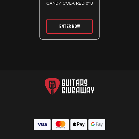
CANDY COLA RED #18
ENTER NOW