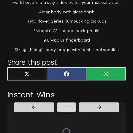
workhorse is a trusty sidekick for your musical vision.
Alder body with gloss finish
Two Player Series humbucking pickups
“Modern C”-shaped neck profile
9.5″-radius fingerboard
String-through-body bridge with bent-steel saddles
Share this post:
Share
Share
Share
X
F
W
on
on
on
(
a
h
T
c
a
w
e
t
i
b
s
Instant Wins
t
o
A
t
o
p
e
k
p
r
)
Page Number