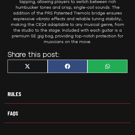
tapping, allowing players to switch between rich
humbucker tones and crisp, single-coil sounds. The
addition of the PRS Patented Tremolo bridge ensures
expressive vibrato effects and reliable tuning stability,
making the CE24 adaptable to any musical genre, from
the studio to the stage. Included with each guitar is a
premium SE gig bag, providing top-notch protection for
musicians on the move.
Share this post:
Share
Share
Share
X
F
W
on
on
on
(
a
h
T
c
a
w
e
t
i
b
s
t
o
A
t
o
p
RULES
e
k
p
r
)
FAQS