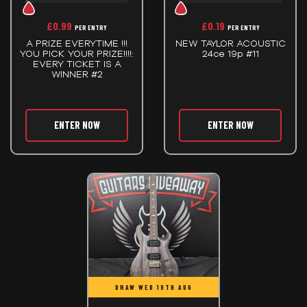
£
0.99
£
0.19
PER ENTRY
PER ENTRY
A PRIZE EVERYTIME !!!
NEW TAYLOR ACOUSTIC
YOU PICK YOUR PRIZE!!!!:
24ce 19p #11
EVERY TICKET IS A
WINNER #2
ENTER NOW
ENTER NOW
DRAW WED 19TH AUG