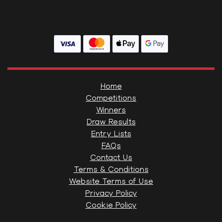
Home
Competitions
Winners
Draw Results
Entry Lists
FAQs
Contact Us
Terms & Conditions
Website Terms of Use
Privacy Policy
Cookie Policy