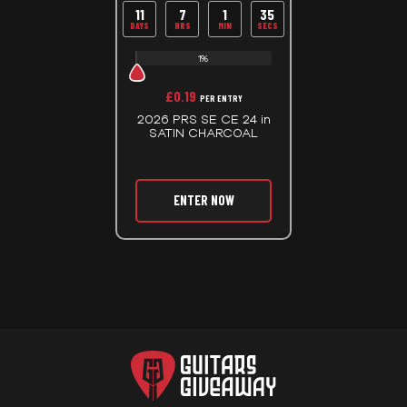
11
7
1
35
DAYS
HRS
MIN
SECS
1%
£
0.19
PER ENTRY
2026 PRS SE CE 24 in
SATIN CHARCOAL
ENTER NOW