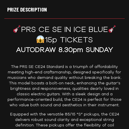
PRIZE DESCRIPTION
PRS CE SE IN ICE BLUE
15p TICKETS
AUTODRAW 8.30pm SUNDAY
The PRS SE CE24 Standard is a triumph of affordability
meeting high-end craftsmanship, designed specifically for
musicians who demand quality without breaking the bank.
This model boasts a bolt-on neck, enhancing the guitar’s
brightness and responsiveness, qualities dearly loved in
classic electric guitars. With a sleek design and a
performance-oriented build, the CE24 is perfect for those
who value both sound and aesthetics in their instrument.
Equipped with the versatile 85/15 “S” pickups, the CE24
delivers robust sound clarity and exceptional string
definition. These pickups offer the flexibility of coil