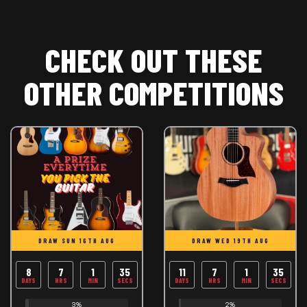
CHECK OUT THESE
OTHER COMPETITIONS
DRAW SUN 16TH AUG
DRAW WED 19TH AUG
8
7
1
35
11
7
1
35
DAYS
HRS
MIN
SECS
DAYS
HRS
MIN
SECS
3%
2%