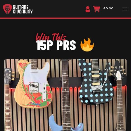
£0.00
15P PRS