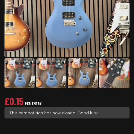
£
0.15
PER ENTRY
This competition has now closed. Good luck!