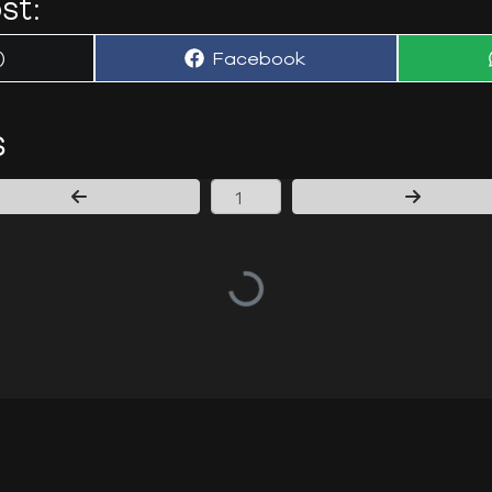
st:
Share
)
Facebook
on
s
e Number