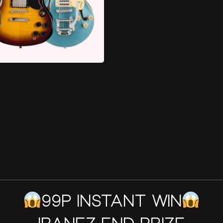
99P INSTANT WIN
IBANEZ END PRIZE