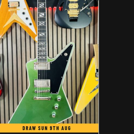
DRAW SUN 9TH AUG