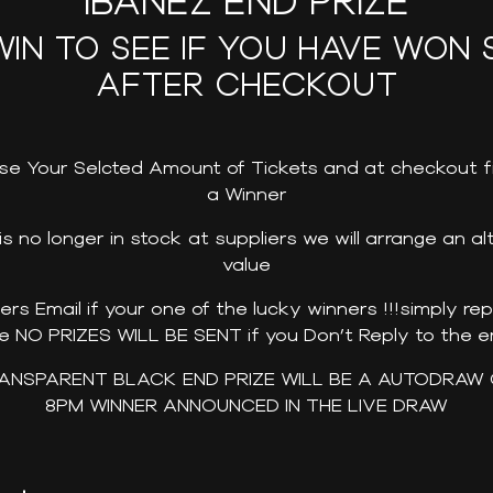
WIN TO SEE IF YOU HAVE WON
AFTER CHECKOUT
e Your Selcted Amount of Tickets and at checkout fin
a Winner
is no longer in stock at suppliers we will arrange an 
value
ers Email if your one of the lucky winners !!!simply re
e NO PRIZES WILL BE SENT if you Don’t Reply to the e
RANSPARENT BLACK END PRIZE WILL BE A AUTODRAW 
8PM WINNER ANNOUNCED IN THE LIVE DRAW