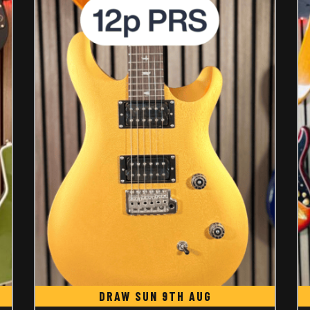
DRAW SUN 9TH AUG