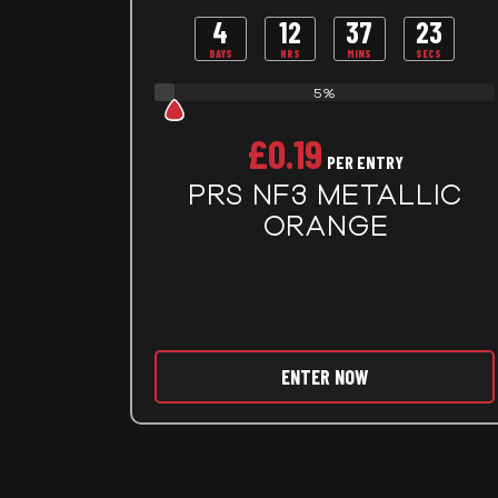
4
12
37
22
DAYS
HRS
MINS
SECS
5%
£
0.19
PER ENTRY
PRS NF3 METALLIC
ORANGE
ENTER NOW