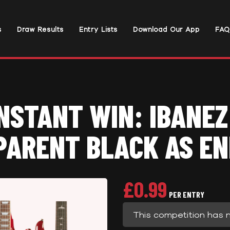
s
Draw Results
Entry Lists
Download Our App
FAQ
INSTANT WIN: IBANEZ
ARENT BLACK AS EN
£
0.99
PER ENTRY
This competition has 