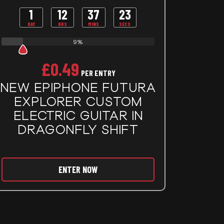
1
12
37
22
DAY
HRS
MINS
SECS
9%
£
0.49
PER ENTRY
NEW EPIPHONE FUTURA
EXPLORER CUSTOM
ELECTRIC GUITAR IN
DRAGONFLY SHIFT
ENTER NOW