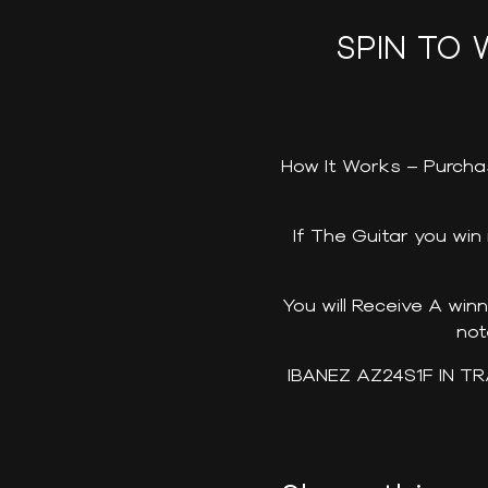
SPIN TO 
How It Works – Purchas
If The Guitar you win 
You will Receive A winn
not
IBANEZ AZ24S1F IN T