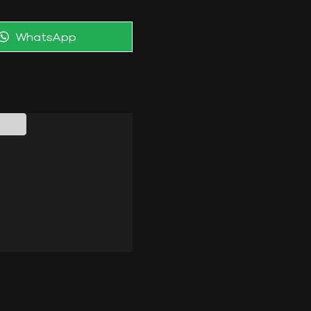
Share
WhatsApp
on