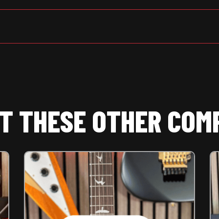
T THESE OTHER COM