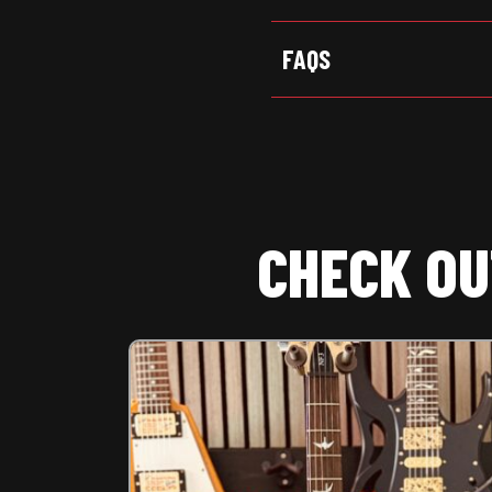
FAQS
CHECK OU