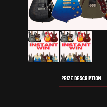
PRIZE DESCRIPTION