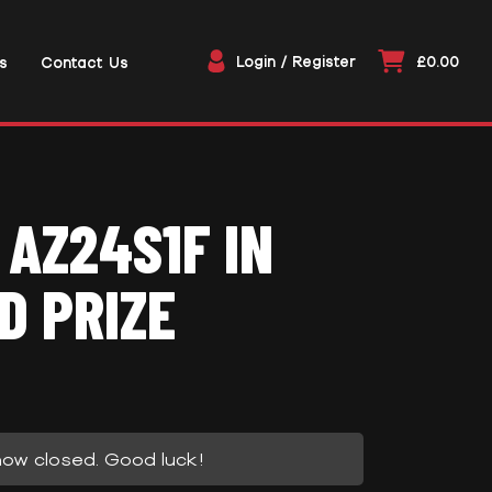
Login / Register
£0.00
s
Contact Us
 AZ24S1F IN
D PRIZE
now closed. Good luck!