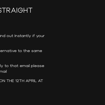
 STRAIGHT
d out Instantly if your
alternative to the same
ply to that email please
mail
ON THE 12TH APRIL AT