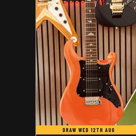
DRAW WED 12TH AUG