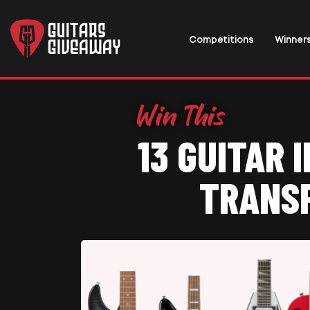
Competitions
Winner
13 GUITAR 
TRANSP