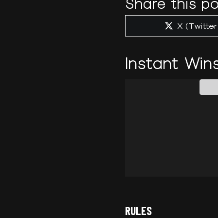
Share this po
Share
X (Twitter
on
Instant Win
Pag
RULES