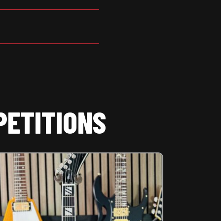
PETITIONS