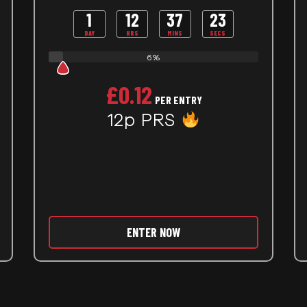
1
12
37
22
DAY
HRS
MINS
SECS
6%
£
0.12
PER ENTRY
12p PRS
ENTER NOW