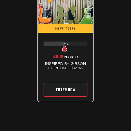
DRAW TODAY
22%
£
0.19
PER ENTRY
INSPIRED BY GIBSON
EPIPHONE ES335
ENTER NOW