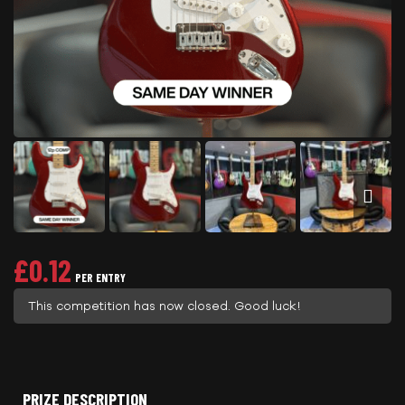
£
0.12
PER ENTRY
This competition has now closed. Good luck!
PRIZE DESCRIPTION