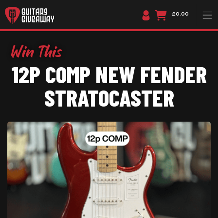
£0.00
12P COMP NEW FENDER
STRATOCASTER