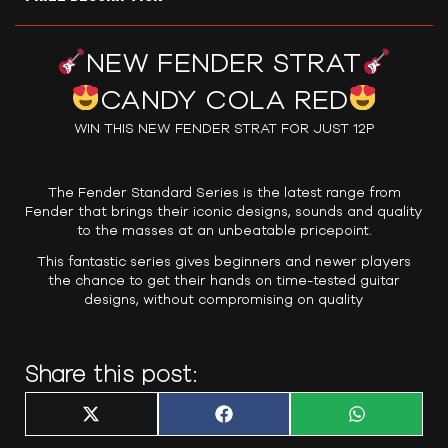
NEW FENDER STRAT
CANDY COLA RED
WIN THIS NEW FENDER STRAT FOR JUST 12P
The Fender Standard Series is the latest range from
Fender that brings their iconic designs, sounds and quality
to the masses at an unbeatable pricepoint.
This fantastic series gives beginners and newer players
the chance to get their hands on time-tested guitar
designs, without compromising on quality
Share this post:
Share
Share
Share
X
F
W
on
on
on
(
a
h
T
c
a