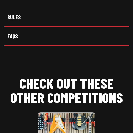
w
e
t
i
b
s
t
o
A
t
o
p
RULES
e
k
p
r
)
FAQS
CHECK OUT THESE
OTHER COMPETITIONS