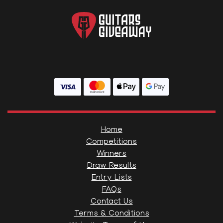
Home
Competitions
Winners
Draw Results
Entry Lists
FAQs
Contact Us
Terms & Conditions