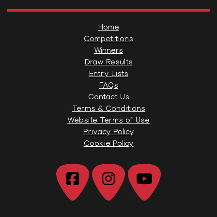
Home
Competitions
Winners
Draw Results
Entry Lists
FAQs
Contact Us
Terms & Conditions
Website Terms of Use
Privacy Policy
Cookie Policy