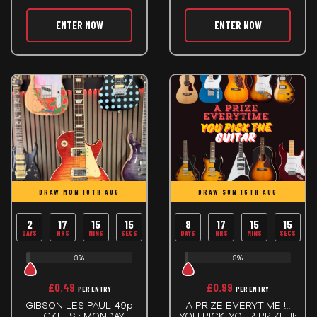
ENTER NOW
ENTER NOW
DRAW MON 10TH AUG
DRAW SUN 16TH AUG
2
17
15
15
8
17
15
15
DAYS
HRS
MINS
SECS
DAYS
HRS
MINS
SECS
3%
3%
£
0.49
£
0.99
PER ENTRY
PER ENTRY
GIBSON LES PAUL 49p
A PRIZE EVERYTIME !!!
TICKETS : MONDAY
YOU PICK YOUR PRIZE!!!!: