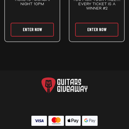
NIGHT 10PM
EVERY TICKET IS A
WINNER #2
ENTER NOW
ENTER NOW