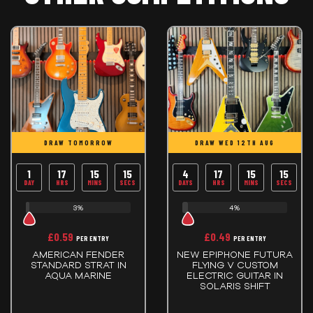
DRAW TOMORROW
DRAW WED 12TH AUG
1
17
15
15
4
17
15
15
DAY
HRS
MINS
SECS
DAYS
HRS
MINS
SECS
3%
4%
£
0.59
£
0.49
PER ENTRY
PER ENTRY
AMERICAN FENDER
NEW EPIPHONE FUTURA
STANDARD STRAT IN
FLYING V CUSTOM
AQUA MARINE
ELECTRIC GUITAR IN
SOLARIS SHIFT