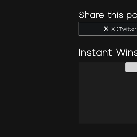
Share this po
Share
X (Twitter
on
Instant Win
Pag