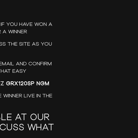
 IF YOU HAVE WON A
R A WINNER
SS THE SITE AS YOU
EMAIL AND CONFIRM
THAT EASY
EZ
GRX120SP NGM
 WINNER LIVE IN THE
BLE AT OUR
SCUSS WHAT