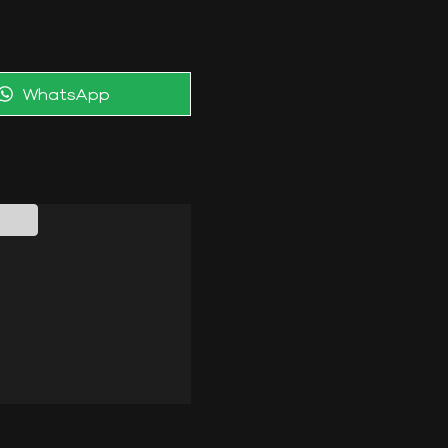
Share
WhatsApp
on