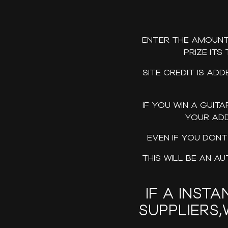
ENTER THE AMOUNT 
PRIZE ITS
SITE CREDIT IS AD
IF YOU WIN A GUIT
YOUR ADD
EVEN IF YOU DONT
THIS WILL BE AN AU
IF A INST
SUPPLIERS