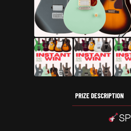
PRIZE DESCRIPTION
SP