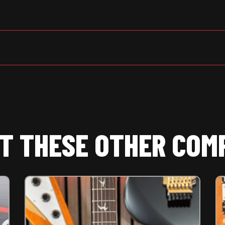
T THESE OTHER COM