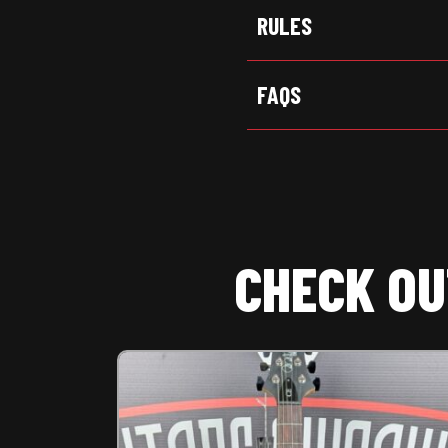
RULES
FAQS
CHECK OU