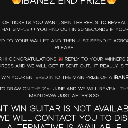
OF TICKETS YOU WANT, SPIN THE REELS TO REVEAL
 THAT SIMPLE !!! YOU FIND OUT IN 30 SECONDS IF YOU
DED TO YOUR WALLET AND THEN JUST SPEND IT ACRO
PLEASE
AR !!! CONGRATULATIONS
REPLY TO YOUR WINNERS 
RESS AND WE WILL GET IT SENT OUT, IT REALLY IS 
 WIN YOUR ENTERED INTO THE MAIN PRIZE OF A
IBAN
TO DRAW ON THE 21st JUNE AND WE WILL REVEAL THE
MAIN DRAW JUST AFTER 8.30
ANT WIN GUITAR IS NOT AVAILA
,WE WILL CONTACT YOU TO DI
ALTERNATIVE IS AVAILABLE