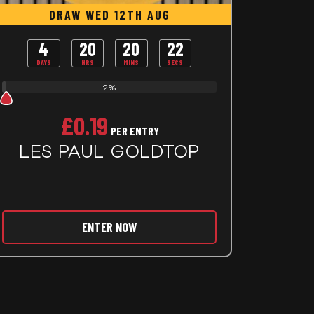
DRAW WED 12TH AUG
4
20
20
21
DAYS
HRS
MINS
SECS
2%
£
0.19
PER ENTRY
LES PAUL GOLDTOP
ENTER NOW