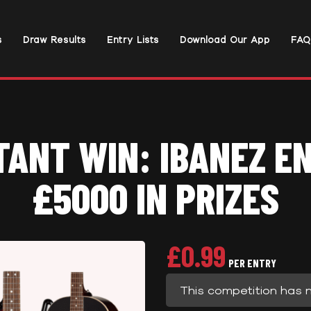
s
Draw Results
Entry Lists
Download Our App
FAQ
TANT WIN: IBANEZ E
£5000 IN PRIZES
£
0.99
PER ENTRY
This competition has 