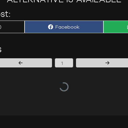
st:
Share
)
Facebook
on
s
e Number