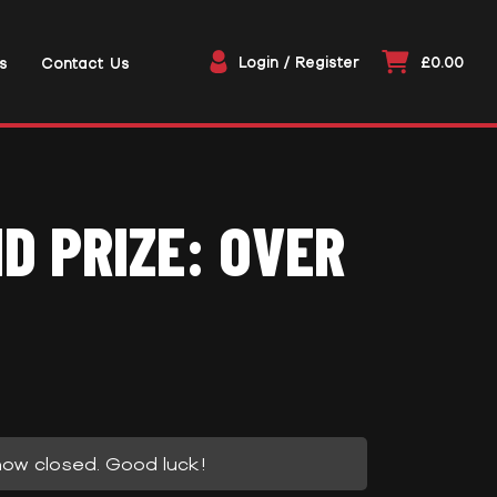
Login / Register
£0.00
s
Contact Us
ND PRIZE: OVER
now closed. Good luck!