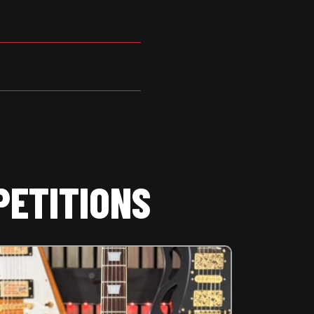
PETITIONS