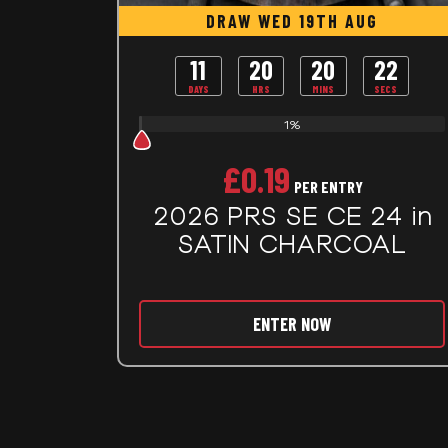
DRAW WED 19TH AUG
11
20
20
21
DAYS
HRS
MINS
SECS
1%
£
0.19
PER ENTRY
2026 PRS SE CE 24 in
SATIN CHARCOAL
ENTER NOW