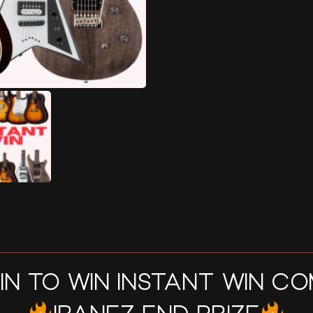
IN TO WIN INSTANT WIN C
IBANEZ END PRIZE