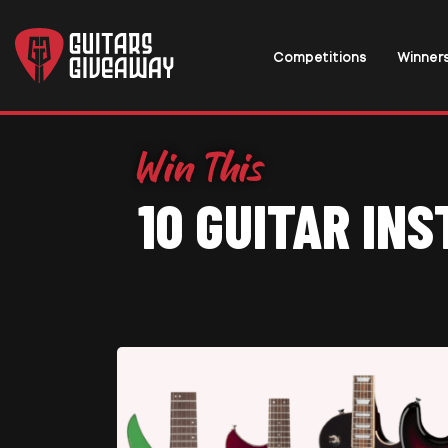
Competitions
Winner
10 GUITAR INS