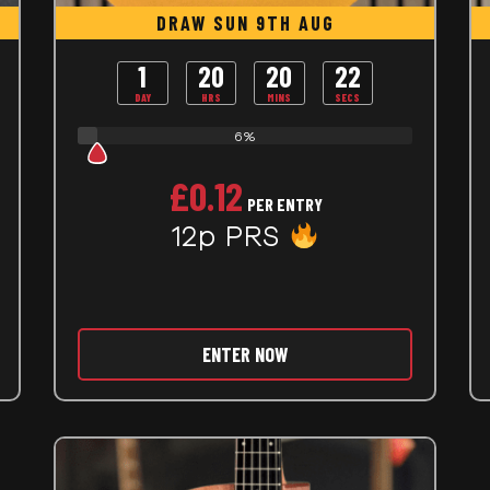
DRAW SUN 9TH AUG
1
20
20
21
DAY
HRS
MINS
SECS
6%
£
0.12
PER ENTRY
12p PRS
ENTER NOW