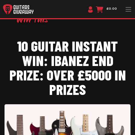
£0.00
10 GUITAR INSTANT
WIN: IBANEZ END
PRIZE: OVER £5000 IN
PRIZES