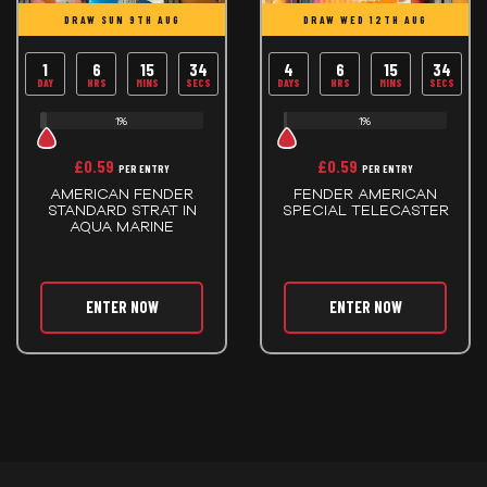
DRAW SUN 9TH AUG
DRAW WED 12TH AUG
1
6
15
33
4
6
15
33
DAY
HRS
MINS
SECS
DAYS
HRS
MINS
SECS
1%
1%
£
0.59
£
0.59
PER ENTRY
PER ENTRY
AMERICAN FENDER
FENDER AMERICAN
STANDARD STRAT IN
SPECIAL TELECASTER
AQUA MARINE
ENTER NOW
ENTER NOW