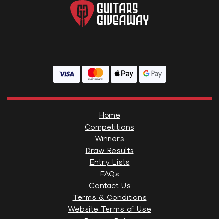
Home
Competitions
Winners
Draw Results
Entry Lists
FAQs
Contact Us
Terms & Conditions
Website Terms of Use