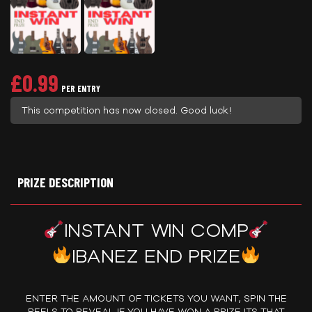
£
0.99
PER ENTRY
This competition has now closed. Good luck!
PRIZE DESCRIPTION
INSTANT WIN COMP
IBANEZ END PRIZE
ENTER THE AMOUNT OF TICKETS YOU WANT, SPIN THE
REELS TO REVEAL IF YOU HAVE WON A PRIZE ITS THAT