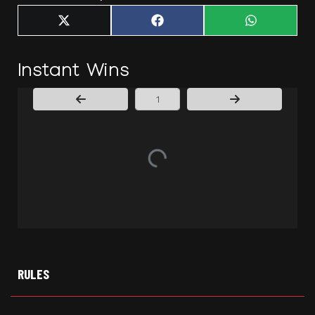
Share
Share
Share
X
F
W
on
on
on
(
a
h
T
c
a
w
e
t
i
b
s
Instant Wins
t
o
A
t
o
p
e
k
p
r
)
Page Number
RULES