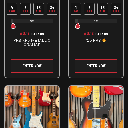
4
6
15
33
1
6
15
33
DAYS
HRS
MINS
SECS
DAY
HRS
MINS
SECS
5%
6%
£
0.19
£
0.12
PER ENTRY
PER ENTRY
PRS NF3 METALLIC
12p PRS
ORANGE
ENTER NOW
ENTER NOW