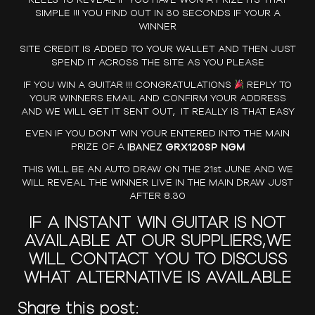
SIMPLE !!! YOU FIND OUT IN 30 SECONDS IF YOUR A
WINNER
SITE CREDIT IS ADDED TO YOUR WALLET AND THEN JUST
SPEND IT ACROSS THE SITE AS YOU PLEASE
IF YOU WIN A GUITAR !!! CONGRATULATIONS
REPLY TO
YOUR WINNERS EMAIL AND CONFIRM YOUR ADDRESS
AND WE WILL GET IT SENT OUT, IT REALLY IS THAT EASY
EVEN IF YOU DONT WIN YOUR ENTERED INTO THE MAIN
PRIZE OF A
IBANEZ
GRX120SP NGM
THIS WILL BE AN AUTO DRAW ON THE 21st JUNE AND WE
WILL REVEAL THE WINNER LIVE IN THE MAIN DRAW JUST
AFTER 8.30
IF A INSTANT WIN GUITAR IS NOT
AVAILABLE AT OUR SUPPLIERS,WE
WILL CONTACT YOU TO DISCUSS
WHAT ALTERNATIVE IS AVAILABLE
Share this post: