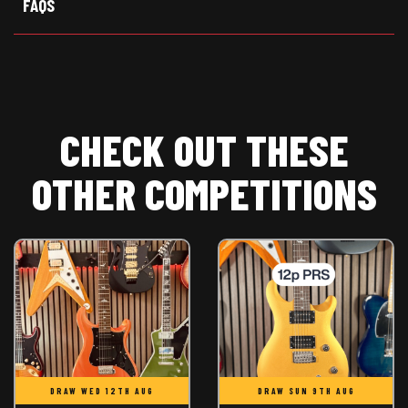
FAQS
CHECK OUT THESE
OTHER COMPETITIONS
DRAW WED 12TH AUG
DRAW SUN 9TH AUG