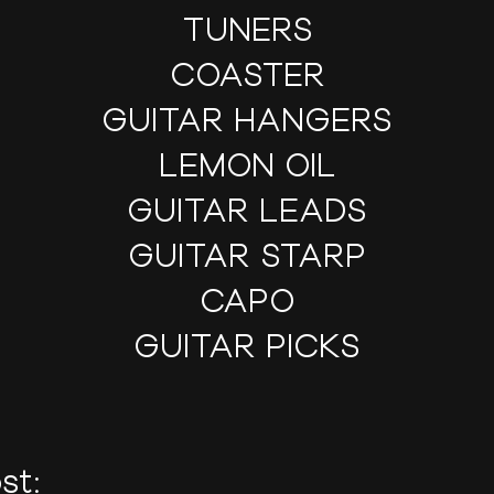
TUNERS
COASTER
GUITAR HANGERS
LEMON OIL
GUITAR LEADS
GUITAR STARP
CAPO
GUITAR PICKS
st: