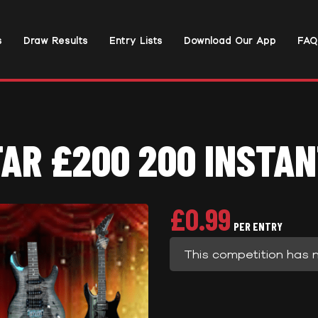
s
Draw Results
Entry Lists
Download Our App
FAQ
TAR £200 200 INSTA
£
0.99
PER ENTRY
This competition has 