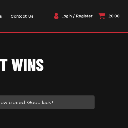
Login / Register
£0.00
s
Contact Us
NT WINS
now closed. Good luck!