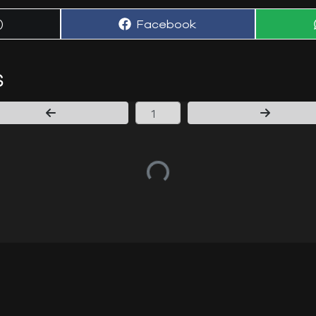
Share
)
Facebook
on
s
e Number