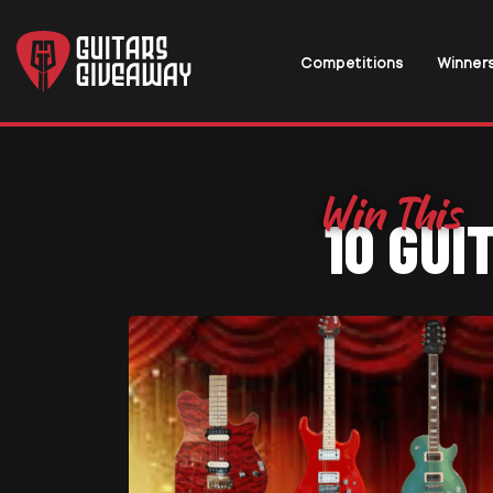
Competitions
Winner
10 GUI