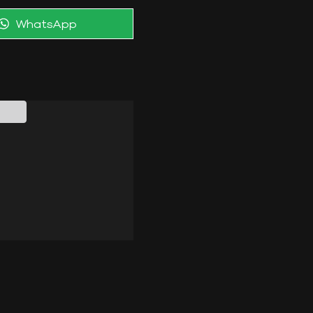
Share
WhatsApp
on