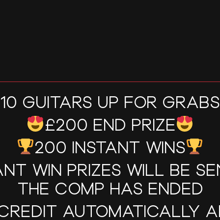
10 GUITARS UP FOR GRAB
£200 END PRIZE
200 INSTANT WINS
ANT WIN PRIZES WILL BE S
THE COMP HAS ENDED
 CREDIT AUTOMATICALLY 