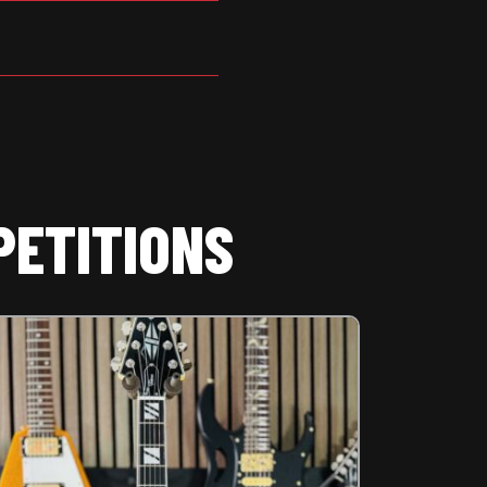
PETITIONS