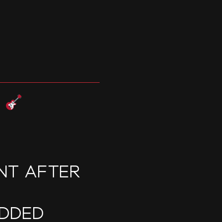
S
ENT AFTER
ADDED