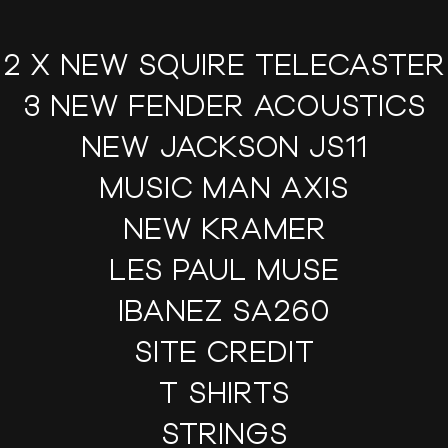
2 X NEW SQUIRE TELECASTER
3 NEW FENDER ACOUSTICS
NEW JACKSON JS11
MUSIC MAN AXIS
NEW KRAMER
LES PAUL MUSE
IBANEZ SA260
SITE CREDIT
T SHIRTS
STRINGS