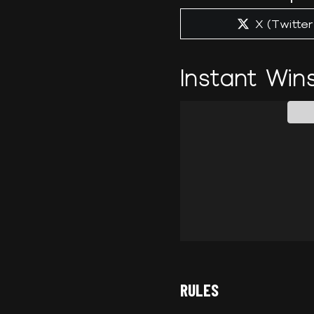
Share
X (Twitter
on
Instant Win
Pag
RULES