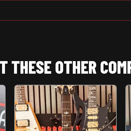
T THESE OTHER COM