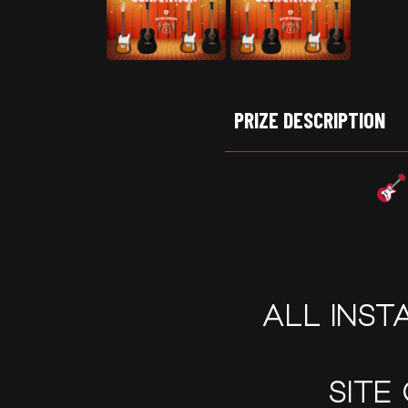
PRIZE DESCRIPTION
ALL INST
SITE