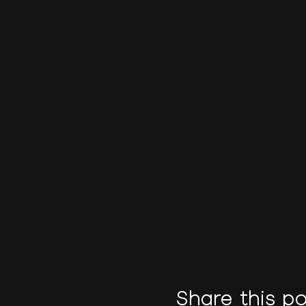
Share this po