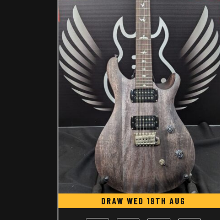
DRAW WED 19TH AUG