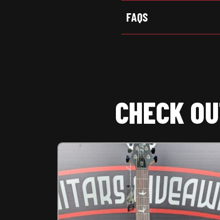
FAQS
CHECK OU