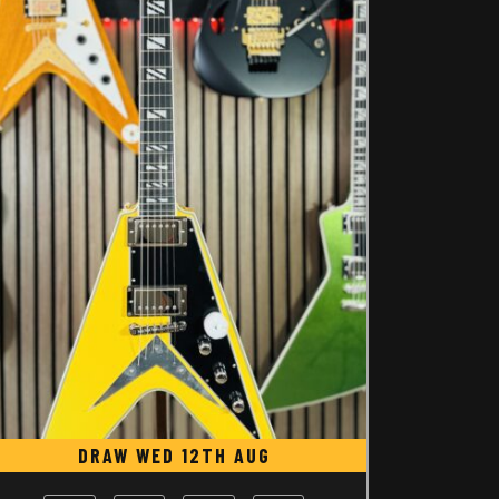
DRAW WED 12TH AUG