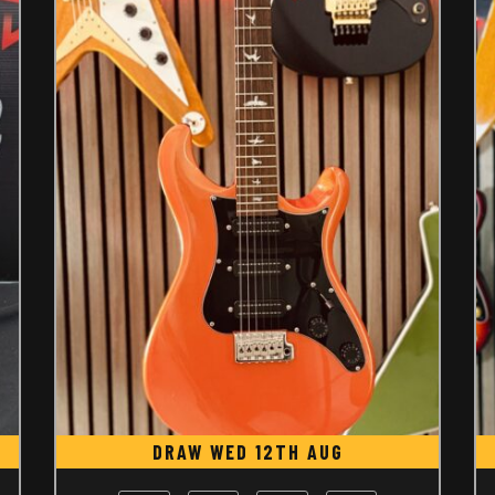
DRAW WED 12TH AUG